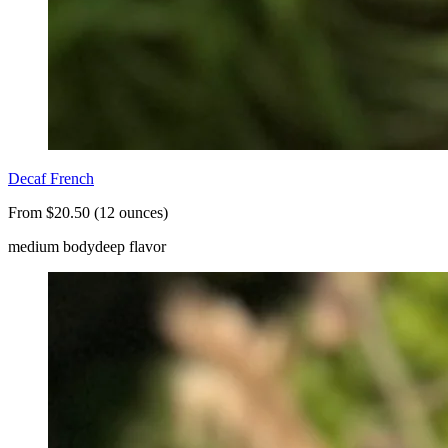
Decaf French
From $20.50 (12 ounces)
medium body
deep flavor