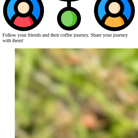
Follow your friends and their coffee journey. Share your journey
with them!