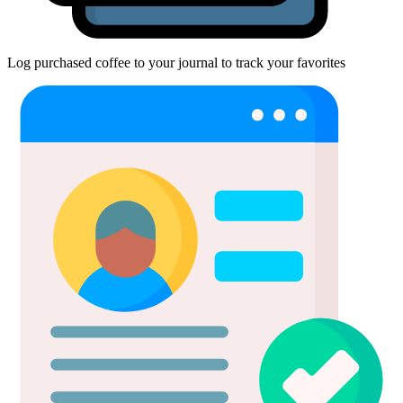
Log purchased coffee to your journal to track your favorites