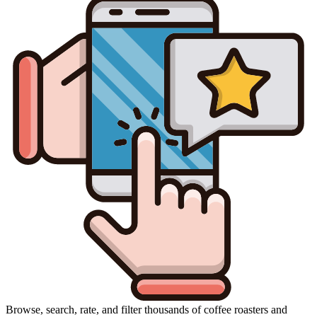
Browse, search, rate, and filter thousands of coffee roasters and