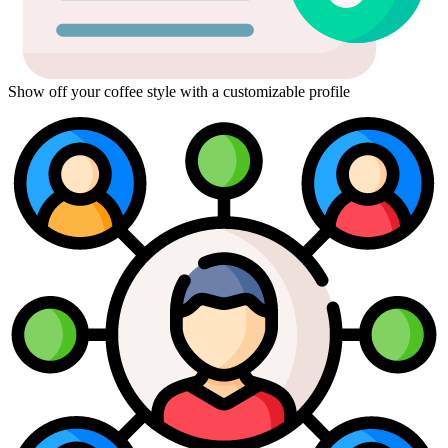
Show off your coffee style with a customizable profile