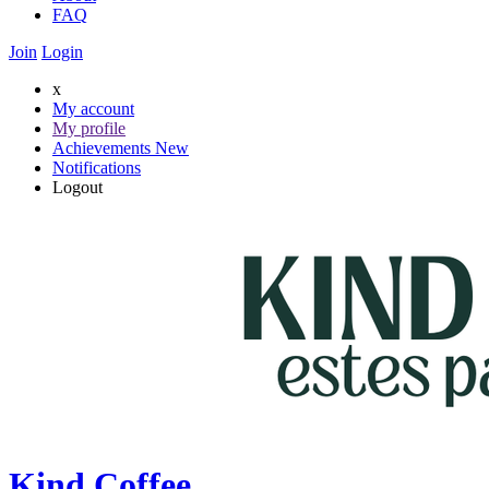
FAQ
Join
Login
x
My account
My profile
Achievements
New
Notifications
Logout
Kind Coffee