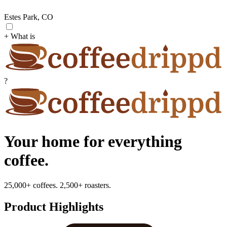
Estes Park, CO
+ What is
?
Your home for everything
coffee.
25,000+ coffees. 2,500+ roasters.
Product Highlights