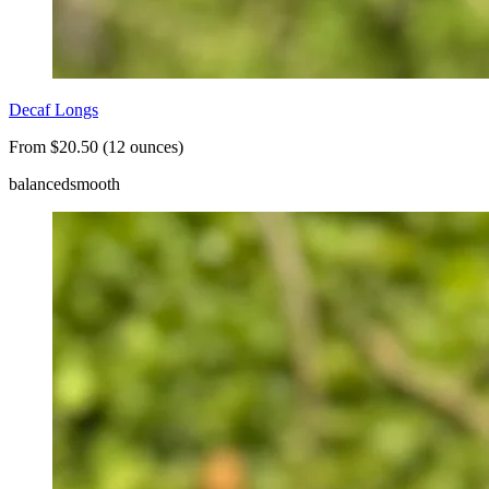
Decaf Longs
From $20.50 (12 ounces)
balanced
smooth