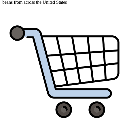
beans from across the United States