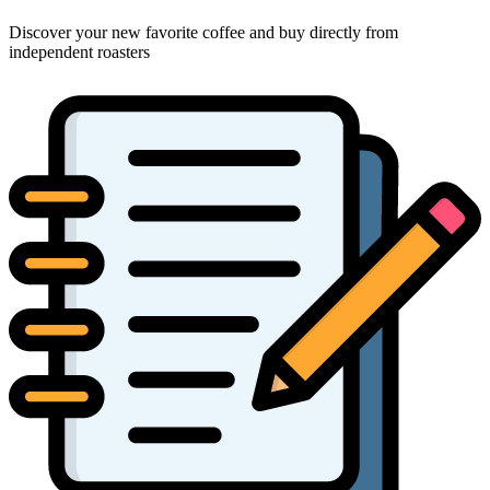
Discover your new favorite coffee and buy directly from
independent roasters