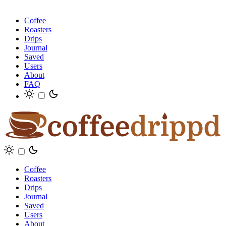
Coffee
Roasters
Drips
Journal
Saved
Users
About
FAQ
Coffee
Roasters
Drips
Journal
Saved
Users
About