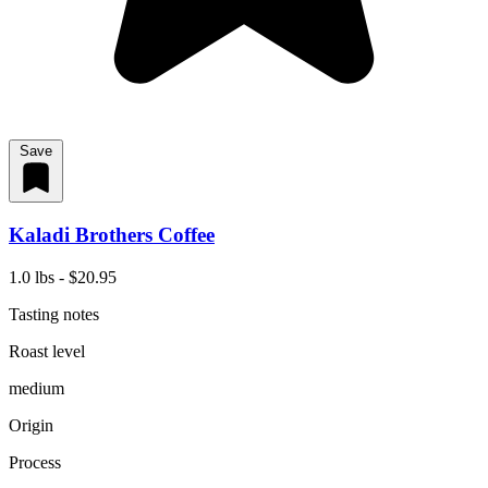
Save
Kaladi Brothers Coffee
1.0 lbs - $20.95
Tasting notes
Roast level
medium
Origin
Process