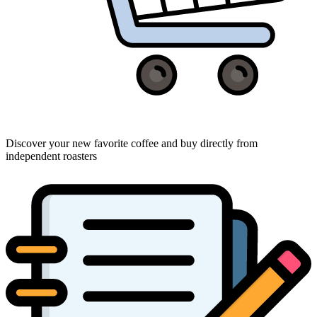
Discover your new favorite coffee and buy directly from
independent roasters