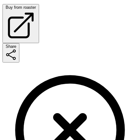
Buy from roaster
Share