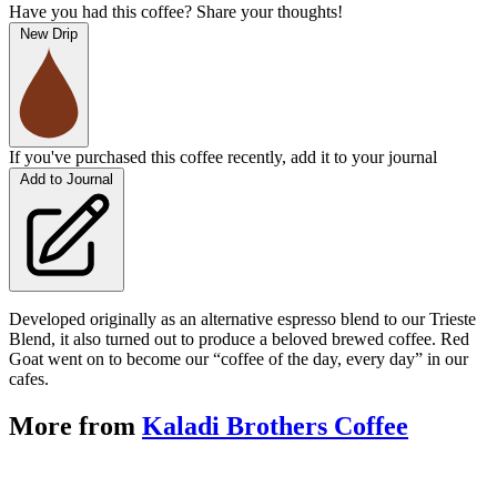
Have you had this coffee? Share your thoughts!
New Drip
If you've purchased this coffee recently, add it to your journal
Add to Journal
Developed originally as an alternative espresso blend to our Trieste
Blend, it also turned out to produce a beloved brewed coffee. Red
Goat went on to become our “coffee of the day, every day” in our
cafes.
More from
Kaladi Brothers Coffee