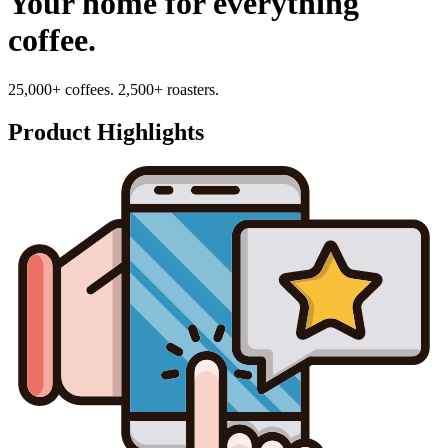
Your home for everything
coffee.
25,000+ coffees. 2,500+ roasters.
Product Highlights