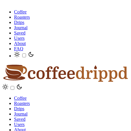
Coffee
Roasters
Drips
Journal
Saved
Users
About
FAQ
Coffee
Roasters
Drips
Journal
Saved
Users
About