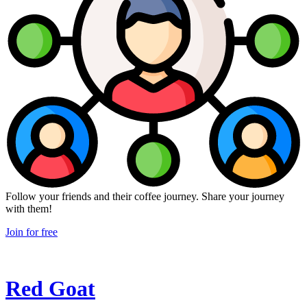
Follow your friends and their coffee journey. Share your journey
with them!
Join for free
Red Goat