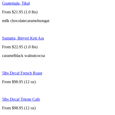
Guatemala, Tikal
From $21.95 (1.0 lbs)
milk chocolate
caramel
nougat
Sumatra, Ihtiyeri Keti Ara
From $22.95 (1.0 lbs)
caramel
black walnut
cocoa
5lbs Decaf French Roast
From $98.95 (12 oz)
5lbs Decaf Trieste Cafe
From $98.95 (12 oz)