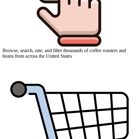
Browse, search, rate, and filter thousands of coffee roasters and
beans from across the United States