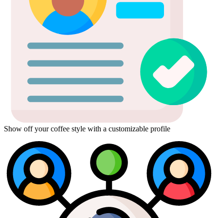
Show off your coffee style with a customizable profile