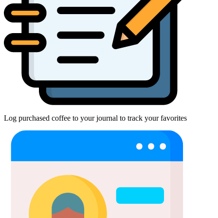
Log purchased coffee to your journal to track your favorites