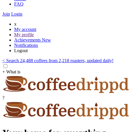
FAQ
Join
Login
x
My account
My profile
Achievements
New
Notifications
Logout
< Search 24,488 coffees from 2,218 roasters, updated daily!
+ What is
?