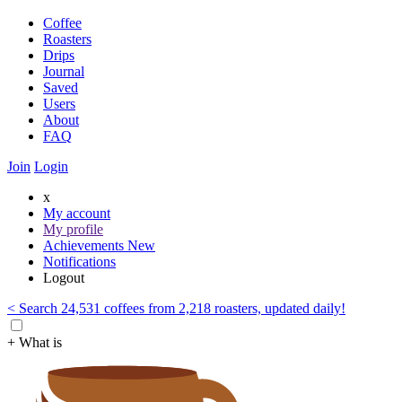
Coffee
Roasters
Drips
Journal
Saved
Users
About
FAQ
Join
Login
x
My account
My profile
Achievements
New
Notifications
Logout
< Search 24,531 coffees from 2,218 roasters, updated daily!
+ What is