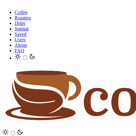
Coffee
Roasters
Drips
Journal
Saved
Users
About
FAQ