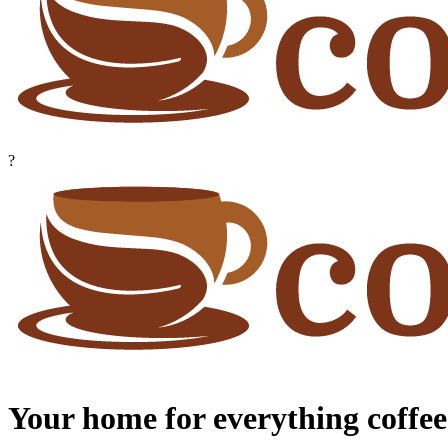
?
Your home for everything coffee