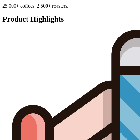
25,000+ coffees. 2,500+ roasters.
Product Highlights