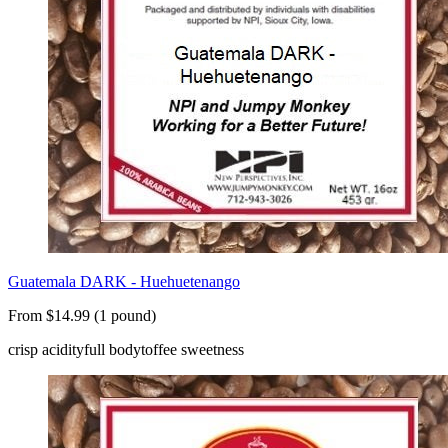
Guatemala DARK - Huehuetenango
From $14.99 (1 pound)
crisp acidity
full body
toffee sweetness