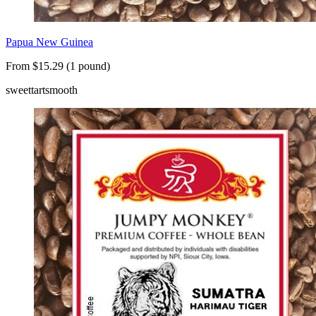
Papua New Guinea
From $15.29 (1 pound)
sweet
tart
smooth