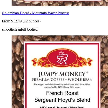
Colombian Decaf - Mountain Water Process
From $12.49 (12 ounces)
smooth
clean
full-bodied