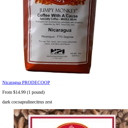
Nicaragua PRODECOOP
From $14.99 (1 pound)
dark cocoa
praline
citrus zest