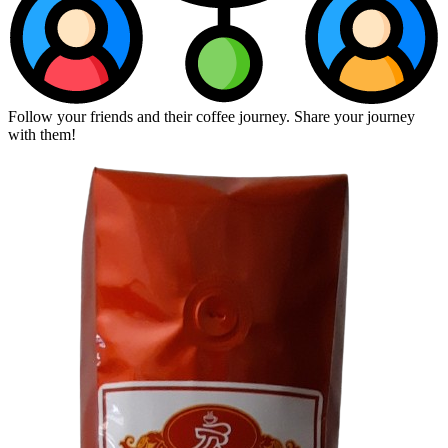
Follow your friends and their coffee journey. Share your journey
with them!