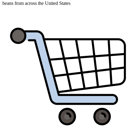
beans from across the United States