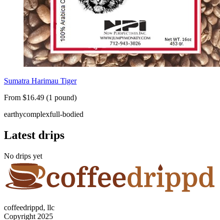
Sumatra Harimau Tiger
From $16.49 (1 pound)
earthy
complex
full-bodied
Latest drips
No drips yet
coffeedrippd, llc
Copyright 2025