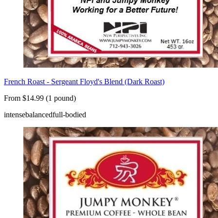
French Roast - Sergeant Floyd's Blend (Dark Roast)
From $14.99 (1 pound)
intense
balanced
full-bodied