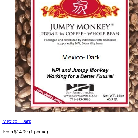
Mexico - Dark
From $14.99 (1 pound)