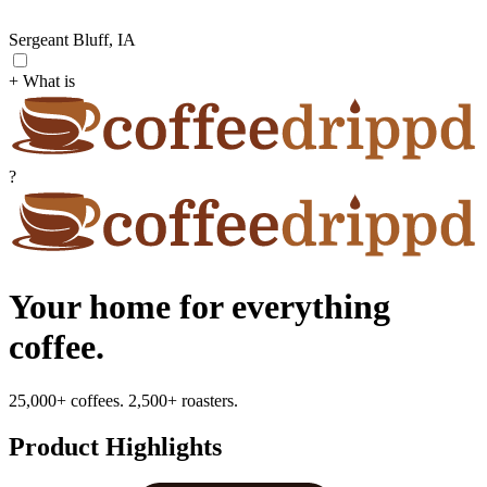
Sergeant Bluff, IA
+ What is
?
Your home for everything
coffee.
25,000+ coffees. 2,500+ roasters.
Product Highlights