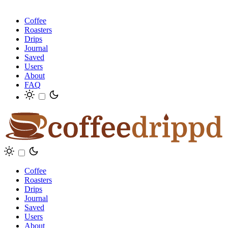
Coffee
Roasters
Drips
Journal
Saved
Users
About
FAQ
Coffee
Roasters
Drips
Journal
Saved
Users
About