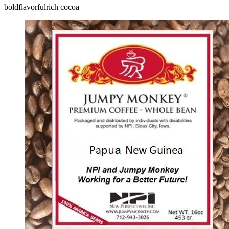
bold
flavorful
rich cocoa