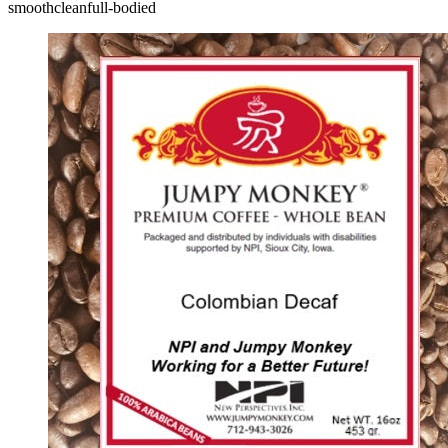
smooth
clean
full-bodied