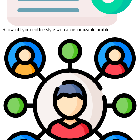
Show off your coffee style with a customizable profile