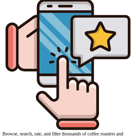
Browse, search, rate, and filter thousands of coffee roasters and