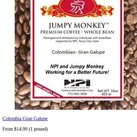
Colombia Gran Galupe
From $14.99 (1 pound)