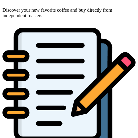
Discover your new favorite coffee and buy directly from
independent roasters