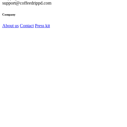
support@coffeedrippd.com
Company
About us
Contact
Press kit