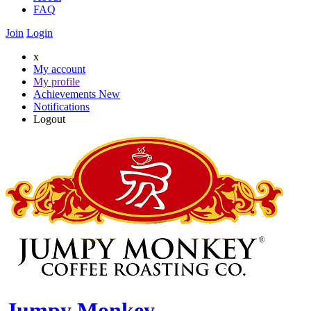
FAQ
Join
Login
x
My account
My profile
Achievements
New
Notifications
Logout
Jumpy Monkey