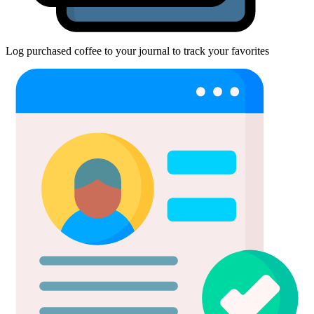
Log purchased coffee to your journal to track your favorites