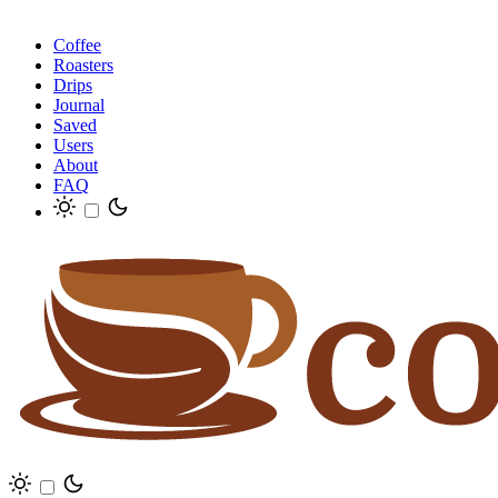
Coffee
Roasters
Drips
Journal
Saved
Users
About
FAQ