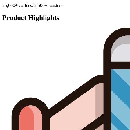
25,000+ coffees. 2,500+ roasters.
Product Highlights