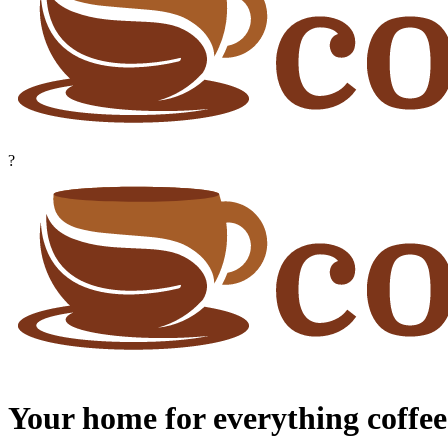
?
Your home for everything coffee