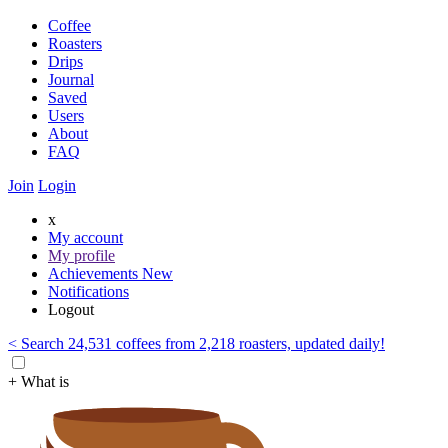
Coffee
Roasters
Drips
Journal
Saved
Users
About
FAQ
Join
Login
x
My account
My profile
Achievements
New
Notifications
Logout
< Search 24,531 coffees from 2,218 roasters, updated daily!
+ What is