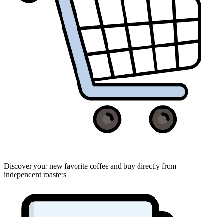
Discover your new favorite coffee and buy directly from
independent roasters