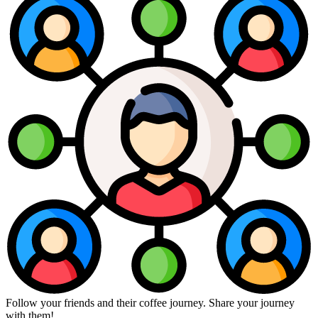
Follow your friends and their coffee journey. Share your journey
with them!