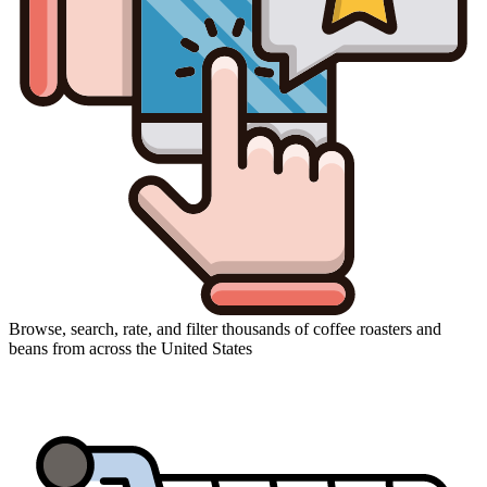
Browse, search, rate, and filter thousands of coffee roasters and
beans from across the United States