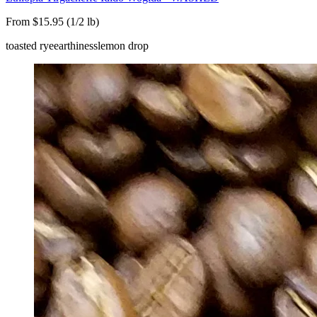
From $15.95 (1/2 lb)
toasted rye
earthiness
lemon drop