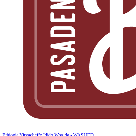
Ethiopia Yirgacheffe Idido Wogida - WASHED