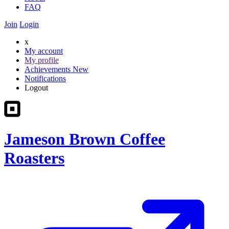
FAQ
Join
Login
x
My account
My profile
Achievements
New
Notifications
Logout
Jameson Brown Coffee
Roasters