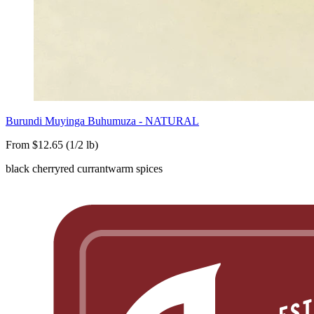
Burundi Muyinga Buhumuza - NATURAL
From $12.65 (1/2 lb)
black cherry
red currant
warm spices