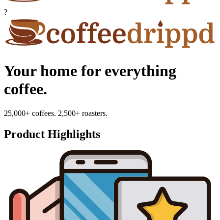
?
Your home for everything
coffee.
25,000+ coffees. 2,500+ roasters.
Product Highlights