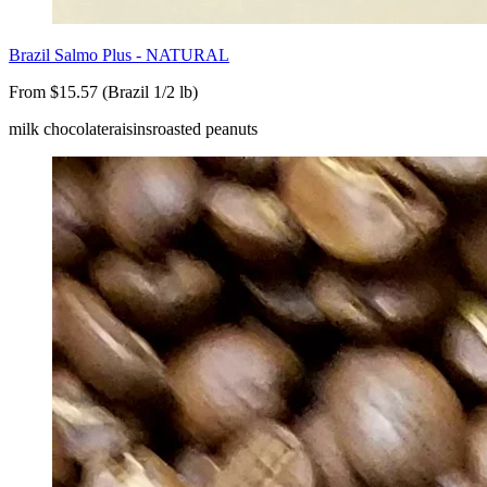
Brazil Salmo Plus - NATURAL
From $15.57 (Brazil 1/2 lb)
milk chocolate
raisins
roasted peanuts