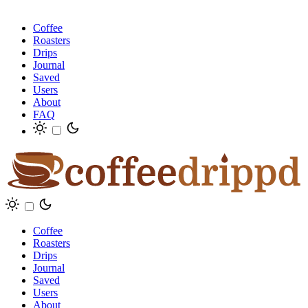
Coffee
Roasters
Drips
Journal
Saved
Users
About
FAQ
Coffee
Roasters
Drips
Journal
Saved
Users
About