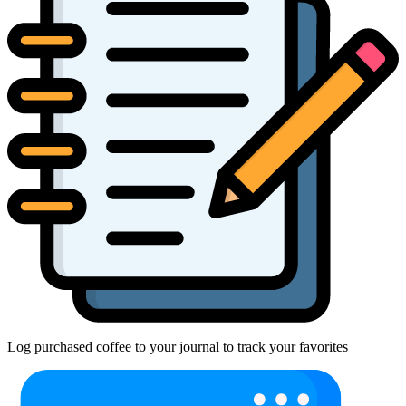
Log purchased coffee to your journal to track your favorites