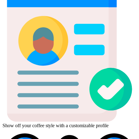
Show off your coffee style with a customizable profile