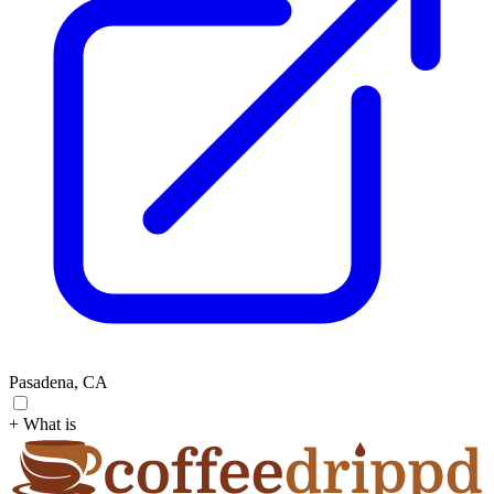
Pasadena, CA
+ What is