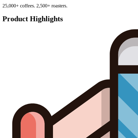
25,000+ coffees. 2,500+ roasters.
Product Highlights