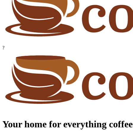
?
Your home for everything coffee