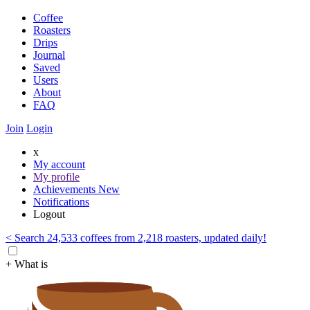
Coffee
Roasters
Drips
Journal
Saved
Users
About
FAQ
Join
Login
x
My account
My profile
Achievements
New
Notifications
Logout
< Search 24,533 coffees from 2,218 roasters, updated daily!
+ What is