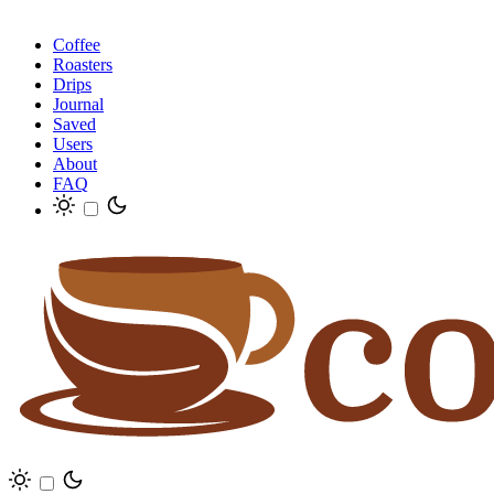
Coffee
Roasters
Drips
Journal
Saved
Users
About
FAQ