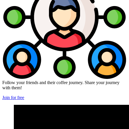
Follow your friends and their coffee journey. Share your journey
with them!
Join for free