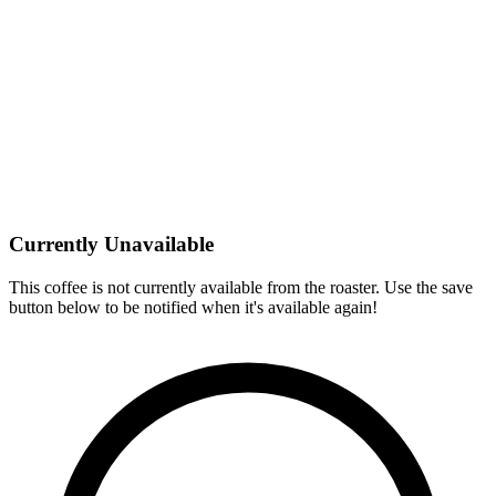
Currently Unavailable
This coffee is not currently available from the roaster. Use the save
button below to be notified when it's available again!