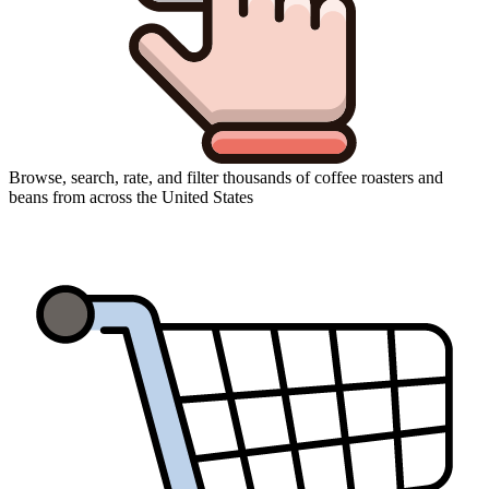
Browse, search, rate, and filter thousands of coffee roasters and
beans from across the United States