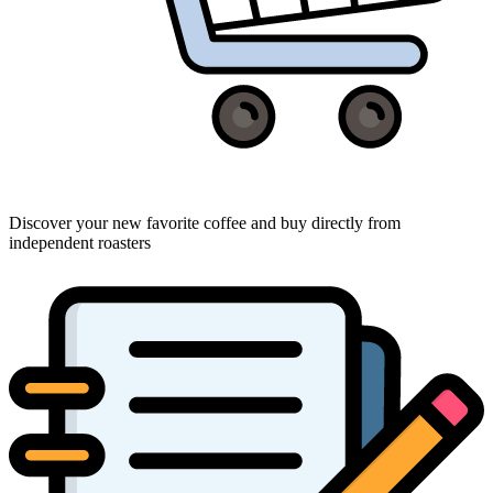
Discover your new favorite coffee and buy directly from
independent roasters