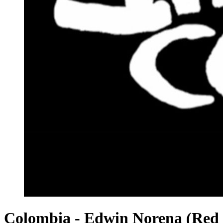
Colombia - Edwin Norena (Red