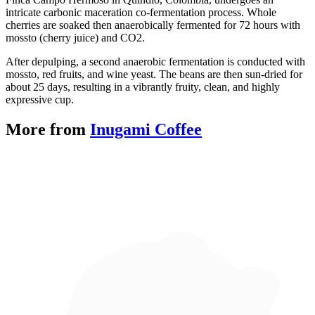
intricate carbonic maceration co-fermentation process. Whole 
cherries are soaked then anaerobically fermented for 72 hours with 
mossto (cherry juice) and CO2.
After depulping, a second anaerobic fermentation is conducted with 
mossto, red fruits, and wine yeast. The beans are then sun-dried for 
about 25 days, resulting in a vibrantly fruity, clean, and highly 
expressive cup.
More from
Inugami Coffee