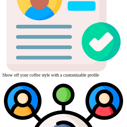
Show off your coffee style with a customizable profile