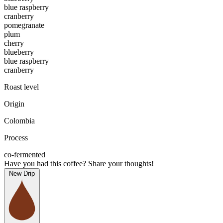
blue raspberry
cranberry
pomegranate
plum
cherry
blueberry
blue raspberry
cranberry
Roast level
Origin
Colombia
Process
co-fermented
Have you had this coffee? Share your thoughts!
New Drip