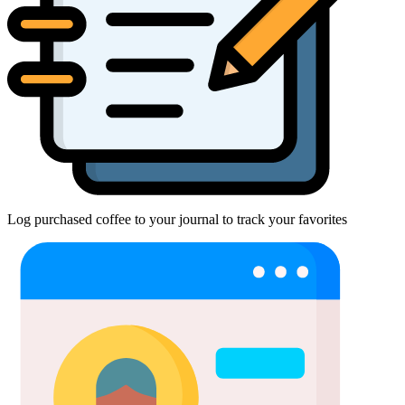
Log purchased coffee to your journal to track your favorites