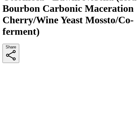
Bourbon Carbonic Maceration
Cherry/Wine Yeast Mossto/Co-
ferment)
Share