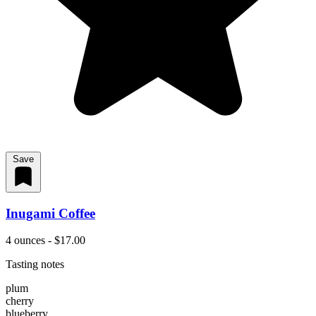
Save
Inugami Coffee
4 ounces - $17.00
Tasting notes
plum
cherry
blueberry