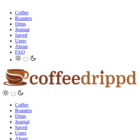
Coffee
Roasters
Drips
Journal
Saved
Users
About
FAQ
Coffee
Roasters
Drips
Journal
Saved
Users
About