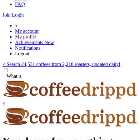
FAQ
Join
Login
x
My account
My profile
Achievements
New
Notifications
Logout
< Search 24,531 coffees from 2,218 roasters, updated daily!
+ What is
?