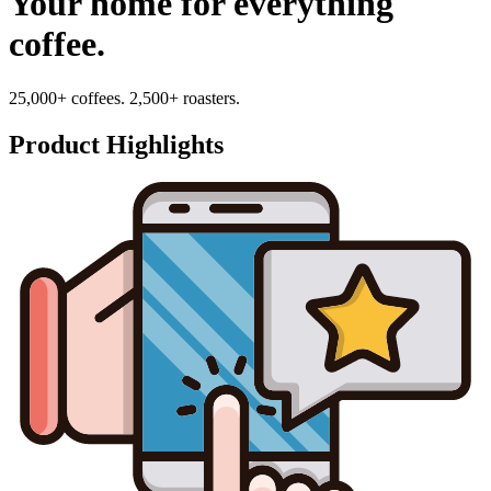
Your home for everything
coffee.
25,000+ coffees. 2,500+ roasters.
Product Highlights