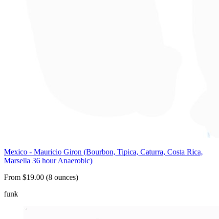
Mexico - Mauricio Giron (Bourbon, Tipica, Caturra, Costa Rica,
Marsella 36 hour Anaerobic)
From $19.00 (8 ounces)
funk