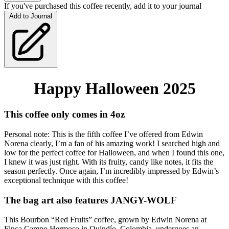
If you've purchased this coffee recently, add it to your journal
Add to Journal
Happy Halloween 2025
This coffee only comes in 4oz 
Personal note: This is the fifth coffee I’ve offered from Edwin 
Norena clearly, I’m a fan of his amazing work! I searched high and 
low for the perfect coffee for Halloween, and when I found this one, 
I knew it was just right. With its fruity, candy like notes, it fits the 
season perfectly. Once again, I’m incredibly impressed by Edwin’s 
exceptional technique with this coffee!
The bag art also features 
JANGY-WOLF
This Bourbon “Red Fruits” coffee, grown by Edwin Norena at 
Finca Campo Hermoso in Quindío, Colombia, undergoes an 