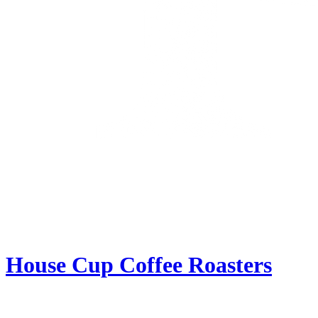
House Cup Coffee Roasters