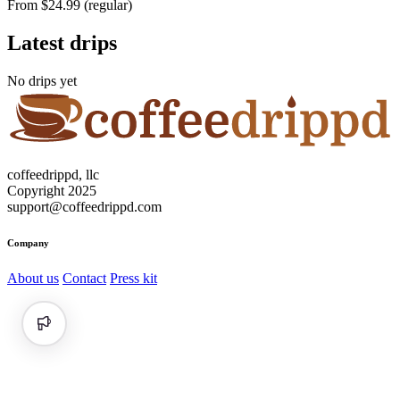
From $24.99 (regular)
Latest drips
No drips yet
coffeedrippd, llc
Copyright 2025
support@coffeedrippd.com
Company
About us
Contact
Press kit