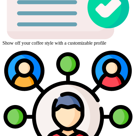
Show off your coffee style with a customizable profile