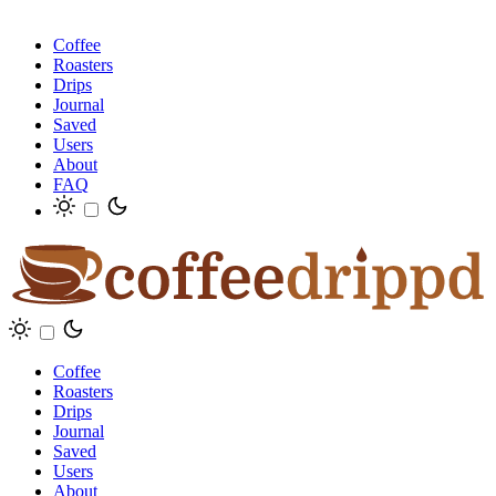
Coffee
Roasters
Drips
Journal
Saved
Users
About
FAQ
Coffee
Roasters
Drips
Journal
Saved
Users
About