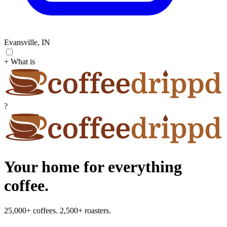
Evansville, IN
+ What is
?
Your home for everything
coffee.
25,000+ coffees. 2,500+ roasters.