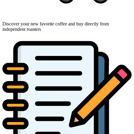
Discover your new favorite coffee and buy directly from
independent roasters