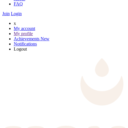
FAQ
Join
Login
x
My account
My profile
Achievements
New
Notifications
Logout