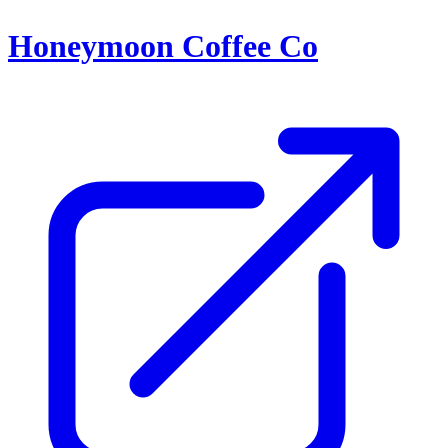
Honeymoon Coffee Co