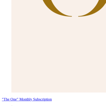
"The One" Monthly Subscription