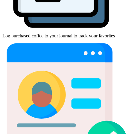
Log purchased coffee to your journal to track your favorites