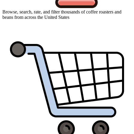
Browse, search, rate, and filter thousands of coffee roasters and
beans from across the United States