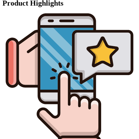
Product Highlights