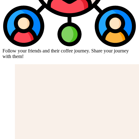
Follow your friends and their coffee journey. Share your journey
with them!