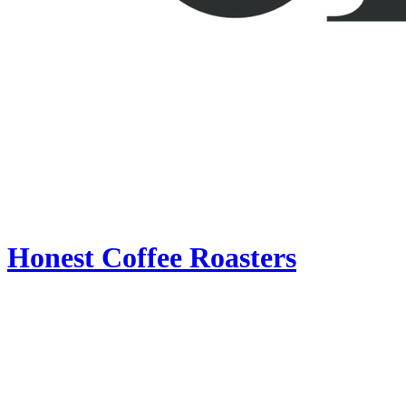
Honest Coffee Roasters