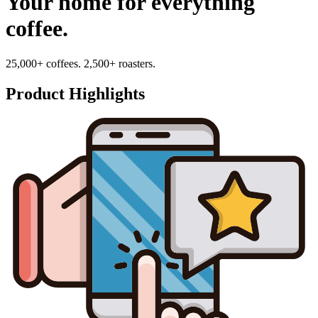
Your home for everything
coffee.
25,000+ coffees. 2,500+ roasters.
Product Highlights