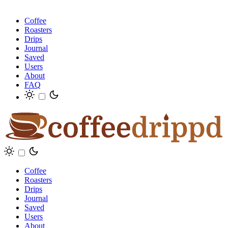
Coffee
Roasters
Drips
Journal
Saved
Users
About
FAQ
Coffee
Roasters
Drips
Journal
Saved
Users
About