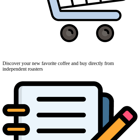
Discover your new favorite coffee and buy directly from
independent roasters