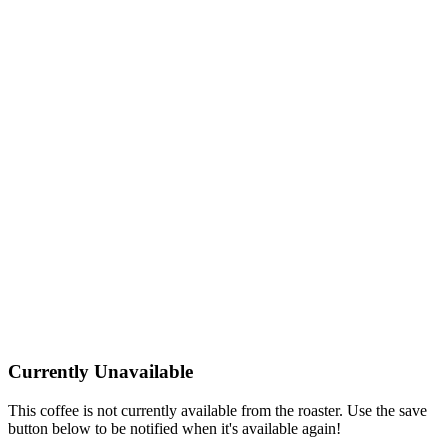
Currently Unavailable
This coffee is not currently available from the roaster. Use the save
button below to be notified when it's available again!