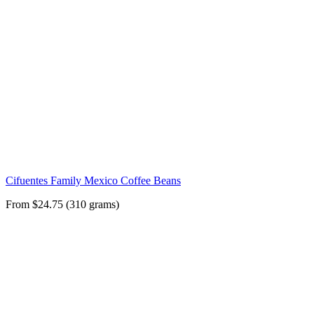
Cifuentes Family Mexico Coffee Beans
From $24.75 (310 grams)