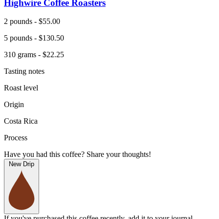
Highwire Coffee Roasters
2 pounds - $55.00
5 pounds - $130.50
310 grams - $22.25
Tasting notes
Roast level
Origin
Costa Rica
Process
Have you had this coffee? Share your thoughts!
New Drip
If you've purchased this coffee recently, add it to your journal