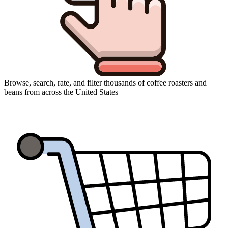
Browse, search, rate, and filter thousands of coffee roasters and
beans from across the United States