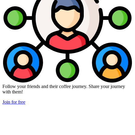
Follow your friends and their coffee journey. Share your journey
with them!
Join for free