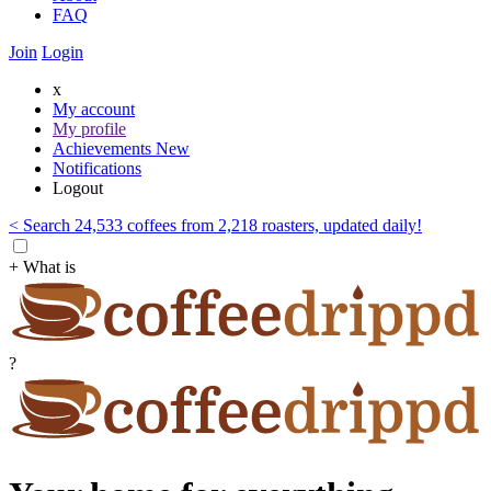
FAQ
Join
Login
x
My account
My profile
Achievements
New
Notifications
Logout
< Search 24,533 coffees from 2,218 roasters, updated daily!
+ What is
?