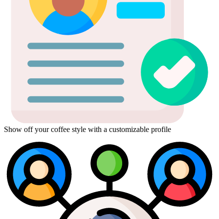
Show off your coffee style with a customizable profile