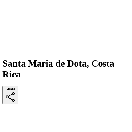
Santa Maria de Dota, Costa
Rica
Share