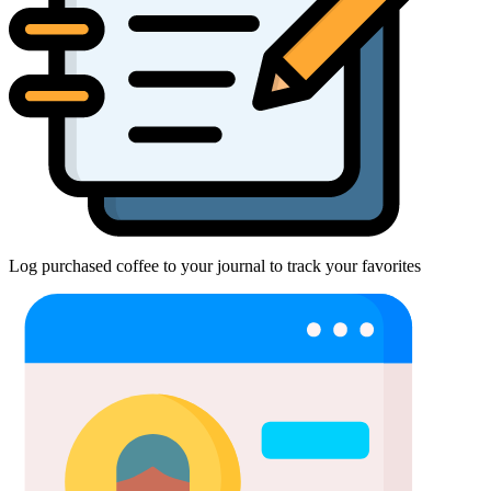
Log purchased coffee to your journal to track your favorites