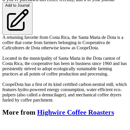
Add to Journal
A returning favorite from Costa Rica, the Santa Maria de Dota is a
coffee that come from farmers belonging to Cooperativa de
Caficultores de Dota otherwise know as CoopeDota.
Located in the municipality of Santa Maria in the Dota canton of
Costa Rica, the cooperative has been in business since 1960 and has
persistently strived to adopt ecologically sustainable farming
practices at all points of coffee production and processing.
CoopeDota has a first of its kind certified carbon-neutral mill, which
features hydro-powered energy consumption, water efficient eco-
pulpers (also called a demucilager), and mechanical coffee dryers
fueled by coffee parchment.
More from
Highwire Coffee Roasters