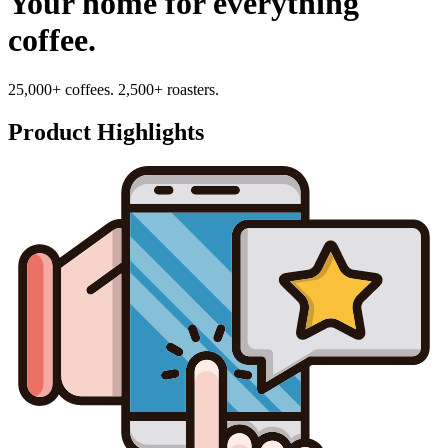
Your home for everything
coffee.
25,000+ coffees. 2,500+ roasters.
Product Highlights