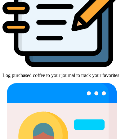
Log purchased coffee to your journal to track your favorites