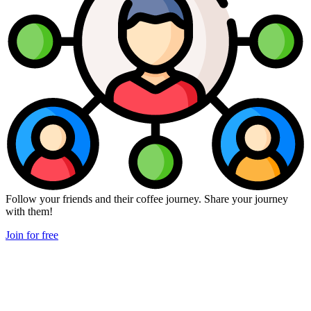
Follow your friends and their coffee journey. Share your journey
with them!
Join for free