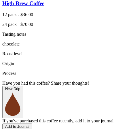
High Brew Coffee
12 pack - $36.00
24 pack - $70.00
Tasting notes
chocolate
Roast level
Origin
Process
Have you had this coffee? Share your thoughts!
New Drip
If you've purchased this coffee recently, add it to your journal
Add to Journal