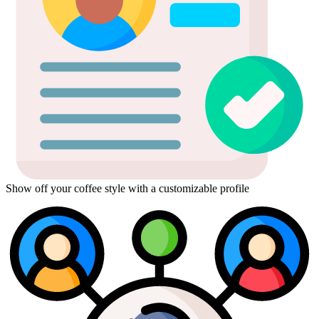
Show off your coffee style with a customizable profile