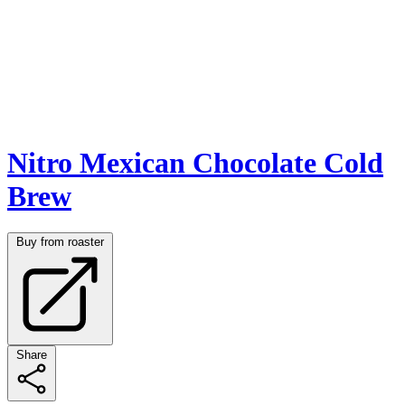
Nitro Mexican Chocolate Cold
Brew
Buy from roaster
Share