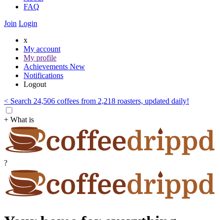
FAQ
Join
Login
x
My account
My profile
Achievements
New
Notifications
Logout
< Search 24,506 coffees from 2,218 roasters, updated daily!
+ What is
?