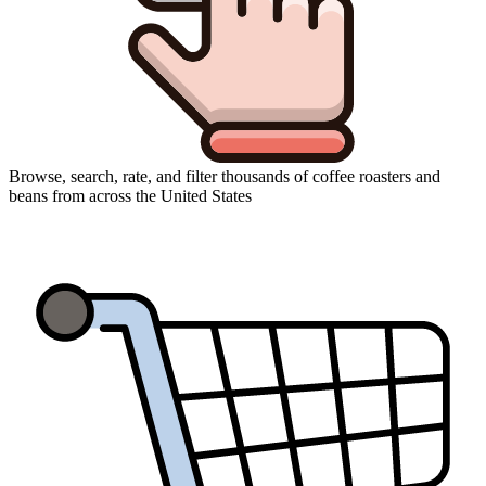
Browse, search, rate, and filter thousands of coffee roasters and
beans from across the United States