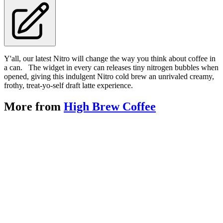
Y'all, our latest Nitro will change the way you think about coffee in
a can. The widget in every can releases tiny nitrogen bubbles when
opened, giving this indulgent Nitro cold brew an unrivaled creamy,
frothy, treat-yo-self draft latte experience.
More from
High Brew Coffee