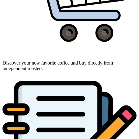
Discover your new favorite coffee and buy directly from
independent roasters