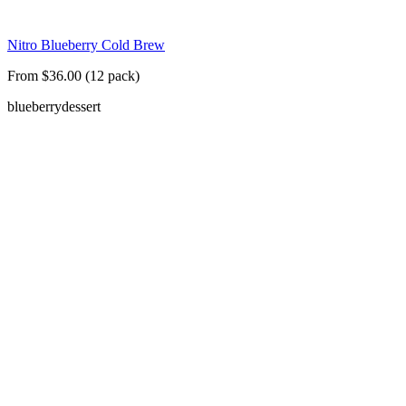
Nitro Blueberry Cold Brew
From $36.00 (12 pack)
blueberry
dessert