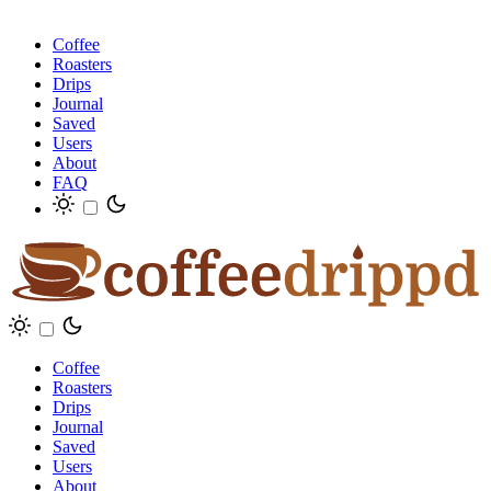
Coffee
Roasters
Drips
Journal
Saved
Users
About
FAQ
Coffee
Roasters
Drips
Journal
Saved
Users
About