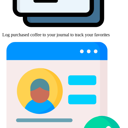
Log purchased coffee to your journal to track your favorites