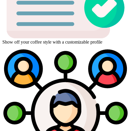
Show off your coffee style with a customizable profile