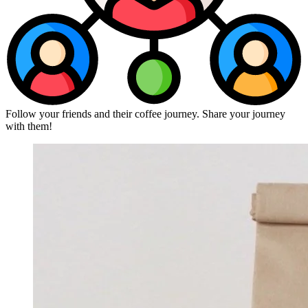
Follow your friends and their coffee journey. Share your journey
with them!