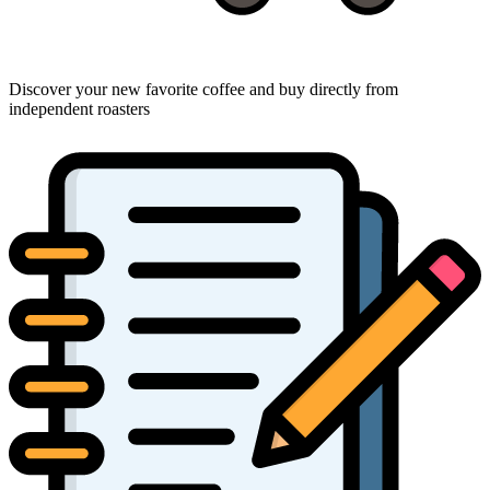
Discover your new favorite coffee and buy directly from
independent roasters