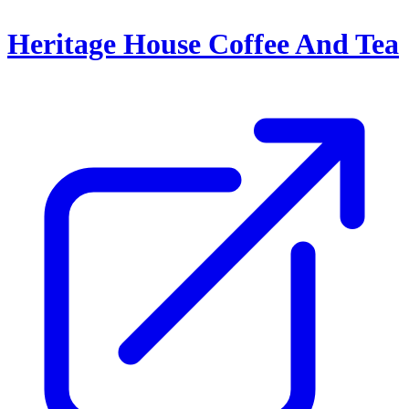
Heritage House Coffee And Tea