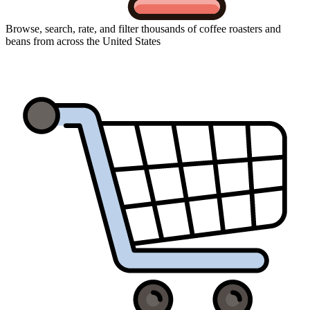
Browse, search, rate, and filter thousands of coffee roasters and
beans from across the United States