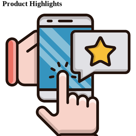
Product Highlights