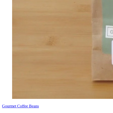
Gourmet Coffee Beans