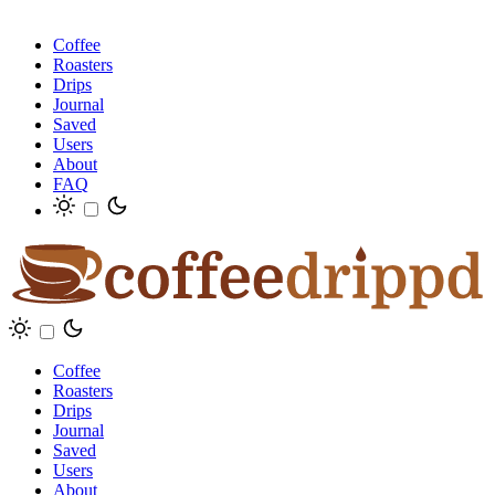
Coffee
Roasters
Drips
Journal
Saved
Users
About
FAQ
Coffee
Roasters
Drips
Journal
Saved
Users
About