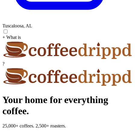
Tuscaloosa, AL
+ What is
?
Your home for everything
coffee.
25,000+ coffees. 2,500+ roasters.