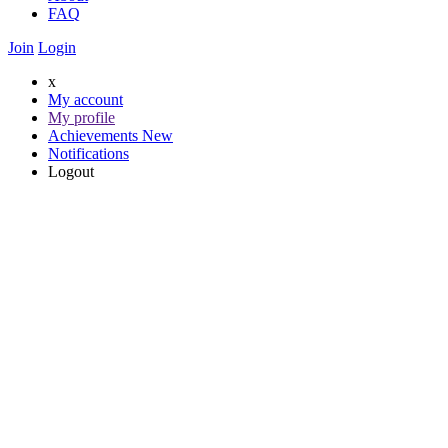
FAQ
Join
Login
x
My account
My profile
Achievements
New
Notifications
Logout