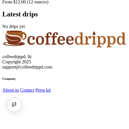
From $12.00 (12 ounces)
Latest drips
No drips yet
coffeedrippd, llc
Copyright 2025
support@coffeedrippd.com
Company
About us
Contact
Press kit