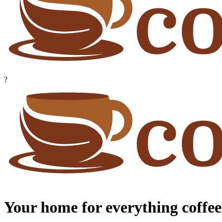
?
Your home for everything coffee