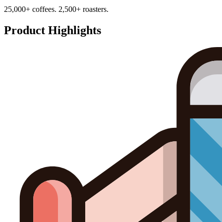
25,000+ coffees. 2,500+ roasters.
Product Highlights