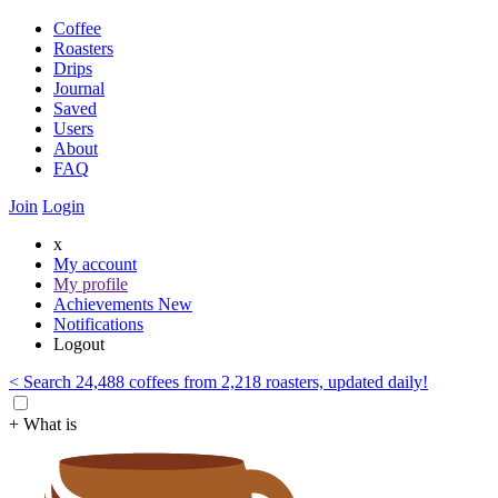
Coffee
Roasters
Drips
Journal
Saved
Users
About
FAQ
Join
Login
x
My account
My profile
Achievements
New
Notifications
Logout
< Search 24,488 coffees from 2,218 roasters, updated daily!
+ What is