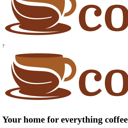
?
Your home for everything coffee