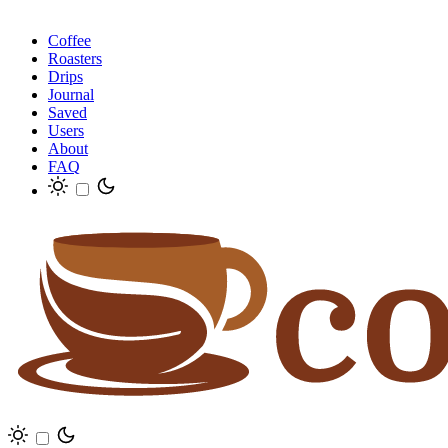
Coffee
Roasters
Drips
Journal
Saved
Users
About
FAQ