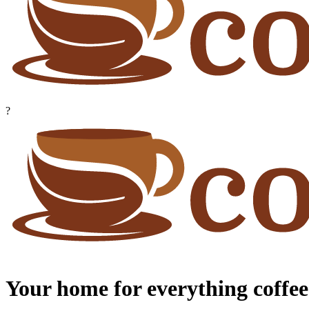
?
Your home for everything coffee