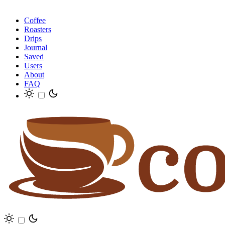
Coffee
Roasters
Drips
Journal
Saved
Users
About
FAQ