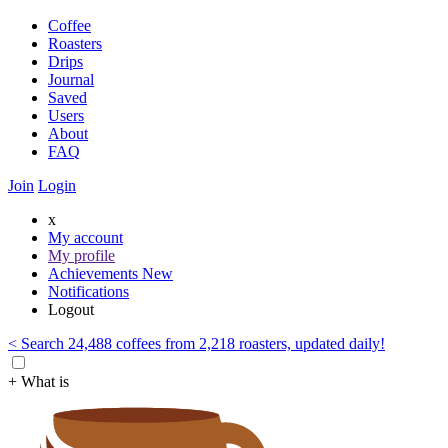
Coffee
Roasters
Drips
Journal
Saved
Users
About
FAQ
Join
Login
x
My account
My profile
Achievements
New
Notifications
Logout
< Search 24,488 coffees from 2,218 roasters, updated daily!
+ What is