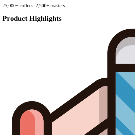
25,000+ coffees. 2,500+ roasters.
Product Highlights