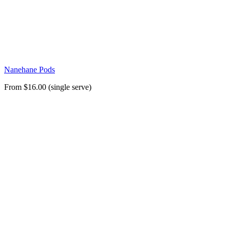
Nanehane Pods
From $16.00 (single serve)