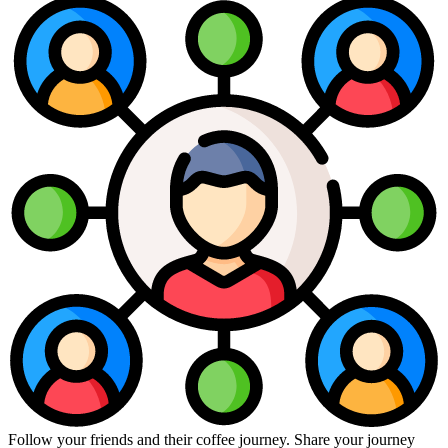
Follow your friends and their coffee journey. Share your journey