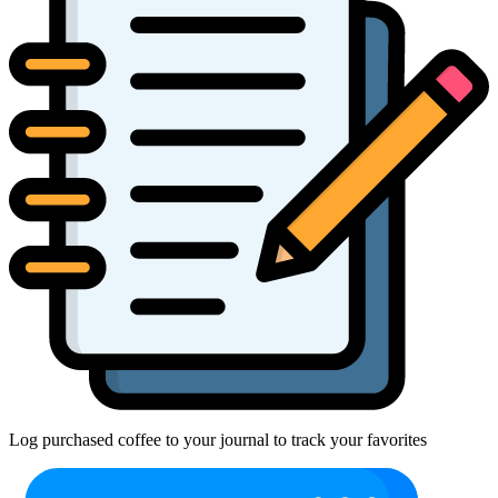
Log purchased coffee to your journal to track your favorites