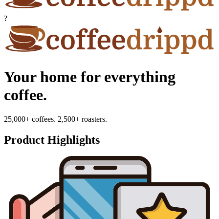
?
Your home for everything
coffee.
25,000+ coffees. 2,500+ roasters.
Product Highlights