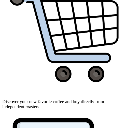
Discover your new favorite coffee and buy directly from
independent roasters