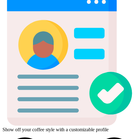
Show off your coffee style with a customizable profile