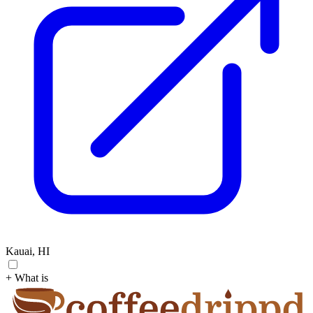
Kauai, HI
+ What is