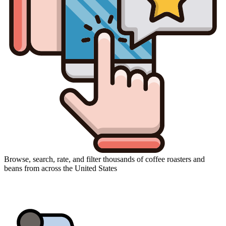
Browse, search, rate, and filter thousands of coffee roasters and
beans from across the United States