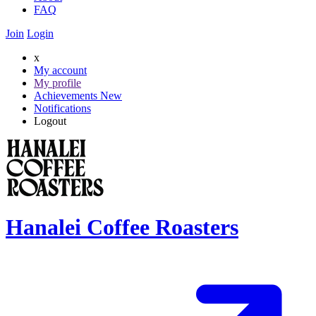
FAQ
Join
Login
x
My account
My profile
Achievements
New
Notifications
Logout
Hanalei Coffee Roasters