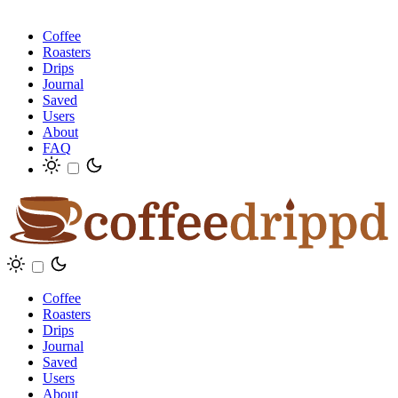
Coffee
Roasters
Drips
Journal
Saved
Users
About
FAQ
Coffee
Roasters
Drips
Journal
Saved
Users
About