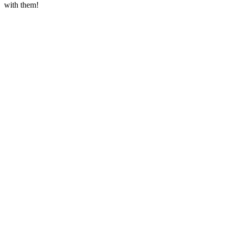
with them!