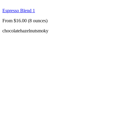
Espresso Blend 1
From $16.00 (8 ounces)
chocolate
hazelnut
smoky