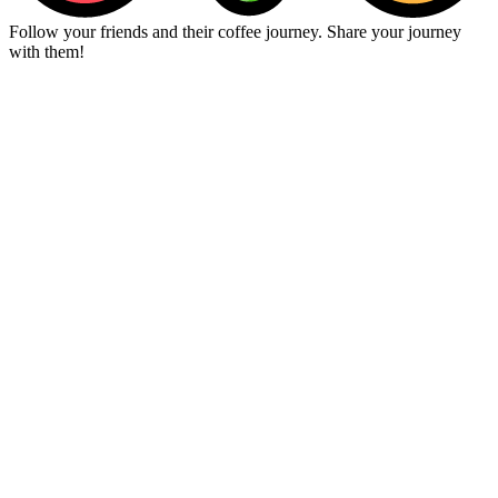
Follow your friends and their coffee journey. Share your journey
with them!