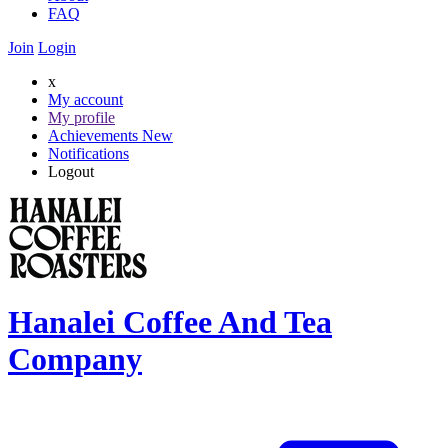
FAQ
Join
Login
x
My account
My profile
Achievements
New
Notifications
Logout
Hanalei Coffee And Tea
Company