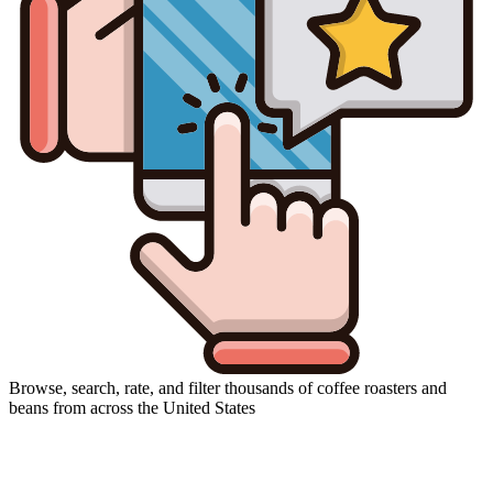
Browse, search, rate, and filter thousands of coffee roasters and
beans from across the United States