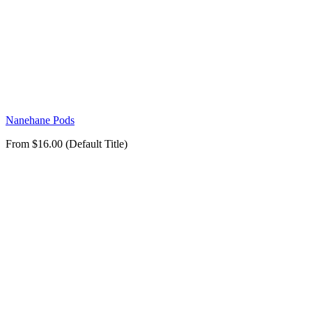
Nanehane Pods
From $16.00 (Default Title)