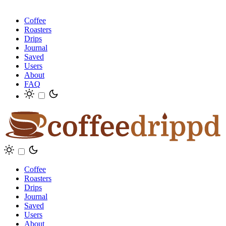
Coffee
Roasters
Drips
Journal
Saved
Users
About
FAQ
Coffee
Roasters
Drips
Journal
Saved
Users
About