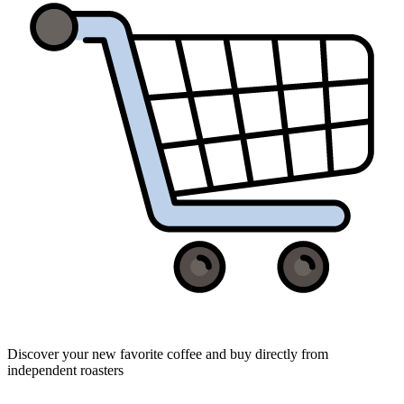
Discover your new favorite coffee and buy directly from
independent roasters