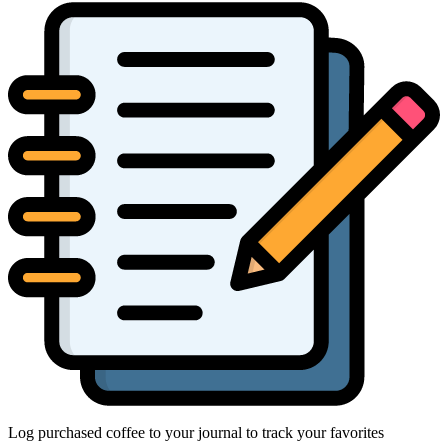
Log purchased coffee to your journal to track your favorites