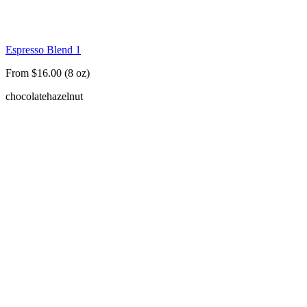
Espresso Blend 1
From $16.00 (8 oz)
chocolate
hazelnut