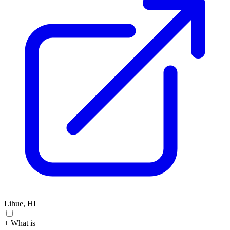
Lihue, HI
+ What is