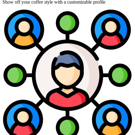
Show off your coffee style with a customizable profile