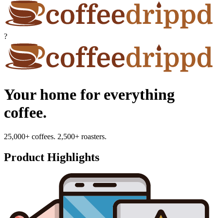
?
Your home for everything
coffee.
25,000+ coffees. 2,500+ roasters.
Product Highlights