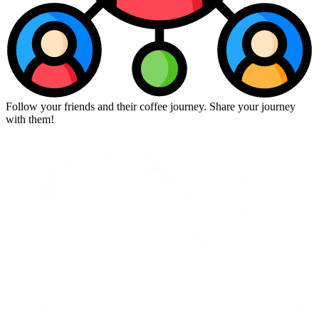
Follow your friends and their coffee journey. Share your journey
with them!