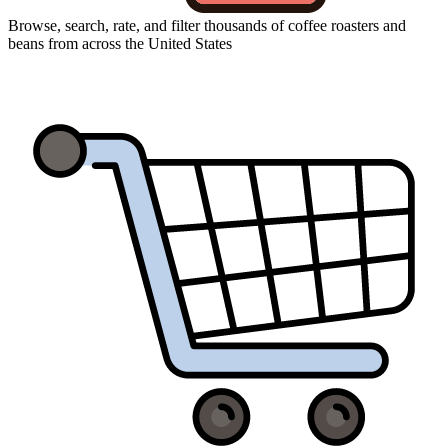
Browse, search, rate, and filter thousands of coffee roasters and
beans from across the United States