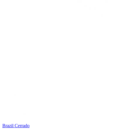
Brazil Cerrado