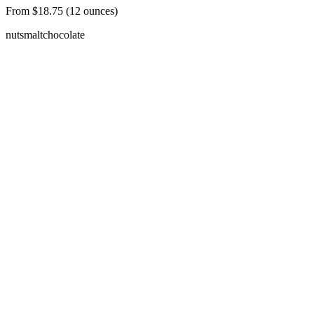
From $18.75 (12 ounces)
nuts
malt
chocolate