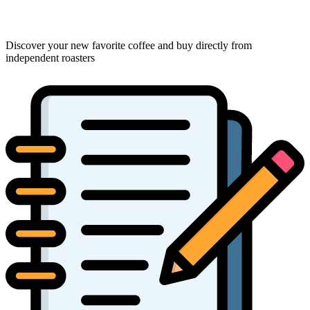
Discover your new favorite coffee and buy directly from
independent roasters