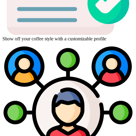
Show off your coffee style with a customizable profile