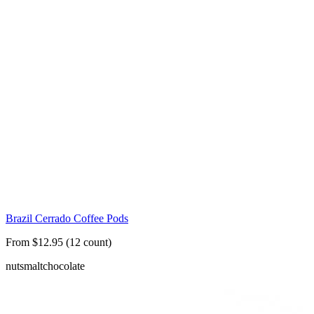
Brazil Cerrado Coffee Pods
From $12.95 (12 count)
nuts
malt
chocolate