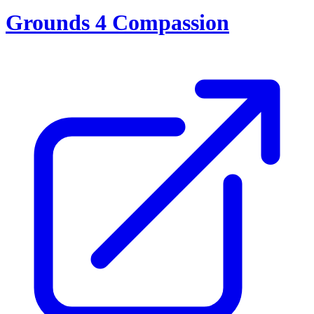
Grounds 4 Compassion