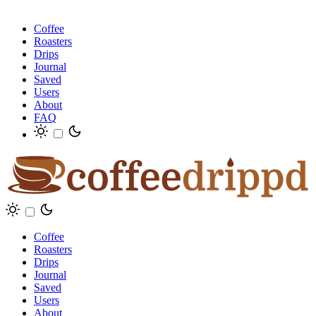
Coffee
Roasters
Drips
Journal
Saved
Users
About
FAQ
Coffee
Roasters
Drips
Journal
Saved
Users
About