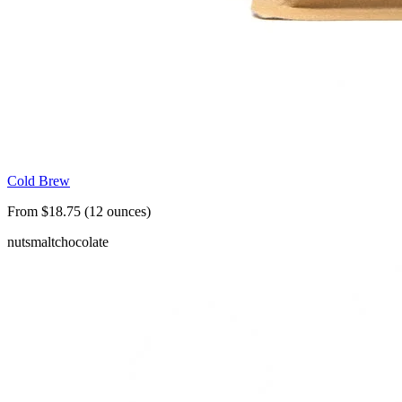
Cold Brew
From $18.75 (12 ounces)
nuts
malt
chocolate