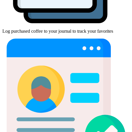
Log purchased coffee to your journal to track your favorites