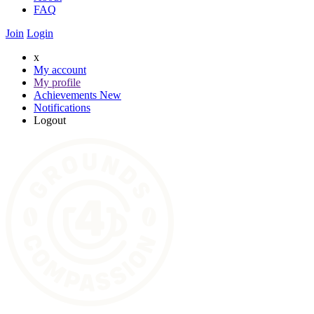
FAQ
Join
Login
x
My account
My profile
Achievements
New
Notifications
Logout