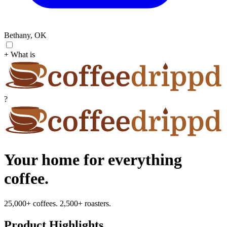
Bethany, OK
+ What is
?
Your home for everything
coffee.
25,000+ coffees. 2,500+ roasters.
Product Highlights