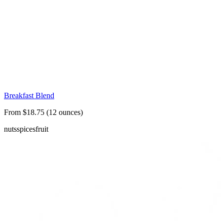
Breakfast Blend
From $18.75 (12 ounces)
nuts
spices
fruit