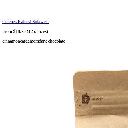
Celebes Kalossi Sulawesi
From $18.75 (12 ounces)
cinnamon
cardamom
dark chocolate