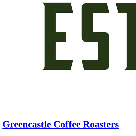
Greencastle Coffee Roasters