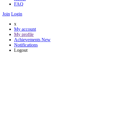
FAQ
Join
Login
x
My account
My profile
Achievements
New
Notifications
Logout