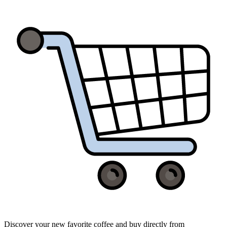
Discover your new favorite coffee and buy directly from