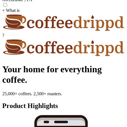
+ What is
?
Your home for everything
coffee.
25,000+ coffees. 2,500+ roasters.
Product Highlights