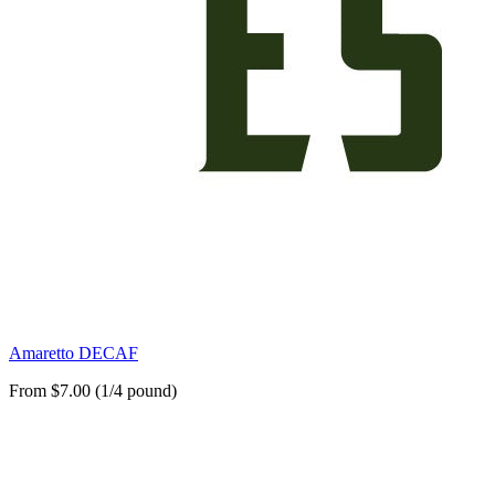
Amaretto DECAF
From $7.00 (1/4 pound)