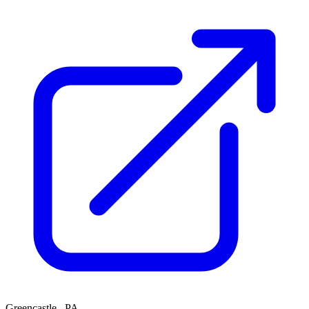
Greencastle , PA