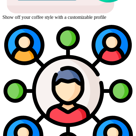
Show off your coffee style with a customizable profile