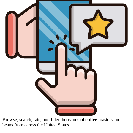
Browse, search, rate, and filter thousands of coffee roasters and
beans from across the United States