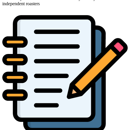
independent roasters