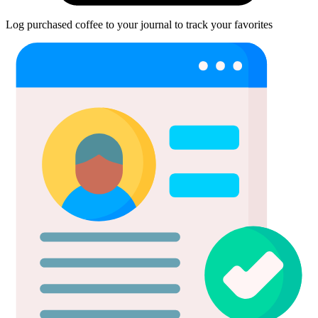
Log purchased coffee to your journal to track your favorites