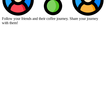
Follow your friends and their coffee journey. Share your journey
with them!