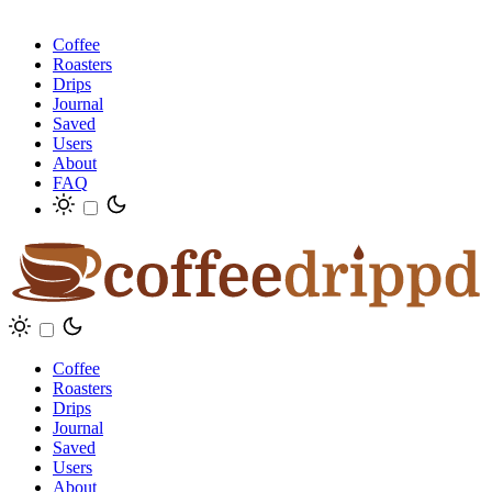
Coffee
Roasters
Drips
Journal
Saved
Users
About
FAQ
Coffee
Roasters
Drips
Journal
Saved
Users
About