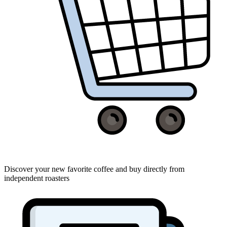
Discover your new favorite coffee and buy directly from
independent roasters