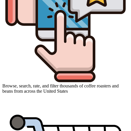
Browse, search, rate, and filter thousands of coffee roasters and
beans from across the United States