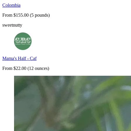
Colombia
From $155.00 (5 pounds)
sweet
nutty
Mama's Half - Caf
From $22.00 (12 ounces)