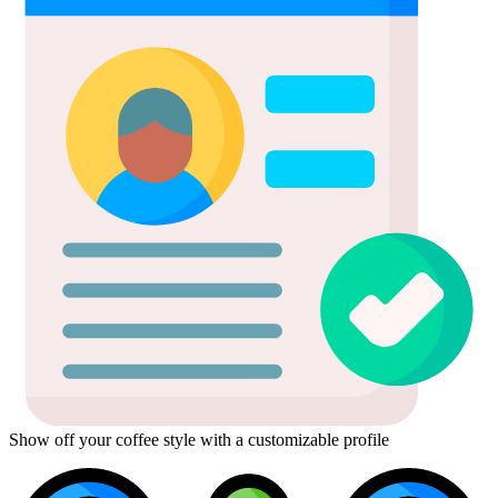
Show off your coffee style with a customizable profile