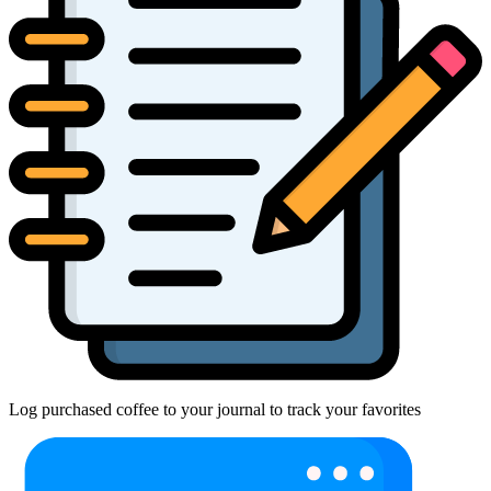
Log purchased coffee to your journal to track your favorites