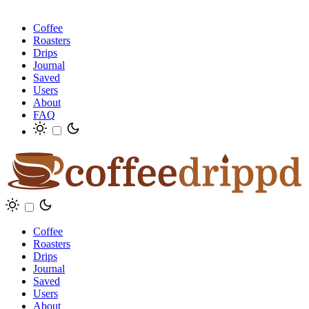
Coffee
Roasters
Drips
Journal
Saved
Users
About
FAQ
Coffee
Roasters
Drips
Journal
Saved
Users
About