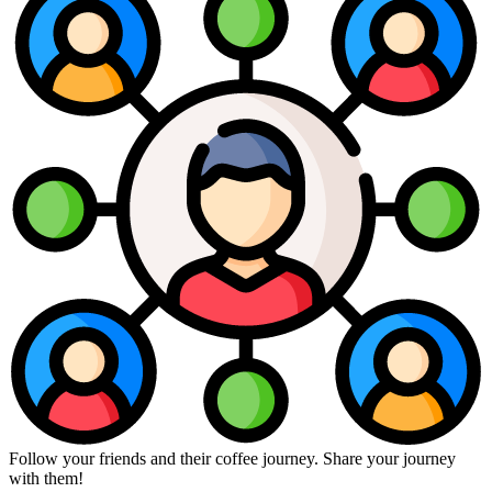
Follow your friends and their coffee journey. Share your journey
with them!