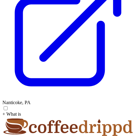
Nanticoke, PA
+ What is