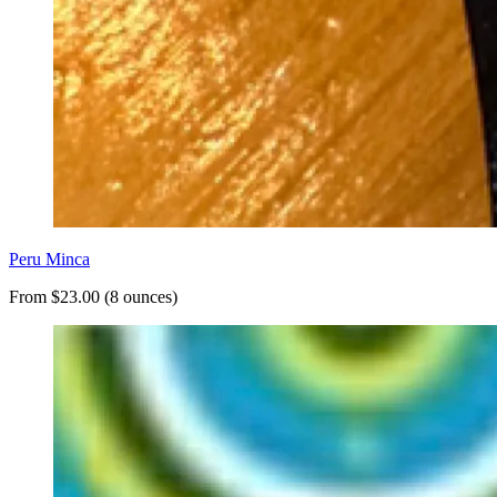
Peru Minca
From $23.00 (8 ounces)