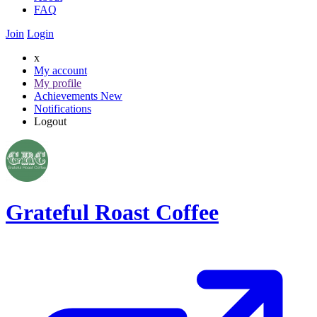
FAQ
Join
Login
x
My account
My profile
Achievements
New
Notifications
Logout
Grateful Roast Coffee