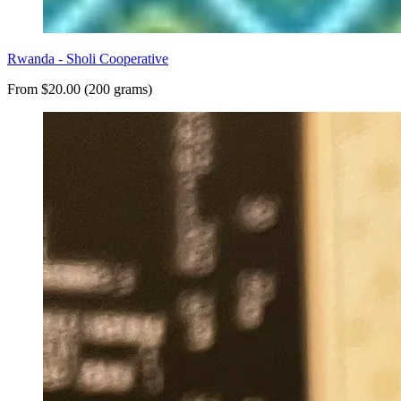
Rwanda - Sholi Cooperative
From $20.00 (200 grams)