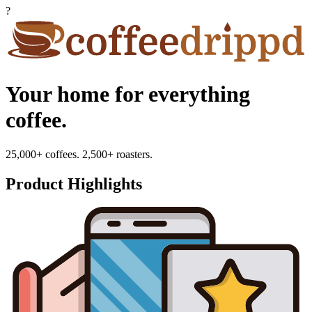
?
Your home for everything
coffee.
25,000+ coffees. 2,500+ roasters.
Product Highlights