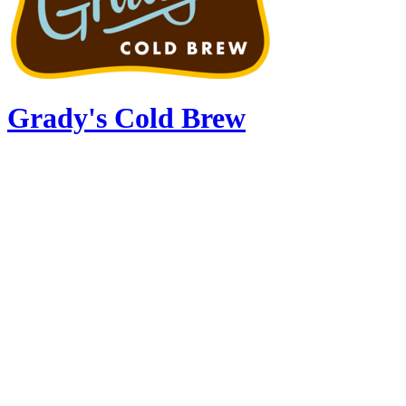
Grady's Cold Brew