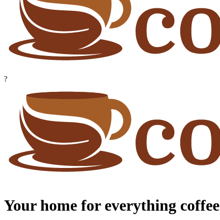
?
Your home for everything coffee