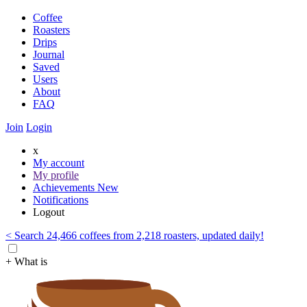
Coffee
Roasters
Drips
Journal
Saved
Users
About
FAQ
Join
Login
x
My account
My profile
Achievements
New
Notifications
Logout
< Search 24,466 coffees from 2,218 roasters, updated daily!
+ What is