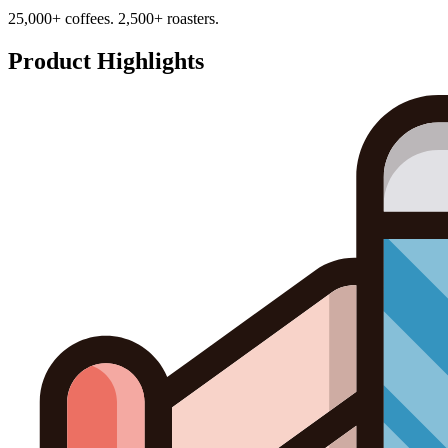
25,000+ coffees. 2,500+ roasters.
Product Highlights