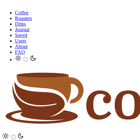
Coffee
Roasters
Drips
Journal
Saved
Users
About
FAQ