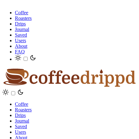
Coffee
Roasters
Drips
Journal
Saved
Users
About
FAQ
Coffee
Roasters
Drips
Journal
Saved
Users
About