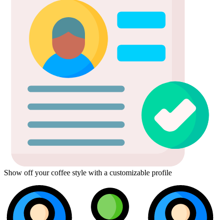
Show off your coffee style with a customizable profile