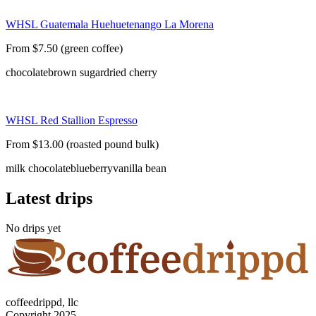
WHSL Guatemala Huehuetenango La Morena
From $7.50 (green coffee)
chocolate
brown sugar
dried cherry
WHSL Red Stallion Espresso
From $13.00 (roasted pound bulk)
milk chocolate
blueberry
vanilla bean
Latest drips
No drips yet
coffeedrippd, llc
Copyright 2025