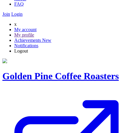
FAQ
Join
Login
x
My account
My profile
Achievements
New
Notifications
Logout
Golden Pine Coffee Roasters