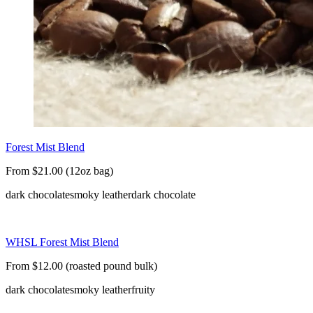
Forest Mist Blend
From $21.00 (12oz bag)
dark chocolate
smoky leather
dark chocolate
WHSL Forest Mist Blend
From $12.00 (roasted pound bulk)
dark chocolate
smoky leather
fruity