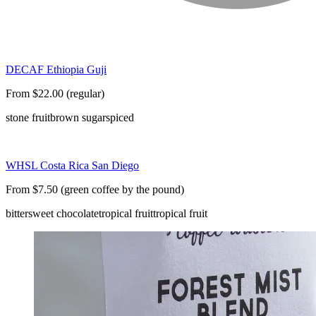
DECAF Ethiopia Guji
From $22.00 (regular)
stone fruit
brown sugar
spiced
WHSL Costa Rica San Diego
From $7.50 (green coffee by the pound)
bittersweet chocolate
tropical fruit
tropical fruit