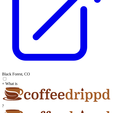
Black Forest, CO
+ What is
?