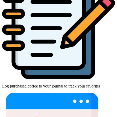
Log purchased coffee to your journal to track your favorites