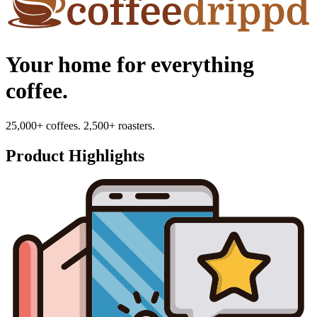
Your home for everything
coffee.
25,000+ coffees. 2,500+ roasters.
Product Highlights