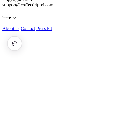
support@coffeedrippd.com
Company
About us
Contact
Press kit