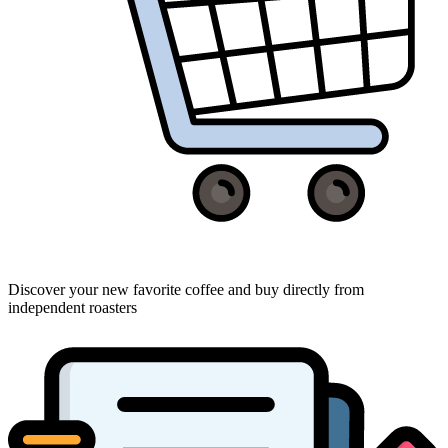
Discover your new favorite coffee and buy directly from
independent roasters