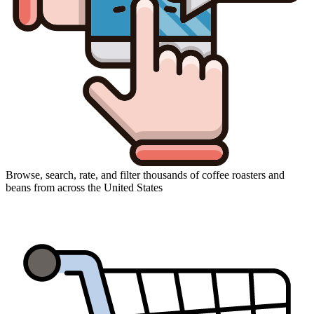
Browse, search, rate, and filter thousands of coffee roasters and
beans from across the United States