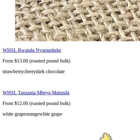
WHSL Rwanda Nyamasheke
From $13.00 (roasted pound bulk)
strawberry
cherry
dark chocolate
WHSL Tanzania Mbeya Matunda
From $12.00 (roasted pound bulk)
white grape
orange
white grape