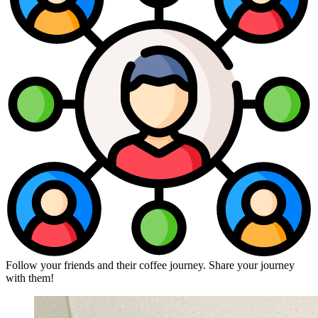
Follow your friends and their coffee journey. Share your journey
with them!