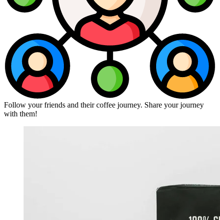
Follow your friends and their coffee journey. Share your journey
with them!