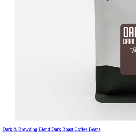
Dark & Brewding Blend Dark Roast Coffee Beans