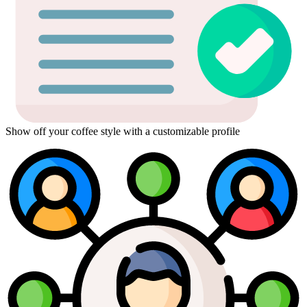
Show off your coffee style with a customizable profile