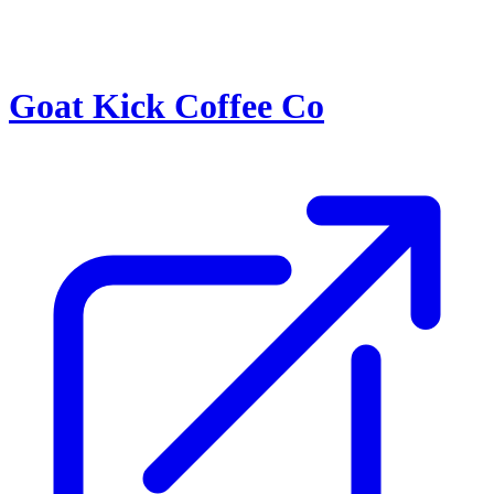
Goat Kick Coffee Co