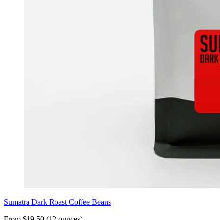
Sumatra Dark Roast Coffee Beans
From $19.50 (12 ounces)