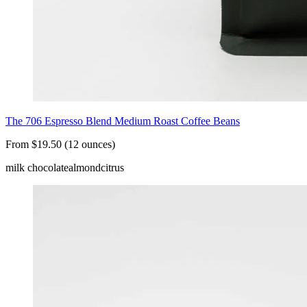
The 706 Espresso Blend Medium Roast Coffee Beans
From $19.50 (12 ounces)
milk chocolate
almond
citrus