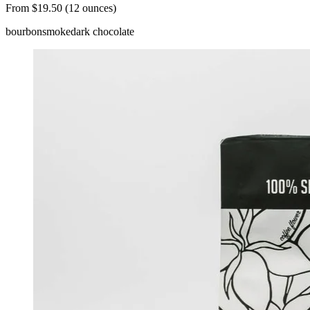
From $19.50 (12 ounces)
bourbon
smoke
dark chocolate