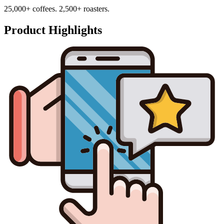
25,000+ coffees. 2,500+ roasters.
Product Highlights