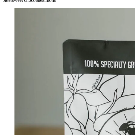
bittersweet chocolate
almond