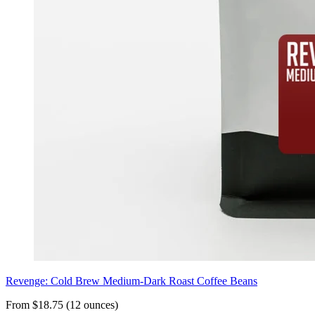
Revenge: Cold Brew Medium-Dark Roast Coffee Beans
From $18.75 (12 ounces)