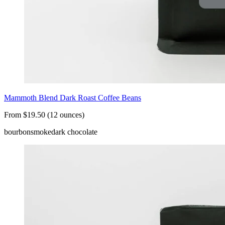
Mammoth Blend Dark Roast Coffee Beans
From $19.50 (12 ounces)
bourbon
smoke
dark chocolate