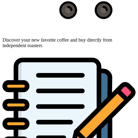
Discover your new favorite coffee and buy directly from
independent roasters