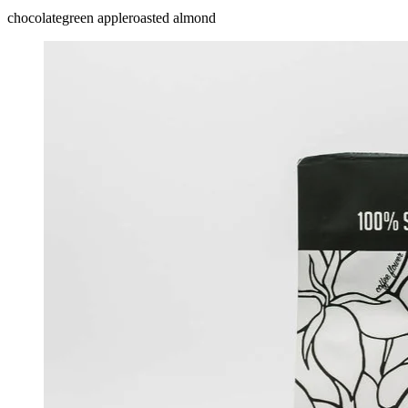
chocolate
green apple
roasted almond