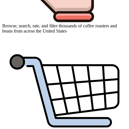
Browse, search, rate, and filter thousands of coffee roasters and
beans from across the United States