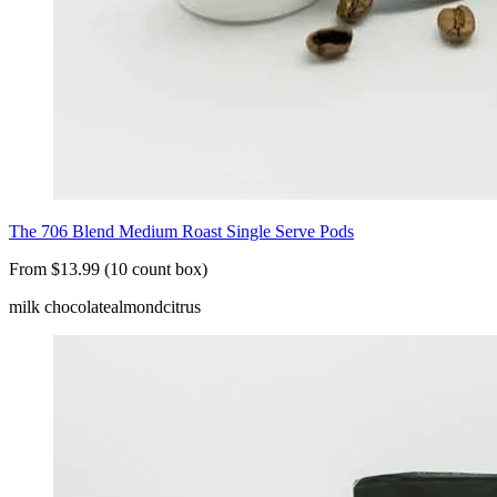
The 706 Blend Medium Roast Single Serve Pods
From $13.99 (10 count box)
milk chocolate
almond
citrus