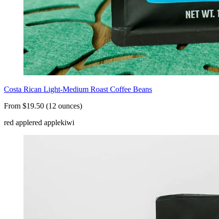
Costa Rican Light-Medium Roast Coffee Beans
From $19.50 (12 ounces)
red apple
red apple
kiwi