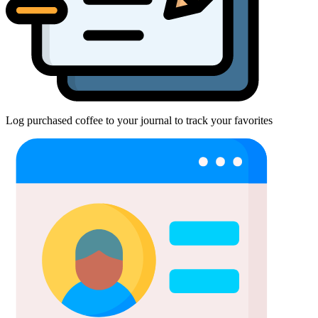
Log purchased coffee to your journal to track your favorites