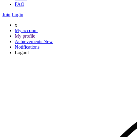
FAQ
Join
Login
x
My account
My profile
Achievements
New
Notifications
Logout