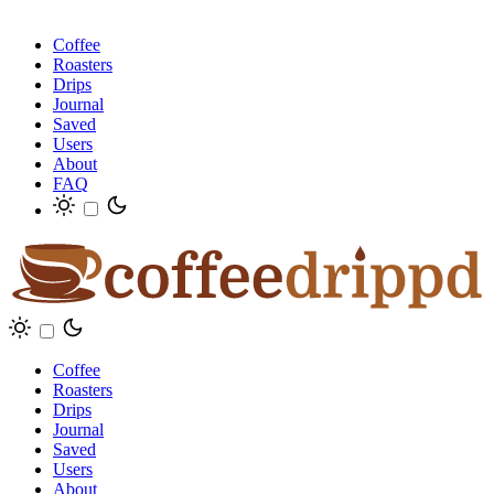
Coffee
Roasters
Drips
Journal
Saved
Users
About
FAQ
Coffee
Roasters
Drips
Journal
Saved
Users
About