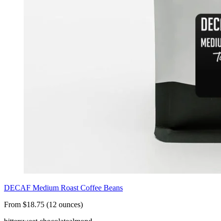
DECAF Medium Roast Coffee Beans
From $18.75 (12 ounces)