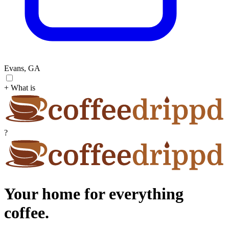
Evans, GA
+ What is
?
Your home for everything
coffee.