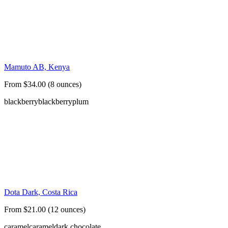
Mamuto AB, Kenya
From $34.00 (8 ounces)
blackberry
blackberry
plum
Dota Dark, Costa Rica
From $21.00 (12 ounces)
caramel
caramel
dark chocolate