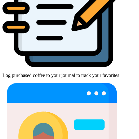
Log purchased coffee to your journal to track your favorites