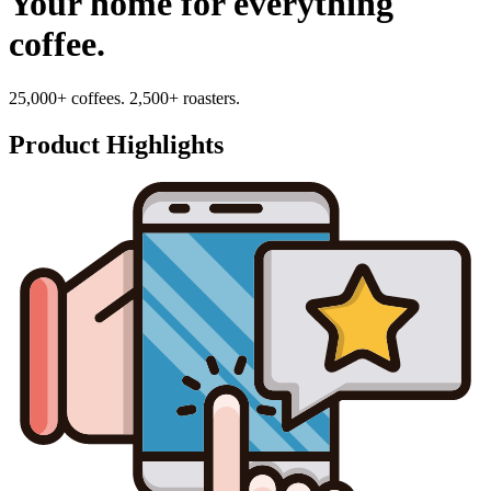
Your home for everything
coffee.
25,000+ coffees. 2,500+ roasters.
Product Highlights