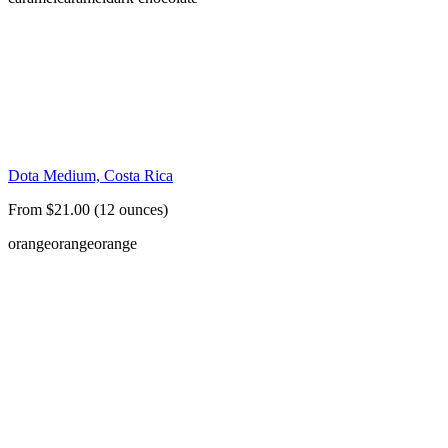
Dota Medium, Costa Rica
From $21.00 (12 ounces)
orange
orange
orange