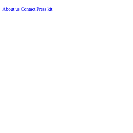
About us
Contact
Press kit