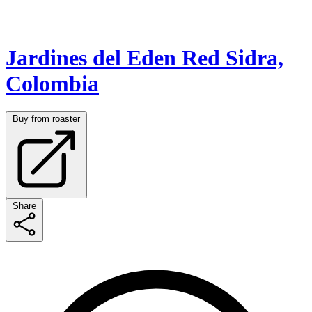
Jardines del Eden Red Sidra,
Colombia
Buy from roaster
Share