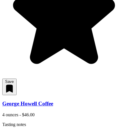
Save
George Howell Coffee
4 ounces - $46.00
Tasting notes