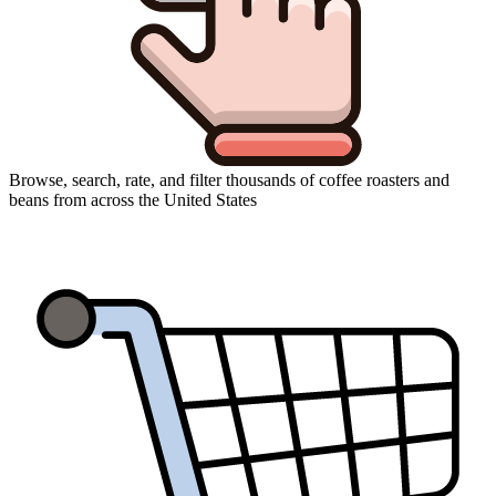
Browse, search, rate, and filter thousands of coffee roasters and
beans from across the United States