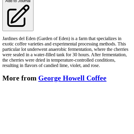
Add to Journal
Jardines del Eden (Garden of Eden) is a farm that specializes in
exotic coffee varieties and experimental processing methods. This
particular lot underwent anaerobic fermentation, where the cherries
were sealed in a water-filled tank for 30 hours. After fermentation,
the cherries were dried in temperature-controlled conditions,
resulting in flavors of candied lime, violet, and rose.
More from
George Howell Coffee