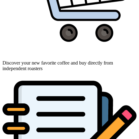
Discover your new favorite coffee and buy directly from
independent roasters