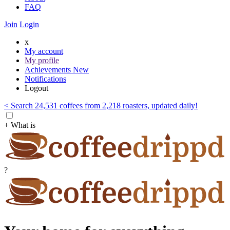
FAQ
Join
Login
x
My account
My profile
Achievements
New
Notifications
Logout
< Search 24,531 coffees from 2,218 roasters, updated daily!
+ What is
?