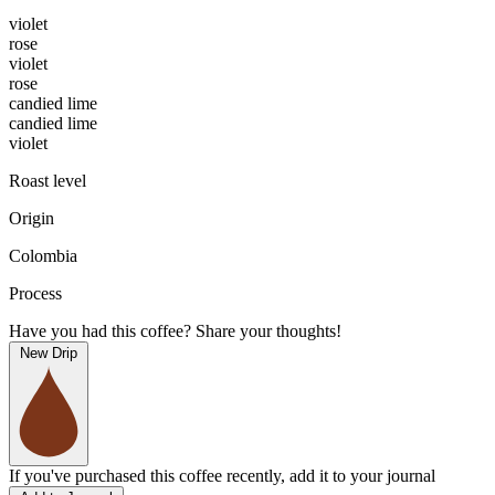
violet
rose
violet
rose
candied lime
candied lime
violet
Roast level
Origin
Colombia
Process
Have you had this coffee? Share your thoughts!
New Drip
If you've purchased this coffee recently, add it to your journal