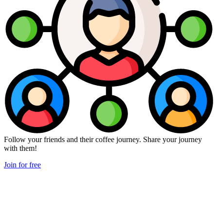
Follow your friends and their coffee journey. Share your journey
with them!
Join for free