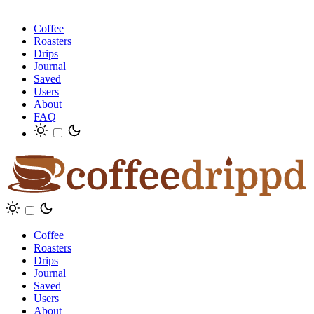
Coffee
Roasters
Drips
Journal
Saved
Users
About
FAQ
Coffee
Roasters
Drips
Journal
Saved
Users
About