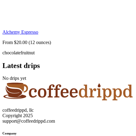
Alchemy Espresso
From $20.00 (12 ounces)
chocolate
fruit
nut
Latest drips
No drips yet
coffeedrippd, llc
Copyright 2025
support@coffeedrippd.com
Company