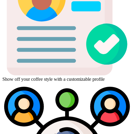
Show off your coffee style with a customizable profile