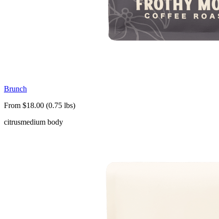
Brunch
From $18.00 (0.75 lbs)
citrus
medium body