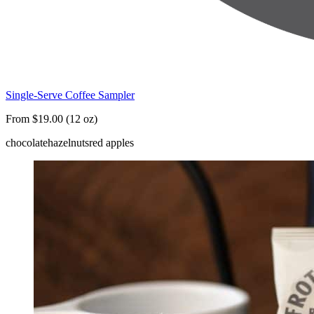
Single-Serve Coffee Sampler
From $19.00 (12 oz)
chocolate
hazelnuts
red apples