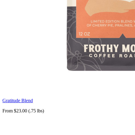
Gratitude Blend
From $23.00 (.75 lbs)