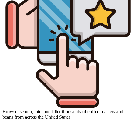
Browse, search, rate, and filter thousands of coffee roasters and
beans from across the United States