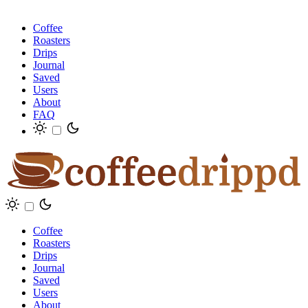
Coffee
Roasters
Drips
Journal
Saved
Users
About
FAQ
Coffee
Roasters
Drips
Journal
Saved
Users
About