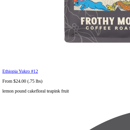
Ethiopia Yukro #12
From $24.00 (.75 lbs)
lemon pound cake
floral tea
pink fruit