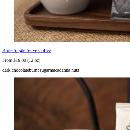
Brute Single-Serve Coffee
From $19.00 (12 oz)
dark chocolate
burnt sugar
macadamia nuts