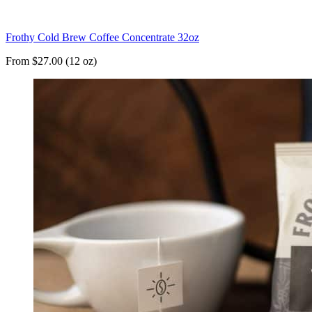
Frothy Cold Brew Coffee Concentrate 32oz
From $27.00 (12 oz)