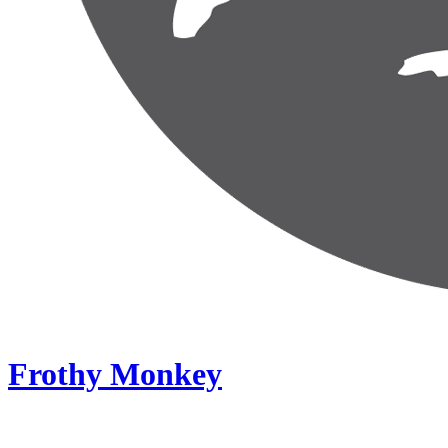
Frothy Monkey