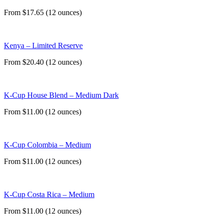
From $17.65 (12 ounces)
Kenya – Limited Reserve
From $20.40 (12 ounces)
K-Cup House Blend – Medium Dark
From $11.00 (12 ounces)
K-Cup Colombia – Medium
From $11.00 (12 ounces)
K-Cup Costa Rica – Medium
From $11.00 (12 ounces)