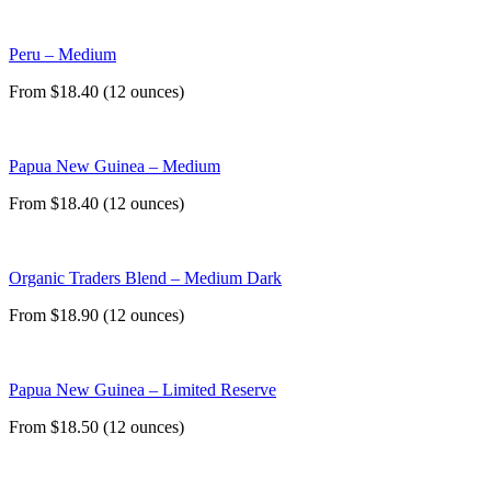
Peru – Medium
From $18.40 (12 ounces)
Papua New Guinea – Medium
From $18.40 (12 ounces)
Organic Traders Blend – Medium Dark
From $18.90 (12 ounces)
Papua New Guinea – Limited Reserve
From $18.50 (12 ounces)