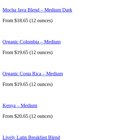
Mocha Java Blend – Medium Dark
From $18.65 (12 ounces)
Organic Colombia – Medium
From $19.65 (12 ounces)
Organic Costa Rica – Medium
From $19.65 (12 ounces)
Kenya – Medium
From $20.65 (12 ounces)
Lively Latin Breakfast Blend