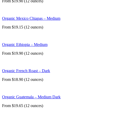
From $19.90 (12 ounces)
Organic Mexico Chiapas – Medium
From $19.15 (12 ounces)
Organic Ethiopia – Medium
From $19.90 (12 ounces)
Organic French Roast – Dark
From $18.90 (12 ounces)
Organic Guatemala – Medium Dark
From $19.65 (12 ounces)