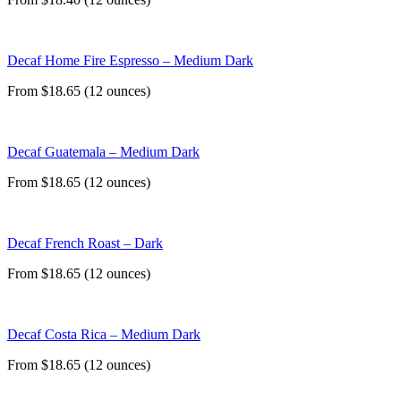
Decaf Home Fire Espresso – Medium Dark
From $18.65 (12 ounces)
Decaf Guatemala – Medium Dark
From $18.65 (12 ounces)
Decaf French Roast – Dark
From $18.65 (12 ounces)
Decaf Costa Rica – Medium Dark
From $18.65 (12 ounces)