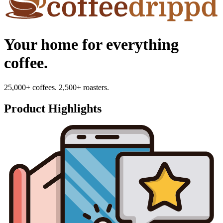
Your home for everything
coffee.
25,000+ coffees. 2,500+ roasters.
Product Highlights