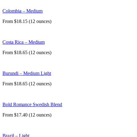
Colombia – Medium
From $18.15 (12 ounces)
Costa Rica – Medium
From $18.65 (12 ounces)
Burundi – Medium Light
From $18.65 (12 ounces)
Bold Romance Swedish Blend
From $17.40 (12 ounces)
Brazil – Light