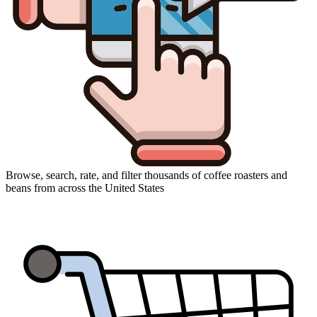
Browse, search, rate, and filter thousands of coffee roasters and
beans from across the United States