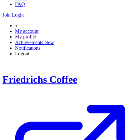
FAQ
Join
Login
x
My account
My profile
Achievements
New
Notifications
Logout
Friedrichs Coffee