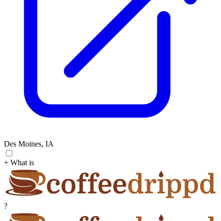
Des Moines, IA
+ What is
?