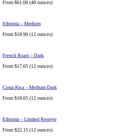
From $61.00 (48 ounces)
Ethiopia – Medium
From $18.90 (12 ounces)
French Roast – Dark
From $17.65 (12 ounces)
Costa Rica – Medium Dark
From $18.65 (12 ounces)
Ethiopia – Limited Reserve
From $22.15 (12 ounces)