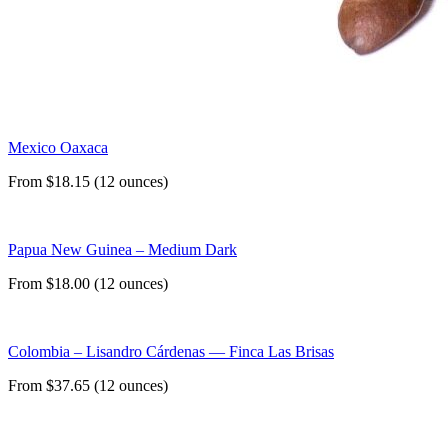
Mexico Oaxaca
From $18.15 (12 ounces)
Papua New Guinea – Medium Dark
From $18.00 (12 ounces)
Colombia – Lisandro Cárdenas — Finca Las Brisas
From $37.65 (12 ounces)