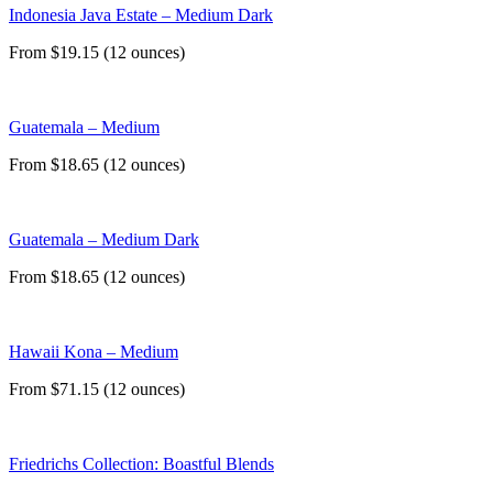
Indonesia Java Estate – Medium Dark
From $19.15 (12 ounces)
Guatemala – Medium
From $18.65 (12 ounces)
Guatemala – Medium Dark
From $18.65 (12 ounces)
Hawaii Kona – Medium
From $71.15 (12 ounces)
Friedrichs Collection: Boastful Blends