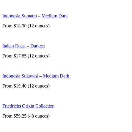
Indonesia Sumatra – Medium Dark
From $18.90 (12 ounces)
Italian Roast – Darkest
From $17.65 (12 ounces)
Indonesia Sulawesi – Medium Dark
From $19.40 (12 ounces)
Friedrichs Origin Collection
From $59.25 (48 ounces)