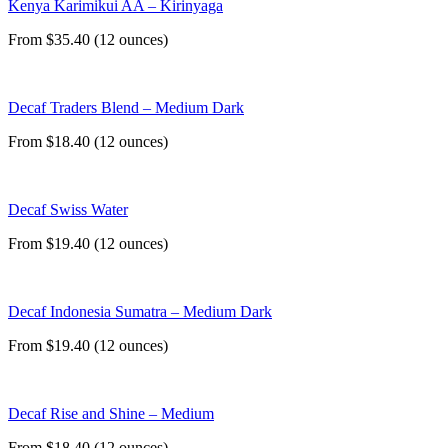
Kenya Karimikui AA – Kirinyaga
From $35.40 (12 ounces)
Decaf Traders Blend – Medium Dark
From $18.40 (12 ounces)
Decaf Swiss Water
From $19.40 (12 ounces)
Decaf Indonesia Sumatra – Medium Dark
From $19.40 (12 ounces)
Decaf Rise and Shine – Medium
From $18.40 (12 ounces)