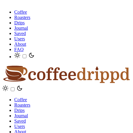
Coffee
Roasters
Drips
Journal
Saved
Users
About
FAQ
Coffee
Roasters
Drips
Journal
Saved
Users
About