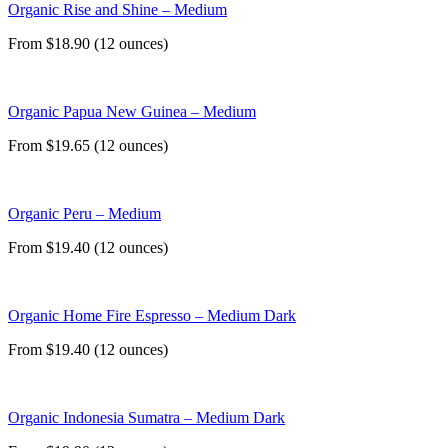
Organic Rise and Shine – Medium
From $18.90 (12 ounces)
Organic Papua New Guinea – Medium
From $19.65 (12 ounces)
Organic Peru – Medium
From $19.40 (12 ounces)
Organic Home Fire Espresso – Medium Dark
From $19.40 (12 ounces)
Organic Indonesia Sumatra – Medium Dark