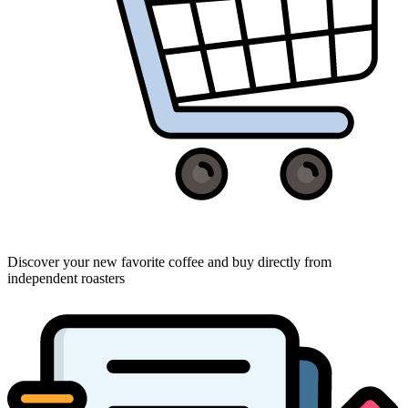
Discover your new favorite coffee and buy directly from
independent roasters