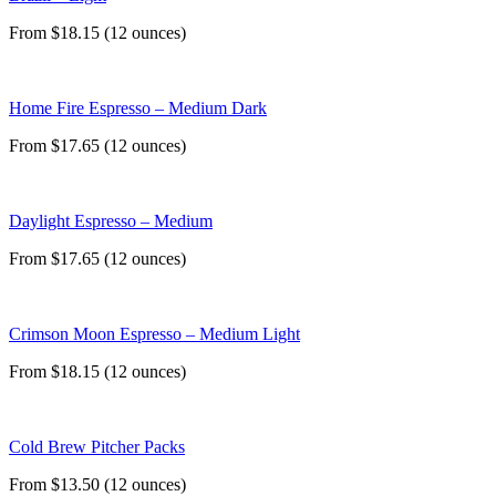
From $18.15 (12 ounces)
Home Fire Espresso – Medium Dark
From $17.65 (12 ounces)
Daylight Espresso – Medium
From $17.65 (12 ounces)
Crimson Moon Espresso – Medium Light
From $18.15 (12 ounces)
Cold Brew Pitcher Packs
From $13.50 (12 ounces)