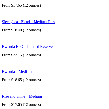
From $17.65 (12 ounces)
Sleepyhead Blend – Medium Dark
From $18.40 (12 ounces)
Rwanda FTO – Limited Reserve
From $22.15 (12 ounces)
Rwanda – Medium
From $18.65 (12 ounces)
Rise and Shine – Medium
From $17.65 (12 ounces)