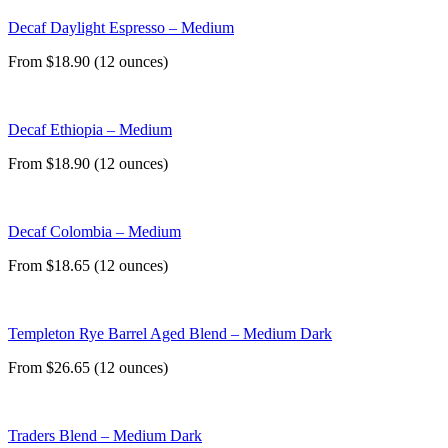
Decaf Daylight Espresso – Medium
From $18.90 (12 ounces)
Decaf Ethiopia – Medium
From $18.90 (12 ounces)
Decaf Colombia – Medium
From $18.65 (12 ounces)
Templeton Rye Barrel Aged Blend – Medium Dark
From $26.65 (12 ounces)
Traders Blend – Medium Dark