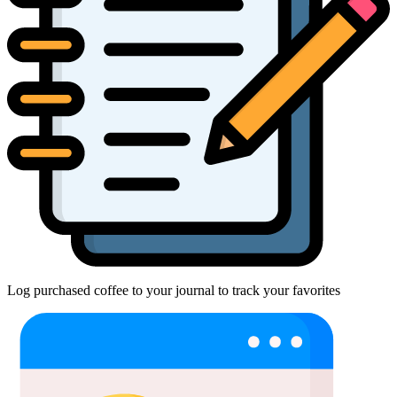
Log purchased coffee to your journal to track your favorites