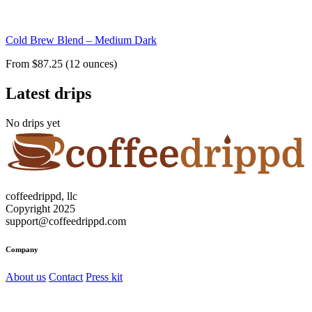
Cold Brew Blend – Medium Dark
From $87.25 (12 ounces)
Latest drips
No drips yet
coffeedrippd, llc
Copyright 2025
support@coffeedrippd.com
Company
About us
Contact
Press kit