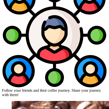
Follow your friends and their coffee journey. Share your journey
with them!