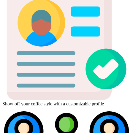
Show off your coffee style with a customizable profile