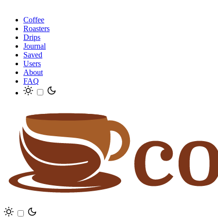
Coffee
Roasters
Drips
Journal
Saved
Users
About
FAQ