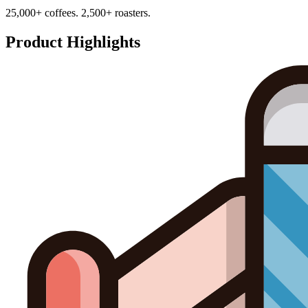
25,000+ coffees. 2,500+ roasters.
Product Highlights