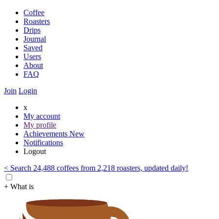
Coffee
Roasters
Drips
Journal
Saved
Users
About
FAQ
Join
Login
x
My account
My profile
Achievements
New
Notifications
Logout
< Search 24,488 coffees from 2,218 roasters, updated daily!
+ What is