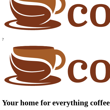
?
Your home for everything coffee