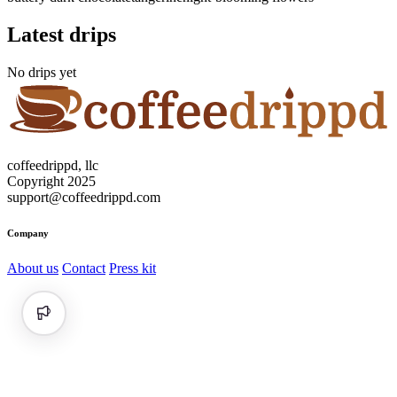
Latest drips
No drips yet
coffeedrippd, llc
Copyright 2025
support@coffeedrippd.com
Company
About us
Contact
Press kit