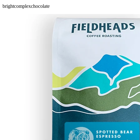
bright
complex
chocolate