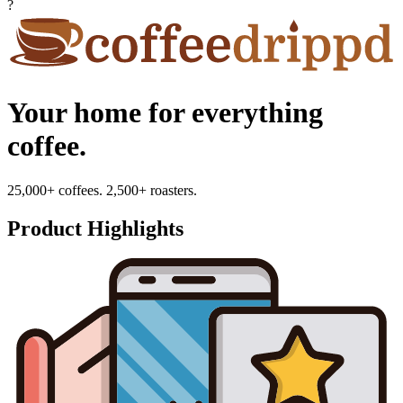
?
Your home for everything
coffee.
25,000+ coffees. 2,500+ roasters.
Product Highlights