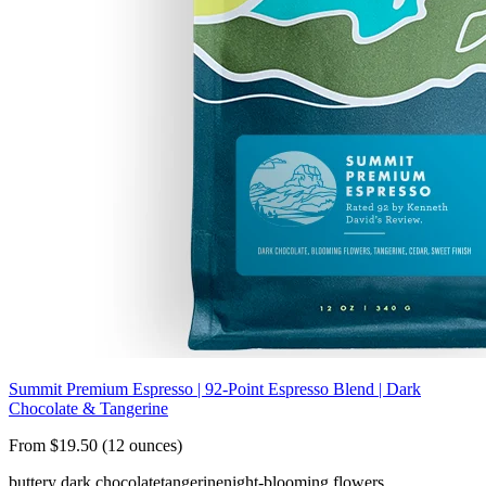
Summit Premium Espresso | 92-Point Espresso Blend | Dark
Chocolate & Tangerine
From $19.50 (12 ounces)
buttery dark chocolate
tangerine
night-blooming flowers