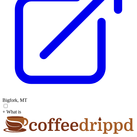
Bigfork, MT
+ What is