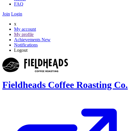
FAQ
Join
Login
x
My account
My profile
Achievements
New
Notifications
Logout
Fieldheads Coffee Roasting Co.