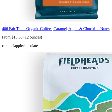
406 Fair Trade Organic Coffee | Caramel, Apple & Chocolate Notes
From $18.50 (12 ounces)
caramel
apple
chocolate