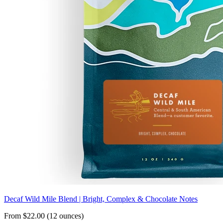
Decaf Wild Mile Blend | Bright, Complex & Chocolate Notes
From $22.00 (12 ounces)