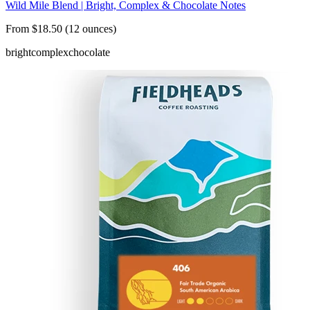
Wild Mile Blend | Bright, Complex & Chocolate Notes
From $18.50 (12 ounces)
bright
complex
chocolate