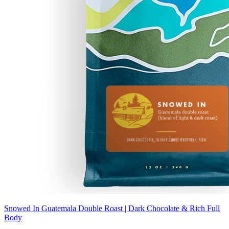
Snowed In Guatemala Double Roast | Dark Chocolate & Rich Full
Body