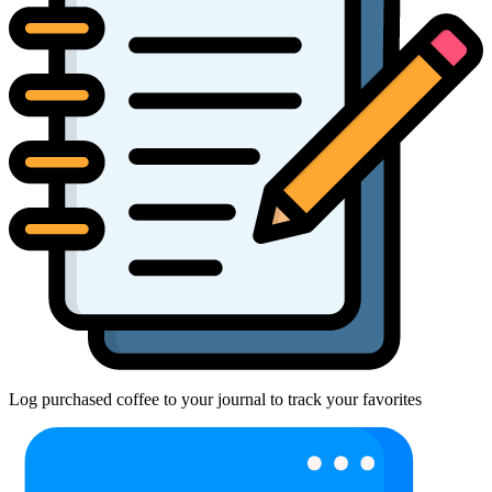
Log purchased coffee to your journal to track your favorites