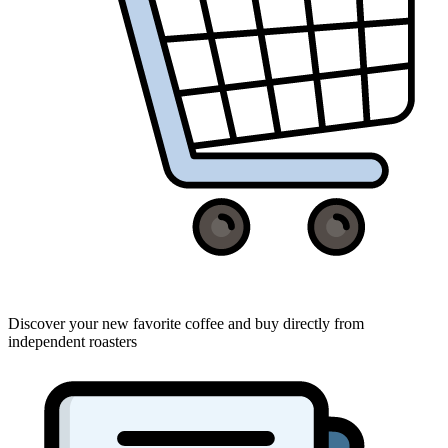
Discover your new favorite coffee and buy directly from
independent roasters