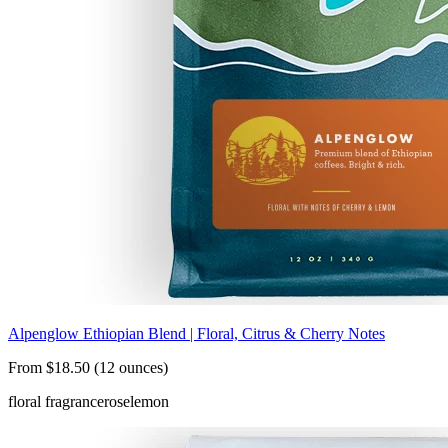
Alpenglow Ethiopian Blend | Floral, Citrus & Cherry Notes
From $18.50 (12 ounces)
floral fragrance
rose
lemon