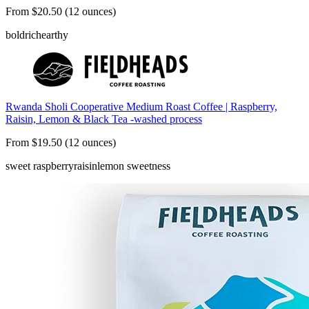
From $20.50 (12 ounces)
bold
rich
earthy
Rwanda Sholi Cooperative Medium Roast Coffee | Raspberry,
Raisin, Lemon & Black Tea -washed process
From $19.50 (12 ounces)
sweet raspberry
raisin
lemon sweetness