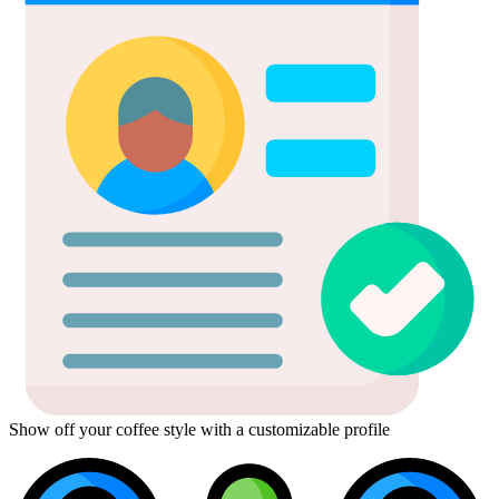
Show off your coffee style with a customizable profile