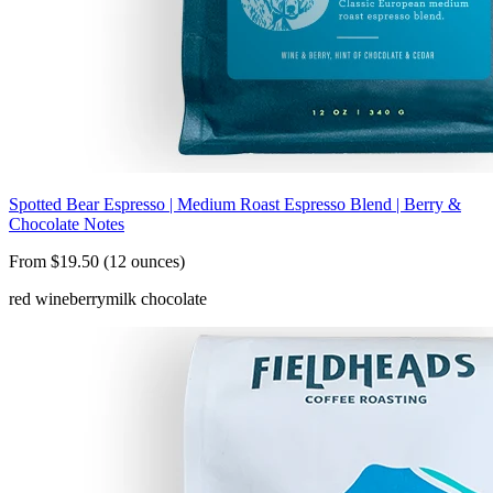
Spotted Bear Espresso | Medium Roast Espresso Blend | Berry &
Chocolate Notes
From $19.50 (12 ounces)
red wine
berry
milk chocolate