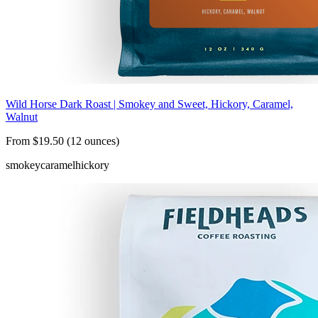
Wild Horse Dark Roast | Smokey and Sweet, Hickory, Caramel,
Walnut
From $19.50 (12 ounces)
smokey
caramel
hickory