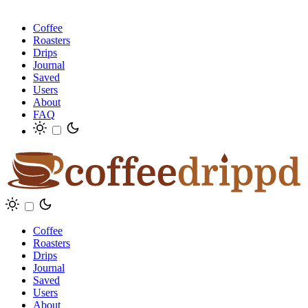
Coffee
Roasters
Drips
Journal
Saved
Users
About
FAQ
Coffee
Roasters
Drips
Journal
Saved
Users
About