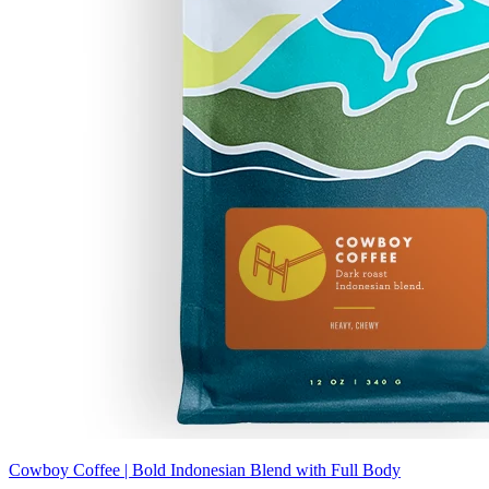
Cowboy Coffee | Bold Indonesian Blend with Full Body