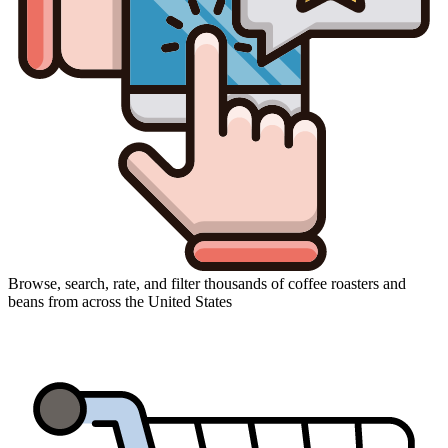
Browse, search, rate, and filter thousands of coffee roasters and
beans from across the United States