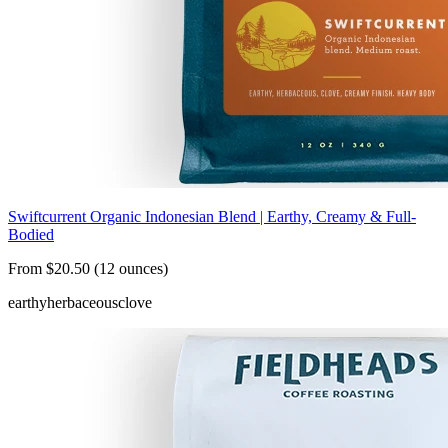
Swiftcurrent Organic Indonesian Blend | Earthy, Creamy & Full-
Bodied
From $20.50 (12 ounces)
earthy
herbaceous
clove