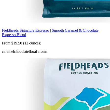
Fieldheads Signature Espresso | Smooth Caramel & Chocolate
Espresso Blend
From $19.50 (12 ounces)
caramel
chocolate
floral aroma