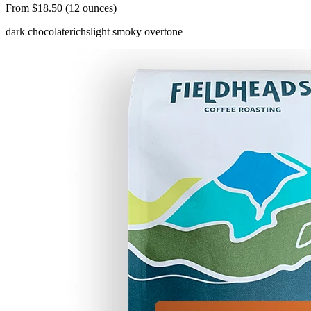
From $18.50 (12 ounces)
dark chocolate
rich
slight smoky overtone