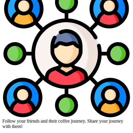
Follow your friends and their coffee journey. Share your journey
with them!