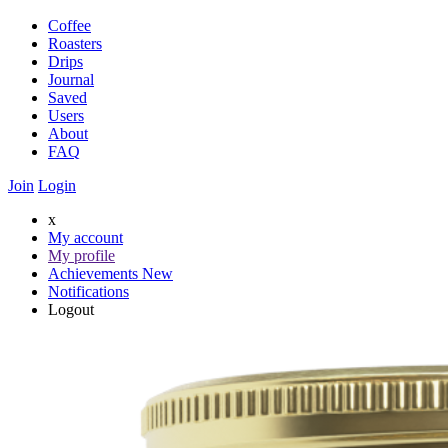
Coffee
Roasters
Drips
Journal
Saved
Users
About
FAQ
Join
Login
x
My account
My profile
Achievements
New
Notifications
Logout