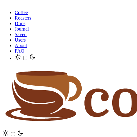
Coffee
Roasters
Drips
Journal
Saved
Users
About
FAQ