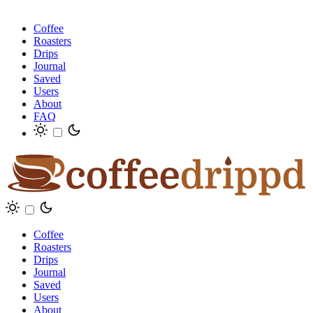
Coffee
Roasters
Drips
Journal
Saved
Users
About
FAQ
Coffee
Roasters
Drips
Journal
Saved
Users
About