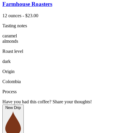
Farmhouse Roasters
12 ounces - $23.00
Tasting notes
caramel
almonds
Roast level
dark
Origin
Colombia
Process
Have you had this coffee? Share your thoughts!
New Drip