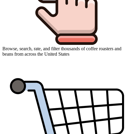
Browse, search, rate, and filter thousands of coffee roasters and
beans from across the United States