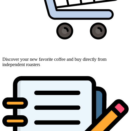
Discover your new favorite coffee and buy directly from
independent roasters