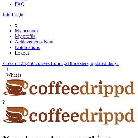
FAQ
Join
Login
x
My account
My profile
Achievements
New
Notifications
Logout
< Search 24,466 coffees from 2,218 roasters, updated daily!
+ What is
?