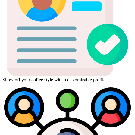
Show off your coffee style with a customizable profile