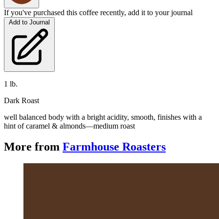
If you've purchased this coffee recently, add it to your journal
Add to Journal
1 lb.
Dark Roast
well balanced body with a bright acidity, smooth, finishes with a 
hint of caramel & almonds—medium roast
More from
Farmhouse Roasters