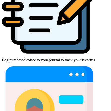
Log purchased coffee to your journal to track your favorites