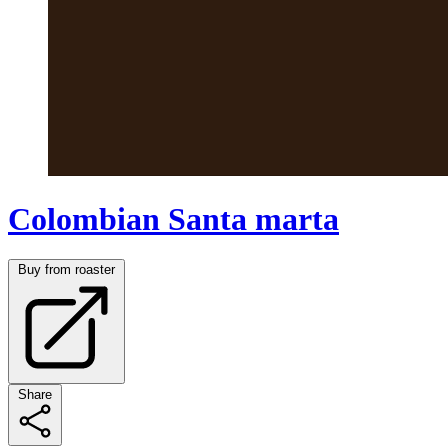
Colombian Santa marta
Buy from roaster
Share