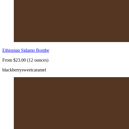
Ethiopian Sidamo Bombe
From $23.00 (12 ounces)
blackberry
sweet
caramel