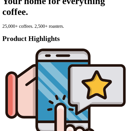
Your home for everything
coffee.
25,000+ coffees. 2,500+ roasters.
Product Highlights