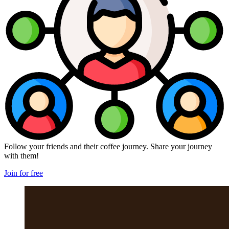
Follow your friends and their coffee journey. Share your journey
with them!
Join for free