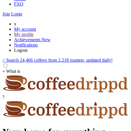
FAQ
Join
Login
x
My account
My profile
Achievements
New
Notifications
Logout
< Search 24,466 coffees from 2,218 roasters, updated daily!
+ What is
?