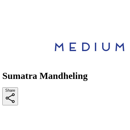
Sumatra Mandheling
Share