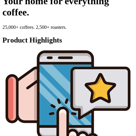
Your home for everything
coffee.
25,000+ coffees. 2,500+ roasters.
Product Highlights