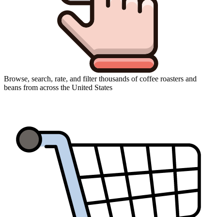
Browse, search, rate, and filter thousands of coffee roasters and
beans from across the United States