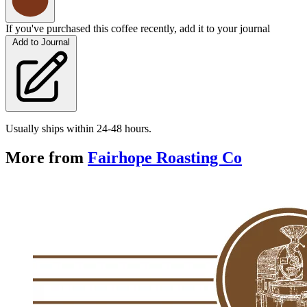
If you've purchased this coffee recently, add it to your journal
Add to Journal
Usually ships within 24-48 hours.
More from
Fairhope Roasting Co