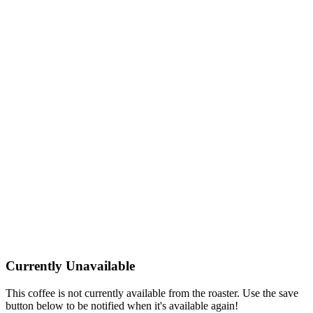
Currently Unavailable
This coffee is not currently available from the roaster. Use the save
button below to be notified when it's available again!