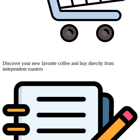
Discover your new favorite coffee and buy directly from
independent roasters