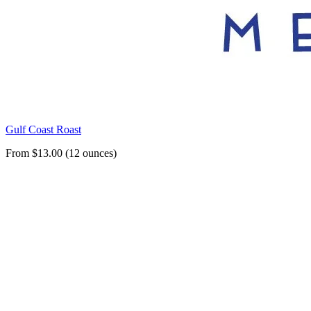
Gulf Coast Roast
From $13.00 (12 ounces)