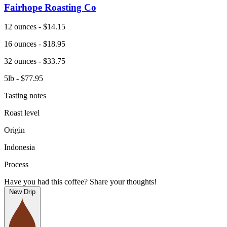
Fairhope Roasting Co
12 ounces - $14.15
16 ounces - $18.95
32 ounces - $33.75
5lb - $77.95
Tasting notes
Roast level
Origin
Indonesia
Process
Have you had this coffee? Share your thoughts!
New Drip