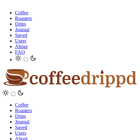
Coffee
Roasters
Drips
Journal
Saved
Users
About
FAQ
Coffee
Roasters
Drips
Journal
Saved
Users
About