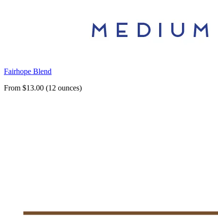
Fairhope Blend
From $13.00 (12 ounces)