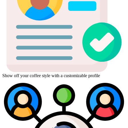
Show off your coffee style with a customizable profile