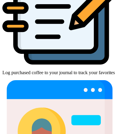
Log purchased coffee to your journal to track your favorites