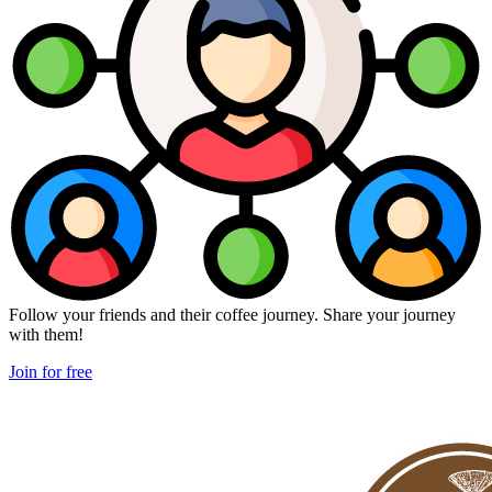
Follow your friends and their coffee journey. Share your journey
with them!
Join for free