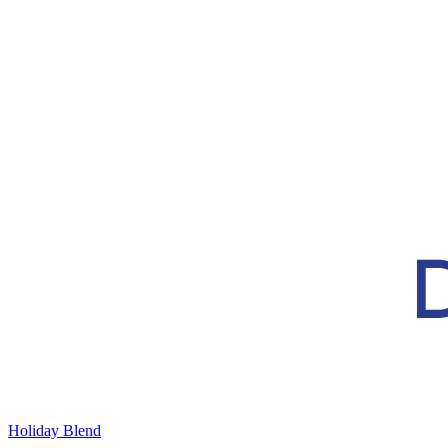
Holiday Blend