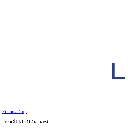
Ethiopia Guji
From $14.15 (12 ounces)