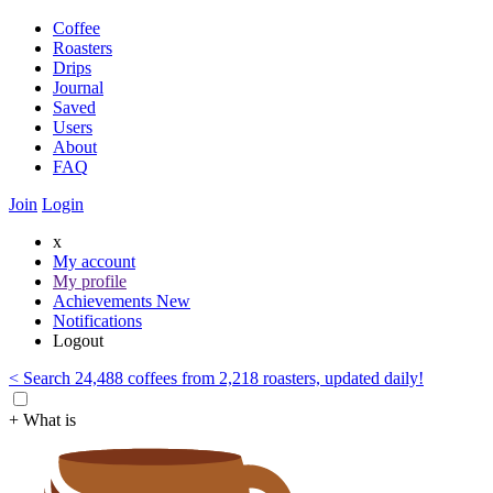
Coffee
Roasters
Drips
Journal
Saved
Users
About
FAQ
Join
Login
x
My account
My profile
Achievements
New
Notifications
Logout
< Search 24,488 coffees from 2,218 roasters, updated daily!
+ What is