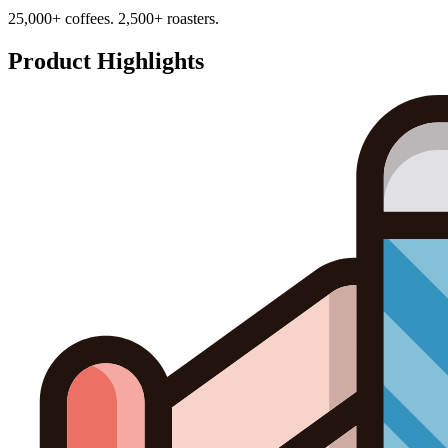
25,000+ coffees. 2,500+ roasters.
Product Highlights