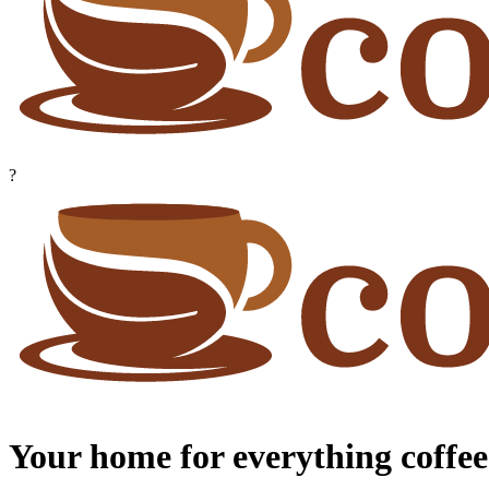
?
Your home for everything coffee