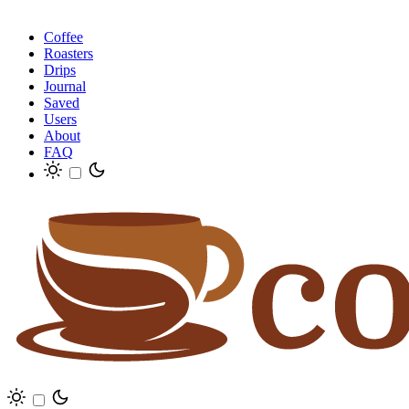
Coffee
Roasters
Drips
Journal
Saved
Users
About
FAQ