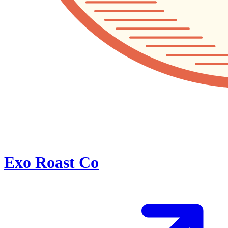
Exo Roast Co