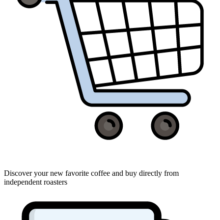
Discover your new favorite coffee and buy directly from
independent roasters