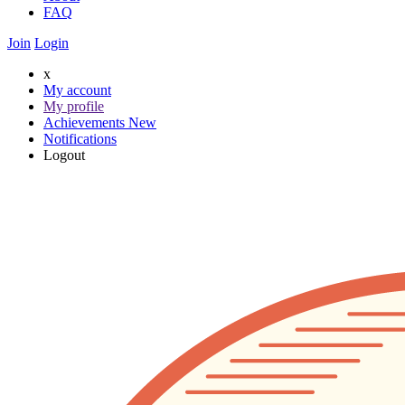
FAQ
Join
Login
x
My account
My profile
Achievements
New
Notifications
Logout