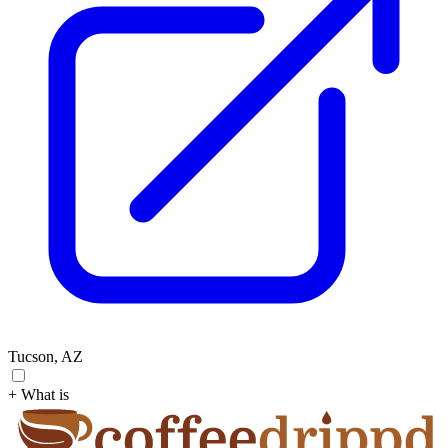
Tucson, AZ
+ What is