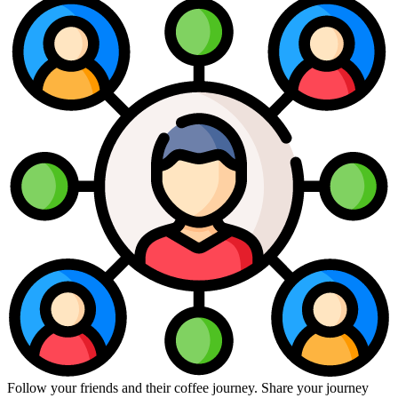
Follow your friends and their coffee journey. Share your journey