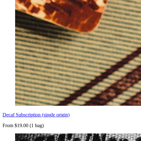
Decaf Subscription (single origin)
From $19.00 (1 bag)