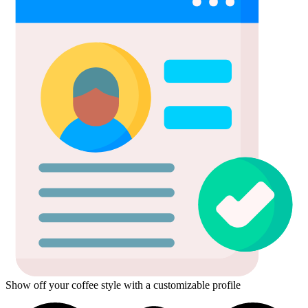
Show off your coffee style with a customizable profile