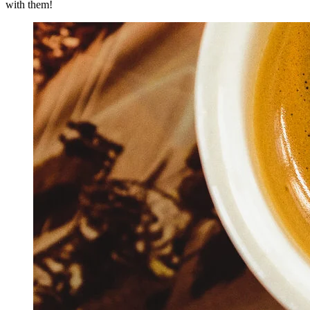
with them!