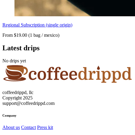
Regional Subscription (single origin)
From $19.00 (1 bag / mexico)
Latest drips
No drips yet
coffeedrippd, llc
Copyright 2025
support@coffeedrippd.com
Company
About us
Contact
Press kit