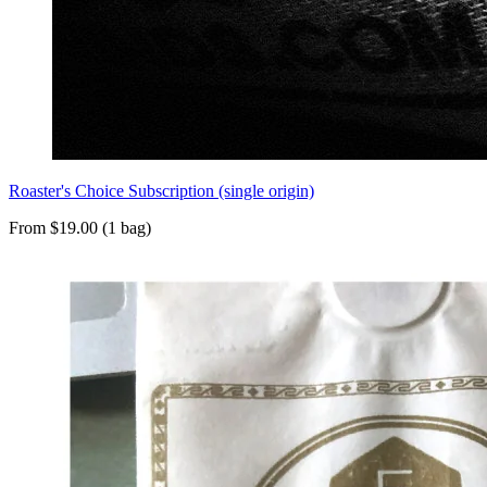
Roaster's Choice Subscription (single origin)
From $19.00 (1 bag)