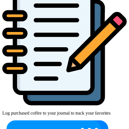
Log purchased coffee to your journal to track your favorites