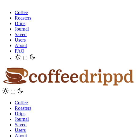
Coffee
Roasters
Drips
Journal
Saved
Users
About
FAQ
Coffee
Roasters
Drips
Journal
Saved
Users
About