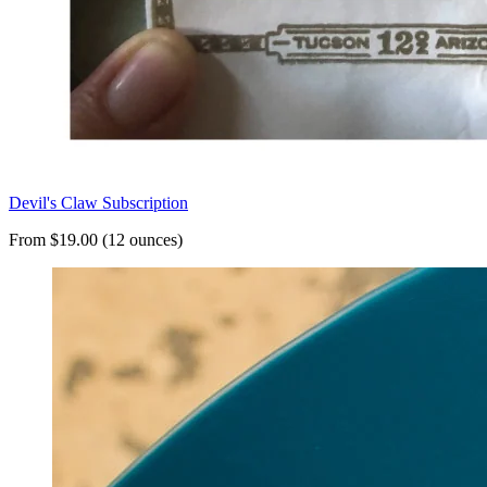
Devil's Claw Subscription
From $19.00 (12 ounces)