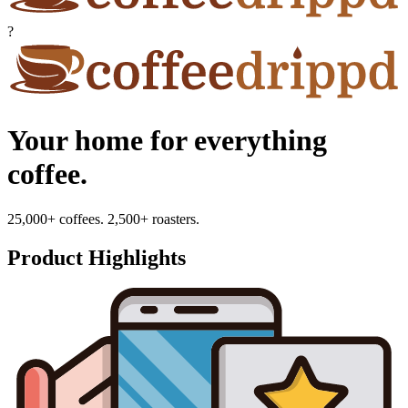
?
Your home for everything
coffee.
25,000+ coffees. 2,500+ roasters.
Product Highlights