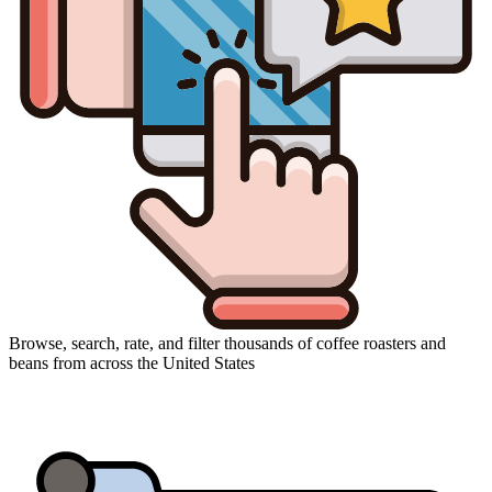
Browse, search, rate, and filter thousands of coffee roasters and
beans from across the United States