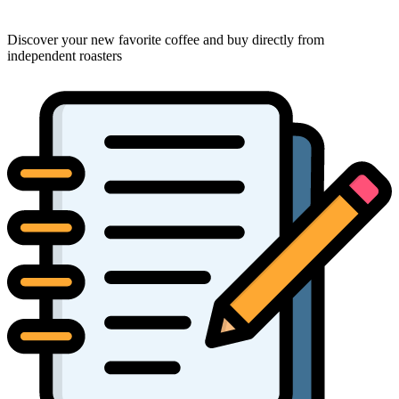
Discover your new favorite coffee and buy directly from
independent roasters