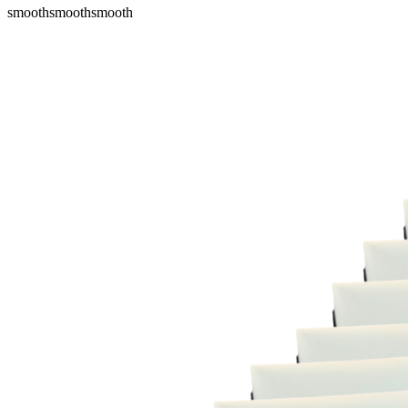
smooth
smooth
smooth