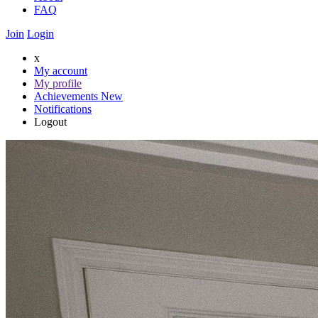
FAQ
Join
Login
x
My account
My profile
Achievements
New
Notifications
Logout