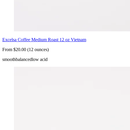
Excelsa Coffee Medium Roast 12 oz Vietnam
From $20.00 (12 ounces)
smooth
balanced
low acid