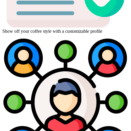
Show off your coffee style with a customizable profile