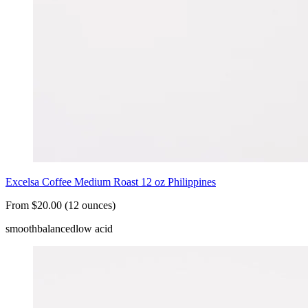
Excelsa Coffee Medium Roast 12 oz Philippines
From $20.00 (12 ounces)
smooth
balanced
low acid