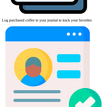
Log purchased coffee to your journal to track your favorites