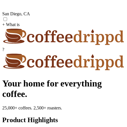
San Diego, CA
+ What is
?
Your home for everything
coffee.
25,000+ coffees. 2,500+ roasters.
Product Highlights