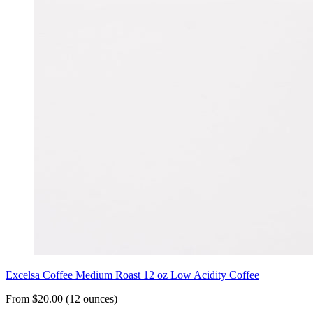
Excelsa Coffee Medium Roast 12 oz Low Acidity Coffee
From $20.00 (12 ounces)