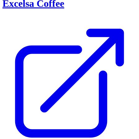
Excelsa Coffee