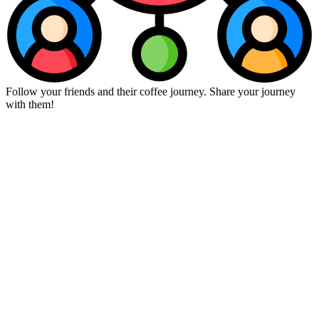
Follow your friends and their coffee journey. Share your journey
with them!