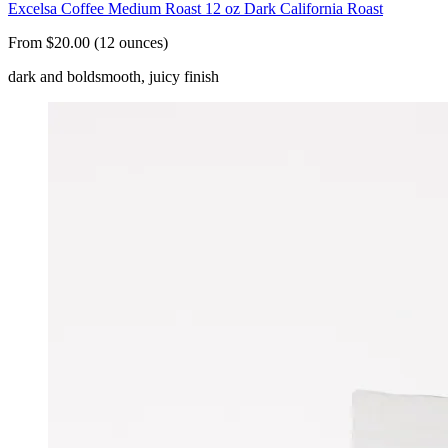
Excelsa Coffee Medium Roast 12 oz Dark California Roast
From $20.00 (12 ounces)
dark and bold
smooth, juicy finish