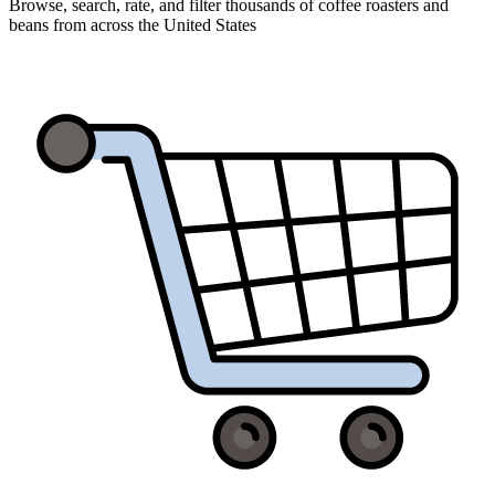
Browse, search, rate, and filter thousands of coffee roasters and
beans from across the United States