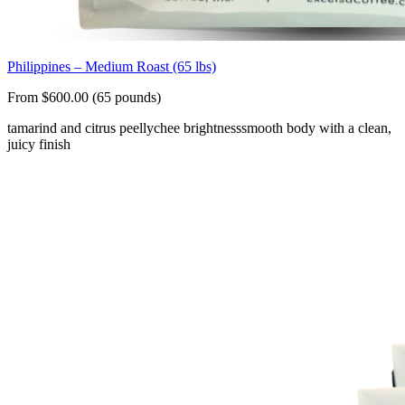
Philippines – Medium Roast (65 lbs)
From $600.00 (65 pounds)
tamarind and citrus peel
lychee brightness
smooth body with a clean,
juicy finish