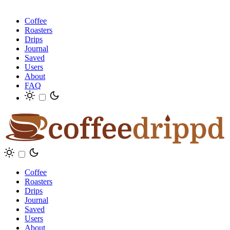
Coffee
Roasters
Drips
Journal
Saved
Users
About
FAQ
Coffee
Roasters
Drips
Journal
Saved
Users
About