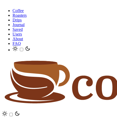
Coffee
Roasters
Drips
Journal
Saved
Users
About
FAQ