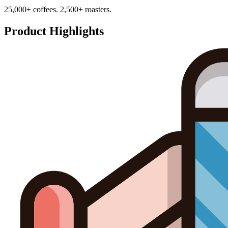
25,000+ coffees. 2,500+ roasters.
Product Highlights