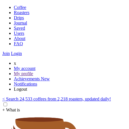
Coffee
Roasters
Drips
Journal
Saved
Users
About
FAQ
Join
Login
x
My account
My profile
Achievements
New
Notifications
Logout
< Search 24,533 coffees from 2,218 roasters, updated daily!
+ What is