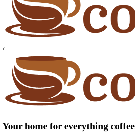
?
Your home for everything coffee