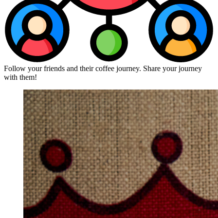
Follow your friends and their coffee journey. Share your journey
with them!