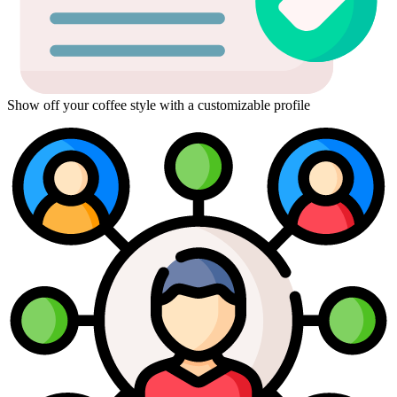
Show off your coffee style with a customizable profile