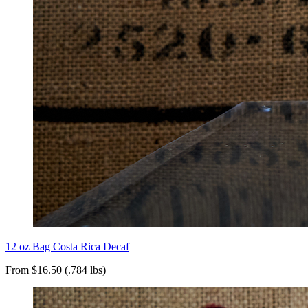
12 oz Bag Costa Rica Decaf
From $16.50 (.784 lbs)