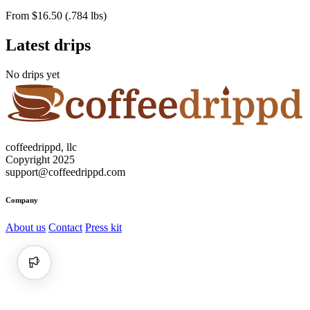
From $16.50 (.784 lbs)
Latest drips
No drips yet
coffeedrippd, llc
Copyright 2025
support@coffeedrippd.com
Company
About us
Contact
Press kit