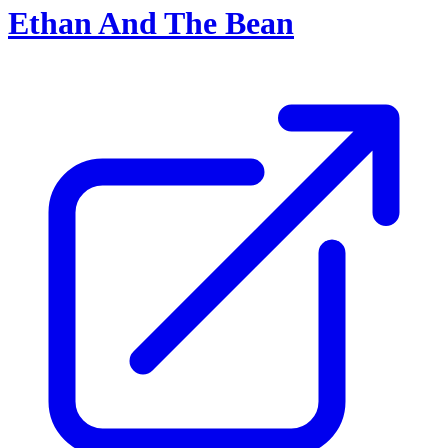
Ethan And The Bean