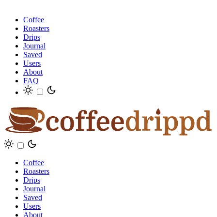
Coffee
Roasters
Drips
Journal
Saved
Users
About
FAQ
Coffee
Roasters
Drips
Journal
Saved
Users
About