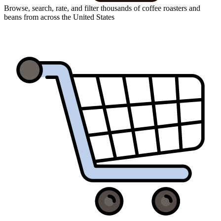
Browse, search, rate, and filter thousands of coffee roasters and
beans from across the United States