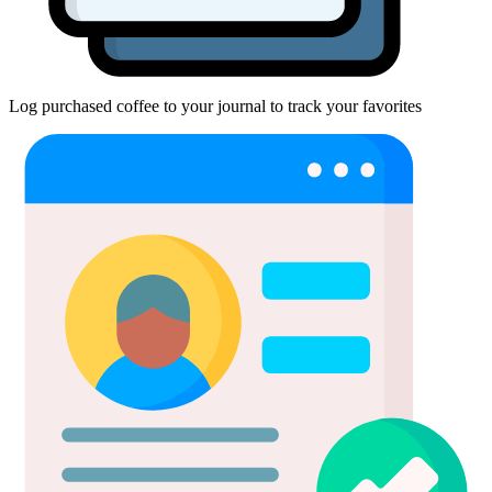
Log purchased coffee to your journal to track your favorites