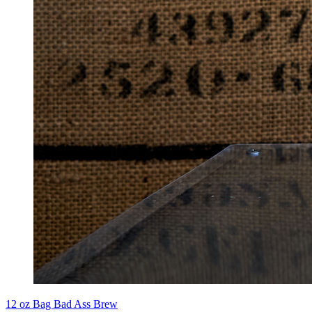
12 oz Bag Bad Ass Brew