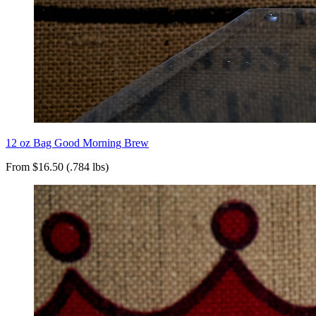
12 oz Bag Good Morning Brew
From $16.50 (.784 lbs)