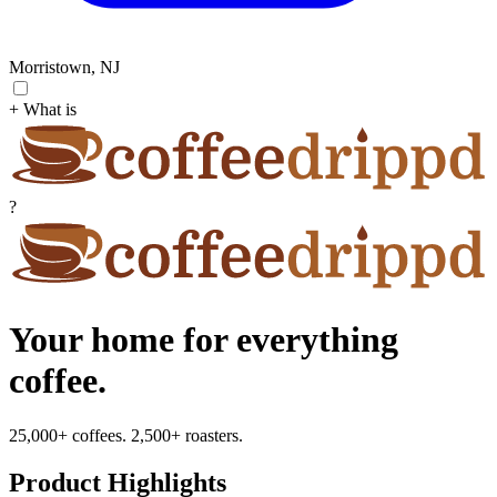
Morristown, NJ
+ What is
?
Your home for everything
coffee.
25,000+ coffees. 2,500+ roasters.
Product Highlights