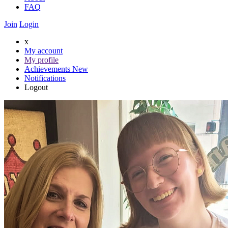
FAQ
Join
Login
x
My account
My profile
Achievements
New
Notifications
Logout