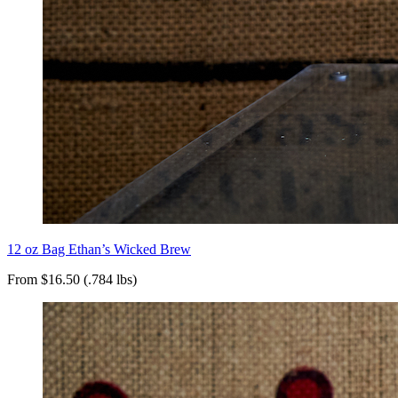
12 oz Bag Ethan’s Wicked Brew
From $16.50 (.784 lbs)