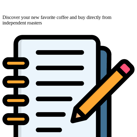
Discover your new favorite coffee and buy directly from
independent roasters