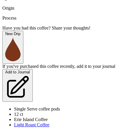
Origin
Process
Have you had this coffee? Share your thoughts!
New Drip
If you've purchased this coffee recently, add it to your journal
Add to Journal
Single Serve coffee pods
12 ct
Erie Island Coffee
Light Roast Coffee