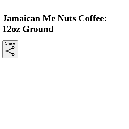
Jamaican Me Nuts Coffee:
12oz Ground
Share