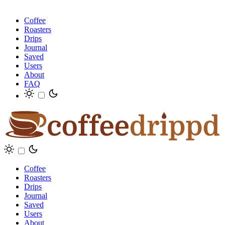
Coffee
Roasters
Drips
Journal
Saved
Users
About
FAQ
Coffee
Roasters
Drips
Journal
Saved
Users
About