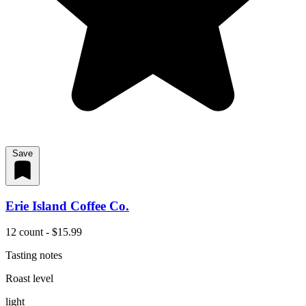
Save
Erie Island Coffee Co.
12 count - $15.99
Tasting notes
Roast level
light