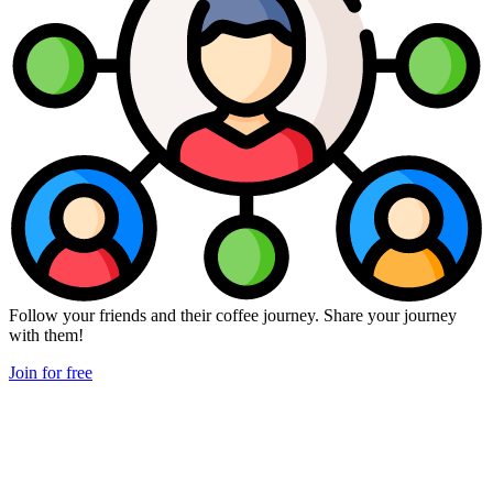
Follow your friends and their coffee journey. Share your journey
with them!
Join for free