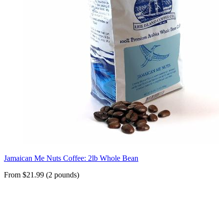
Jamaican Me Nuts Coffee: 2lb Whole Bean
From $21.99 (2 pounds)