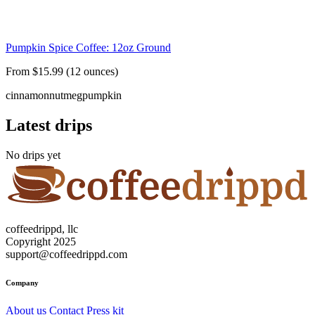
Pumpkin Spice Coffee: 12oz Ground
From $15.99 (12 ounces)
cinnamon
nutmeg
pumpkin
Latest drips
No drips yet
coffeedrippd, llc
Copyright 2025
support@coffeedrippd.com
Company
About us
Contact
Press kit