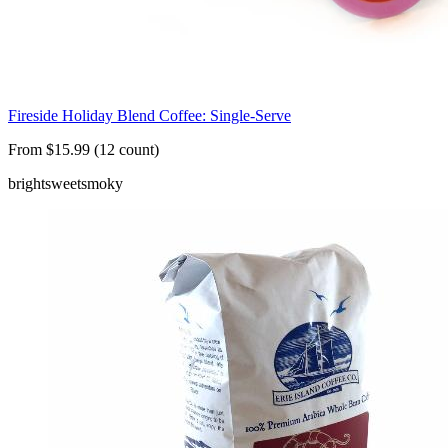
Fireside Holiday Blend Coffee: Single-Serve
From $15.99 (12 count)
bright
sweet
smoky