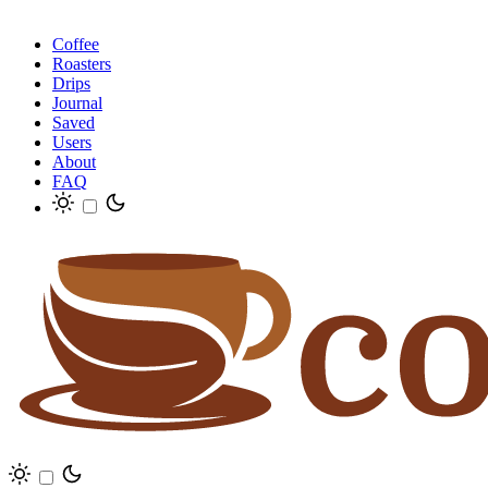
Coffee
Roasters
Drips
Journal
Saved
Users
About
FAQ