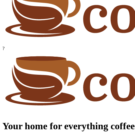
?
Your home for everything coffee