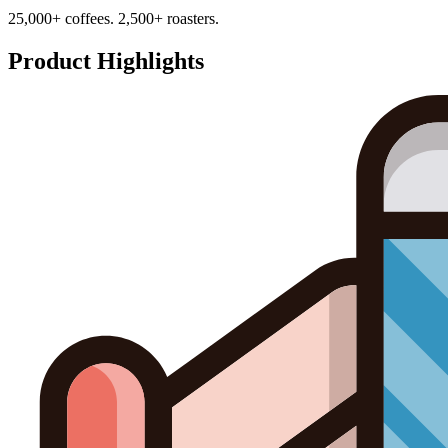
25,000+ coffees. 2,500+ roasters.
Product Highlights