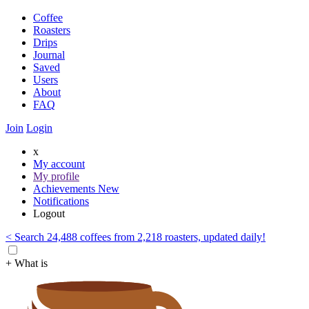
Coffee
Roasters
Drips
Journal
Saved
Users
About
FAQ
Join
Login
x
My account
My profile
Achievements
New
Notifications
Logout
< Search 24,488 coffees from 2,218 roasters, updated daily!
+ What is