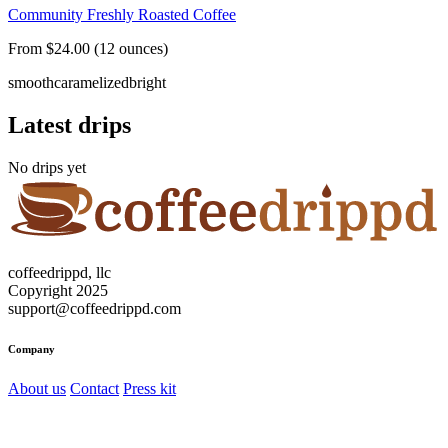
Community Freshly Roasted Coffee
From $24.00 (12 ounces)
smooth
caramelized
bright
Latest drips
No drips yet
coffeedrippd, llc
Copyright 2025
support@coffeedrippd.com
Company
About us
Contact
Press kit