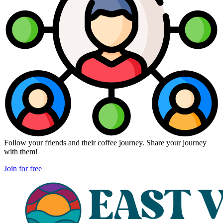
Follow your friends and their coffee journey. Share your journey
with them!
Join for free