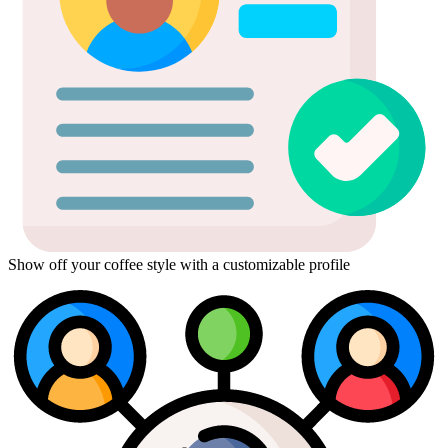
Show off your coffee style with a customizable profile