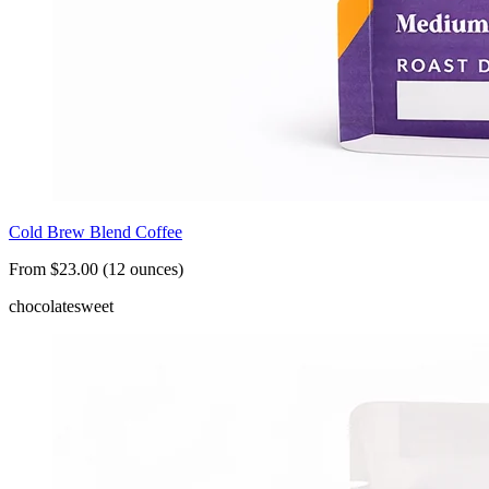
Cold Brew Blend Coffee
From $23.00 (12 ounces)
chocolate
sweet