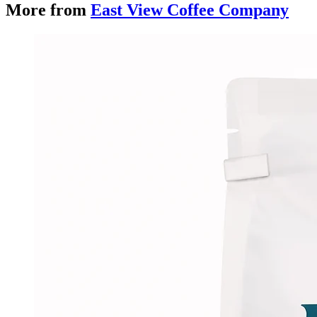
More from
East View Coffee Company