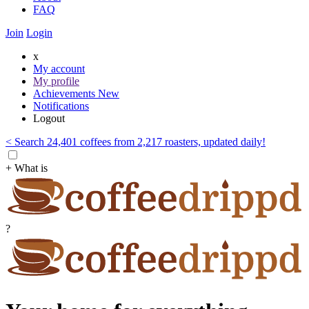
FAQ
Join
Login
x
My account
My profile
Achievements
New
Notifications
Logout
< Search 24,401 coffees from 2,217 roasters, updated daily!
+ What is
?