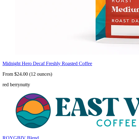
Midnight Hero Decaf Freshly Roasted Coffee
From $24.00 (12 ounces)
red berry
nutty
ROYGBIV Blend