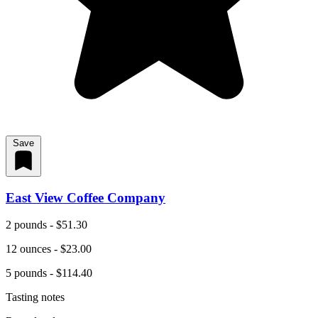
Save
East View Coffee Company
2 pounds - $51.30
12 ounces - $23.00
5 pounds - $114.40
Tasting notes