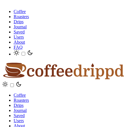
Coffee
Roasters
Drips
Journal
Saved
Users
About
FAQ
Coffee
Roasters
Drips
Journal
Saved
Users
About