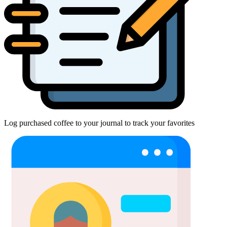
Log purchased coffee to your journal to track your favorites