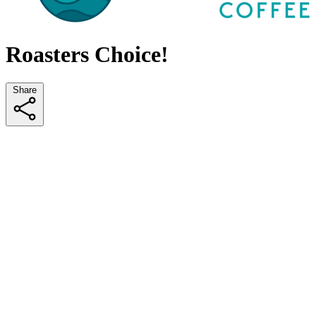
Roasters Choice!
Share