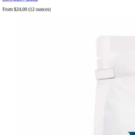
From $24.00 (12 ounces)