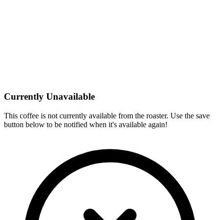
Currently Unavailable
This coffee is not currently available from the roaster. Use the save
button below to be notified when it's available again!