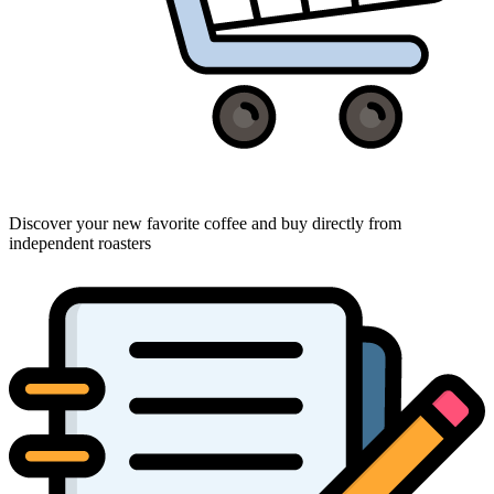
Discover your new favorite coffee and buy directly from
independent roasters