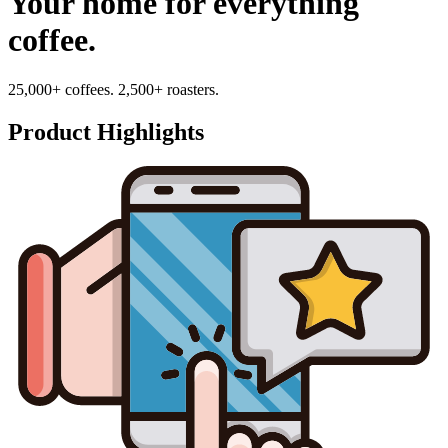
Your home for everything
coffee.
25,000+ coffees. 2,500+ roasters.
Product Highlights