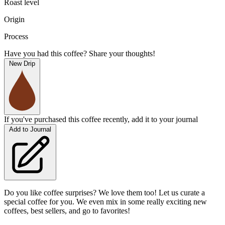
Roast level
Origin
Process
Have you had this coffee? Share your thoughts!
New Drip
If you've purchased this coffee recently, add it to your journal
Add to Journal
Do you like coffee surprises? We love them too! Let us curate a
special coffee for you. We even mix in some really exciting new
coffees, best sellers, and go to favorites!