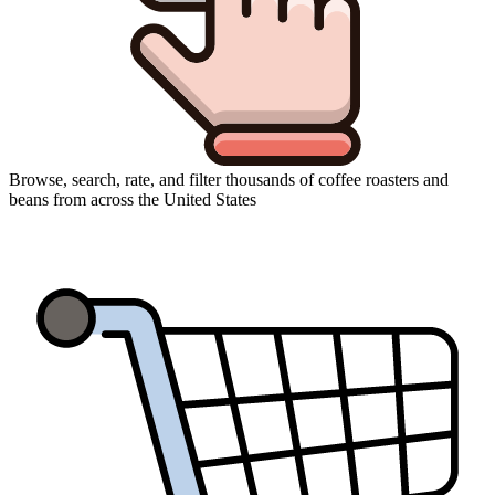
Browse, search, rate, and filter thousands of coffee roasters and
beans from across the United States