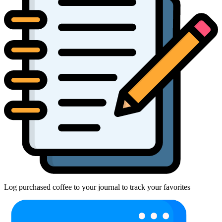
Log purchased coffee to your journal to track your favorites