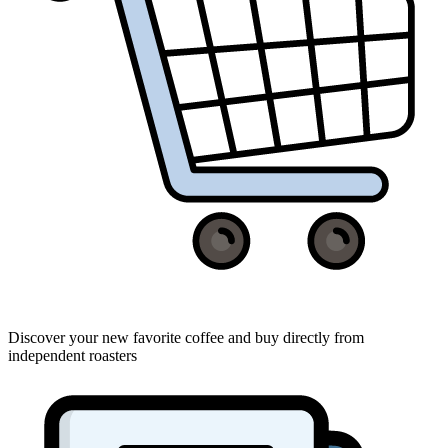
Discover your new favorite coffee and buy directly from
independent roasters