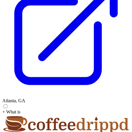
Atlanta, GA
+ What is