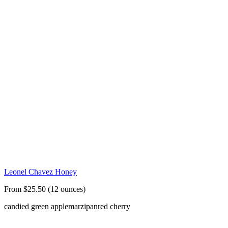
Leonel Chavez Honey
From $25.50 (12 ounces)
candied green apple
marzipan
red cherry