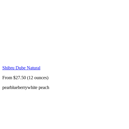
Shibru Dube Natural
From $27.50 (12 ounces)
pear
blueberry
white peach