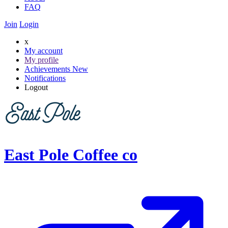
FAQ
Join
Login
x
My account
My profile
Achievements
New
Notifications
Logout
East Pole Coffee co