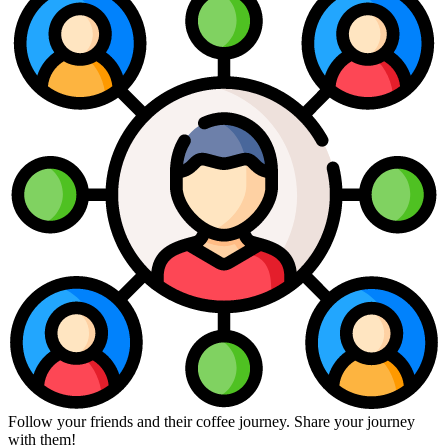
Follow your friends and their coffee journey. Share your journey
with them!