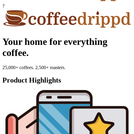
?
Your home for everything
coffee.
25,000+ coffees. 2,500+ roasters.
Product Highlights