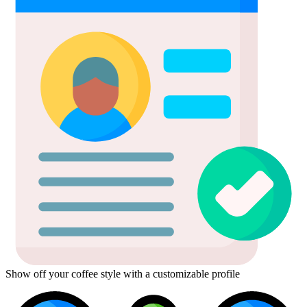
Show off your coffee style with a customizable profile