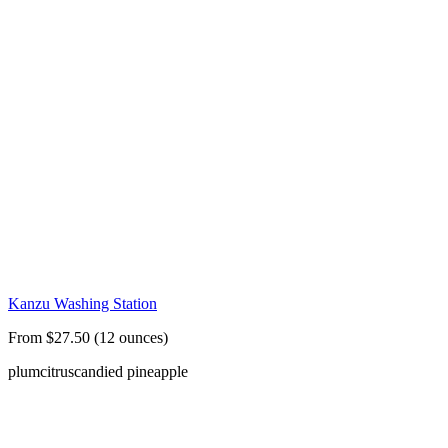
Kanzu Washing Station
From $27.50 (12 ounces)
plum
citrus
candied pineapple