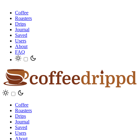
Coffee
Roasters
Drips
Journal
Saved
Users
About
FAQ
Coffee
Roasters
Drips
Journal
Saved
Users
About