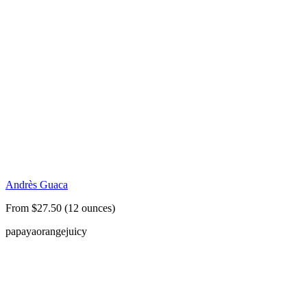
Andrès Guaca
From $27.50 (12 ounces)
papaya
orange
juicy