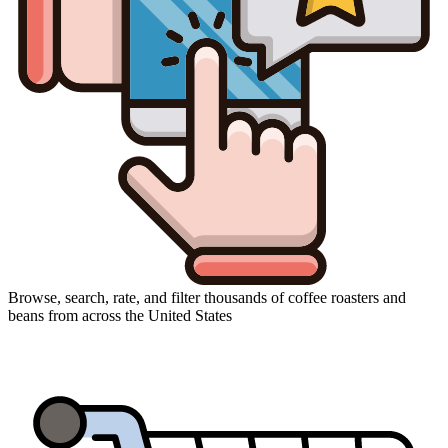
Browse, search, rate, and filter thousands of coffee roasters and
beans from across the United States