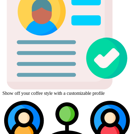
Show off your coffee style with a customizable profile