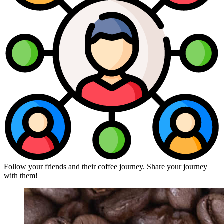
Follow your friends and their coffee journey. Share your journey
with them!