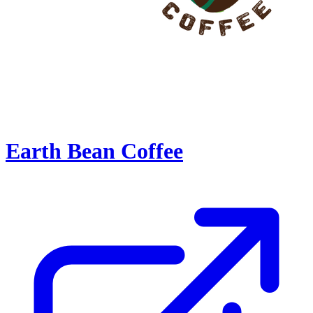
Earth Bean Coffee