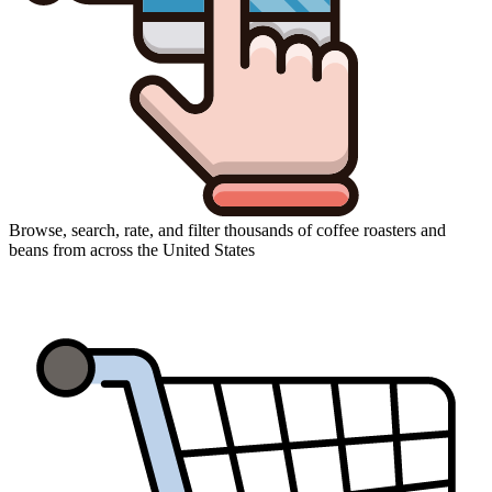
Browse, search, rate, and filter thousands of coffee roasters and
beans from across the United States