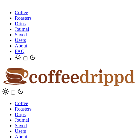
Coffee
Roasters
Drips
Journal
Saved
Users
About
FAQ
Coffee
Roasters
Drips
Journal
Saved
Users
About