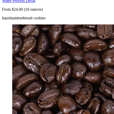
Water Process Decaf
From $24.00 (10 ounces)
hazelnut
shortbread cookies