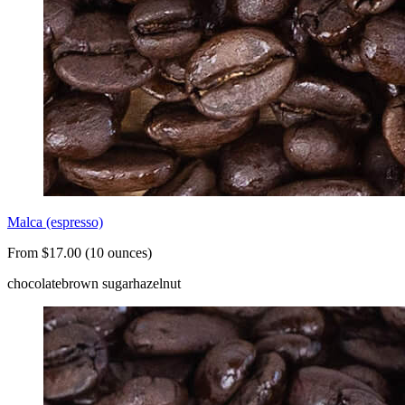
Malca (espresso)
From $17.00 (10 ounces)
chocolate
brown sugar
hazelnut