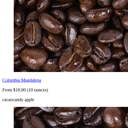
Colombia Magdalena
From $18.00 (10 ounces)
cacao
candy apple