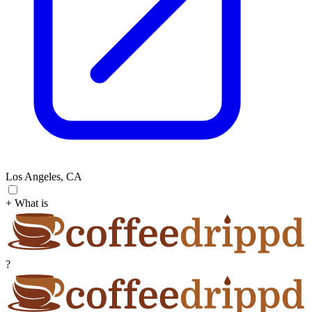
Los Angeles, CA
+ What is
?