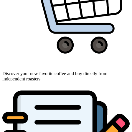
Discover your new favorite coffee and buy directly from
independent roasters