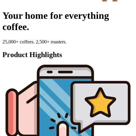
Your home for everything
coffee.
25,000+ coffees. 2,500+ roasters.
Product Highlights