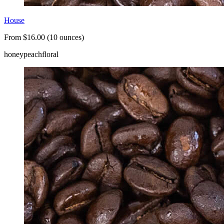
House
From $16.00 (10 ounces)
honey
peach
floral