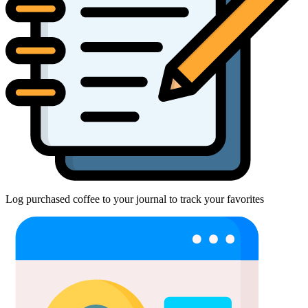
Log purchased coffee to your journal to track your favorites