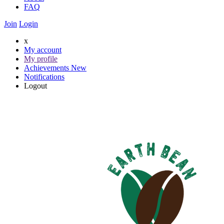
FAQ
Join
Login
x
My account
My profile
Achievements
New
Notifications
Logout