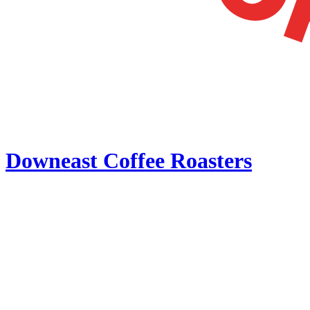
Downeast Coffee Roasters