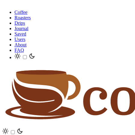
Coffee
Roasters
Drips
Journal
Saved
Users
About
FAQ