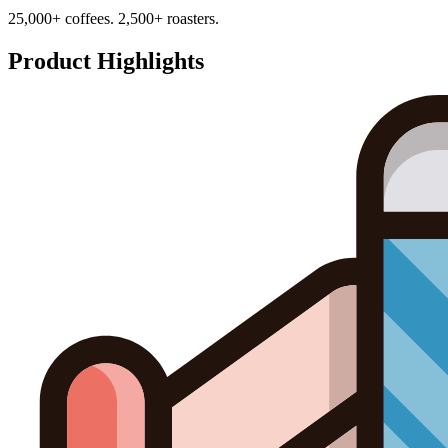
25,000+ coffees. 2,500+ roasters.
Product Highlights