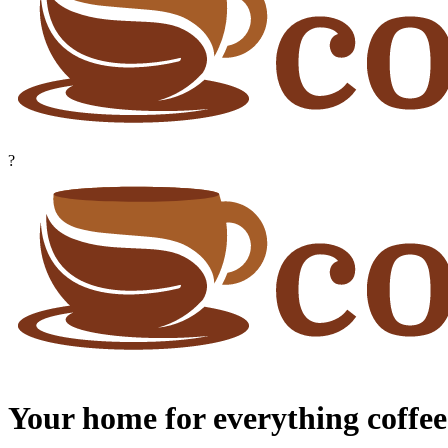
?
Your home for everything coffee