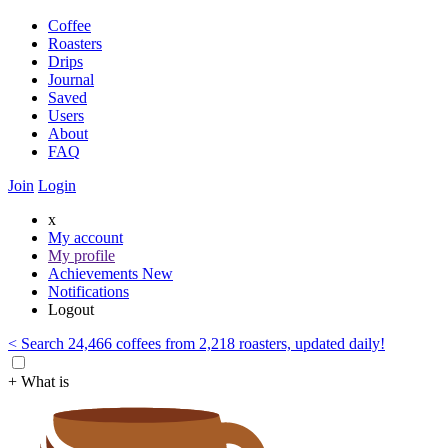
Coffee
Roasters
Drips
Journal
Saved
Users
About
FAQ
Join
Login
x
My account
My profile
Achievements
New
Notifications
Logout
< Search 24,466 coffees from 2,218 roasters, updated daily!
+ What is