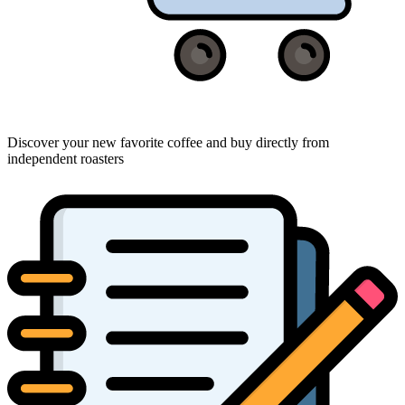
Discover your new favorite coffee and buy directly from
independent roasters