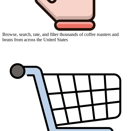
Browse, search, rate, and filter thousands of coffee roasters and
beans from across the United States