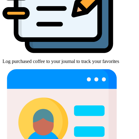
Log purchased coffee to your journal to track your favorites