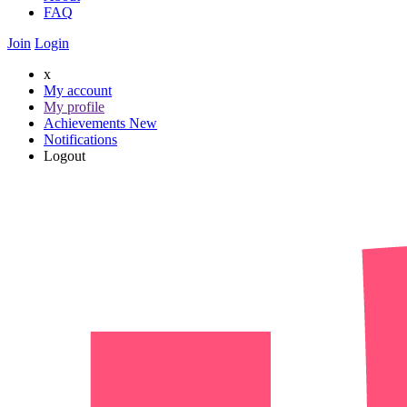
FAQ
Join
Login
x
My account
My profile
Achievements
New
Notifications
Logout