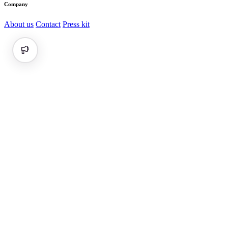
Company
About us
Contact
Press kit