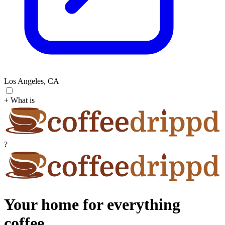
Los Angeles, CA
+ What is
?
Your home for everything
coffee.