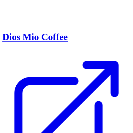
Dios Mio Coffee