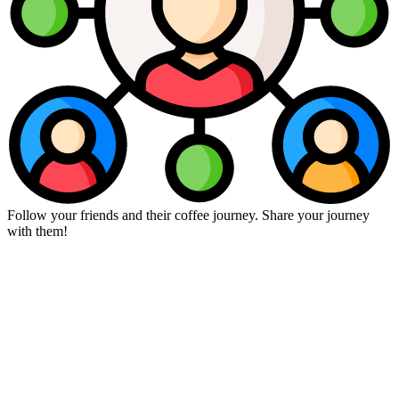
Follow your friends and their coffee journey. Share your journey
with them!