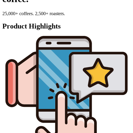
25,000+ coffees. 2,500+ roasters.
Product Highlights