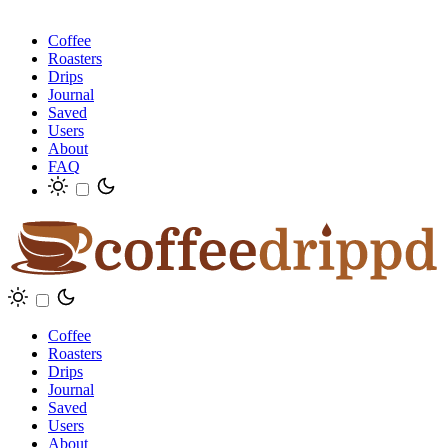
Coffee
Roasters
Drips
Journal
Saved
Users
About
FAQ
Coffee
Roasters
Drips
Journal
Saved
Users
About