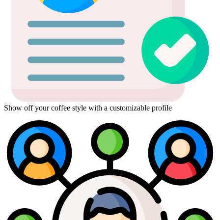
Show off your coffee style with a customizable profile