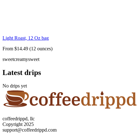
Light Roast, 12 Oz bag
From $14.49 (12 ounces)
sweet
creamy
sweet
Latest drips
No drips yet
coffeedrippd, llc
Copyright 2025
support@coffeedrippd.com