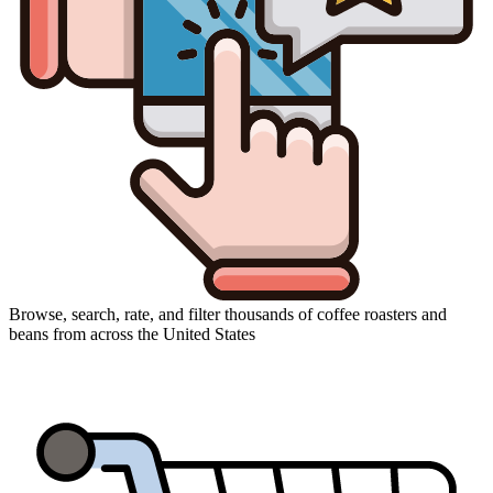
Browse, search, rate, and filter thousands of coffee roasters and
beans from across the United States