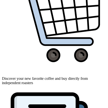
Discover your new favorite coffee and buy directly from
independent roasters