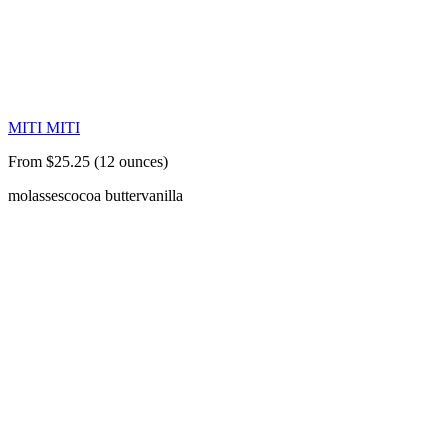
MITI MITI
From $25.25 (12 ounces)
molasses
cocoa butter
vanilla