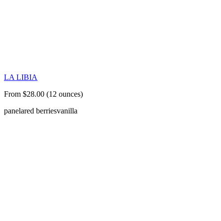
LA LIBIA
From $28.00 (12 ounces)
panela
red berries
vanilla