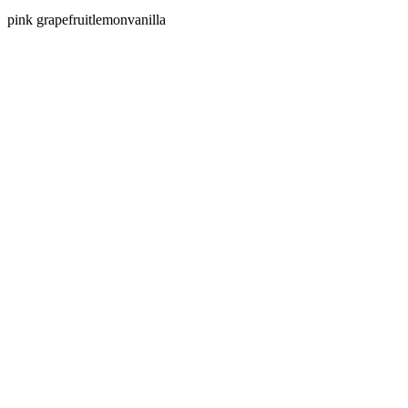
pink grapefruit
lemon
vanilla