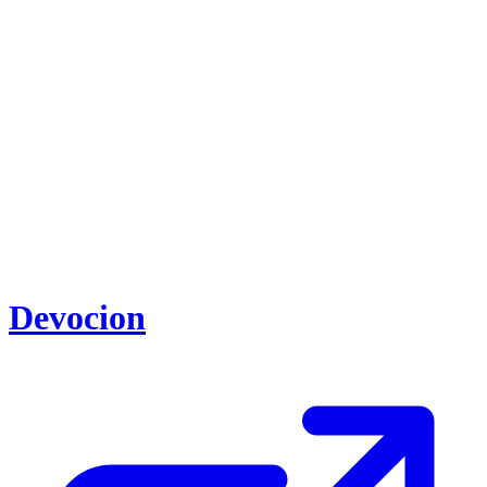
Devocion