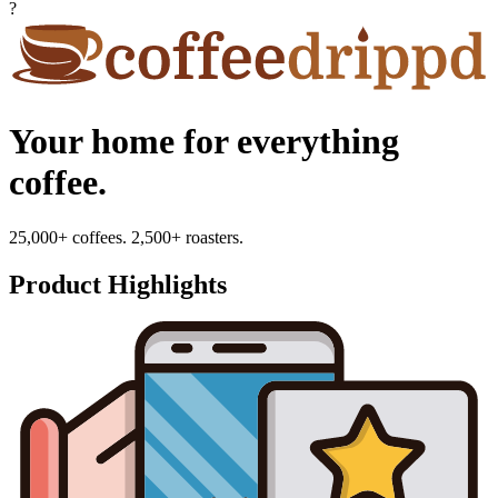
?
Your home for everything
coffee.
25,000+ coffees. 2,500+ roasters.
Product Highlights