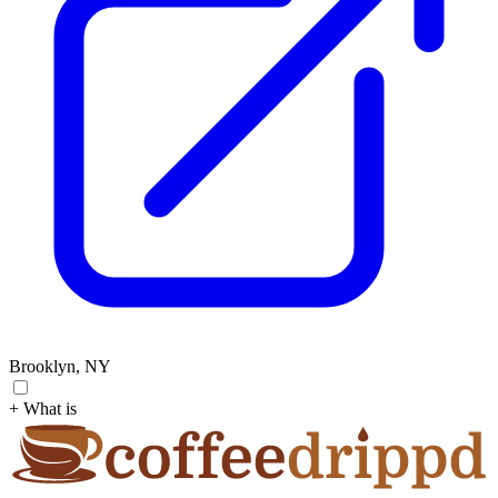
Brooklyn, NY
+ What is