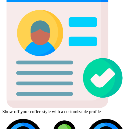
Show off your coffee style with a customizable profile