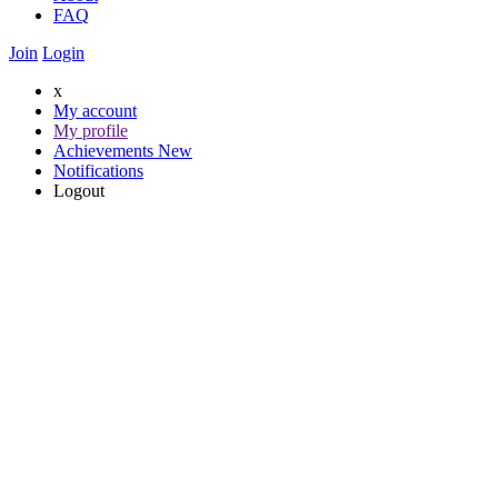
FAQ
Join
Login
x
My account
My profile
Achievements
New
Notifications
Logout