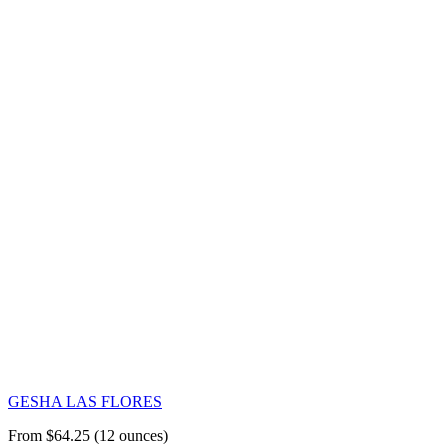
GESHA LAS FLORES
From $64.25 (12 ounces)