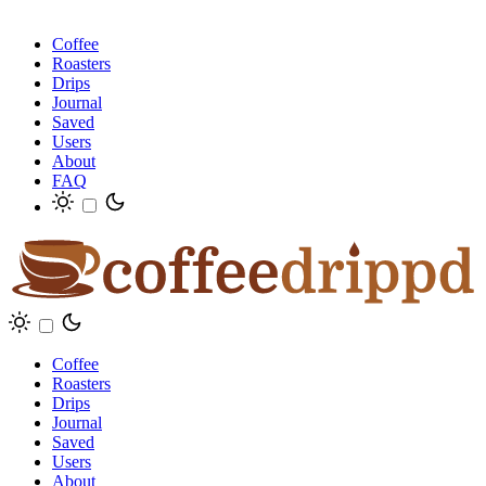
Coffee
Roasters
Drips
Journal
Saved
Users
About
FAQ
Coffee
Roasters
Drips
Journal
Saved
Users
About