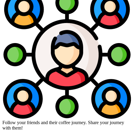
Follow your friends and their coffee journey. Share your journey
with them!