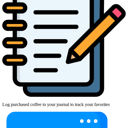
Log purchased coffee to your journal to track your favorites