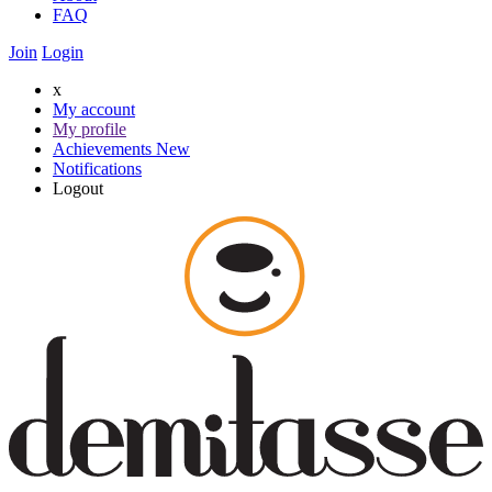
FAQ
Join
Login
x
My account
My profile
Achievements
New
Notifications
Logout