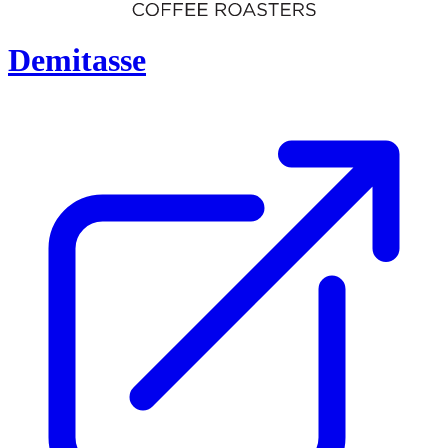
Demitasse