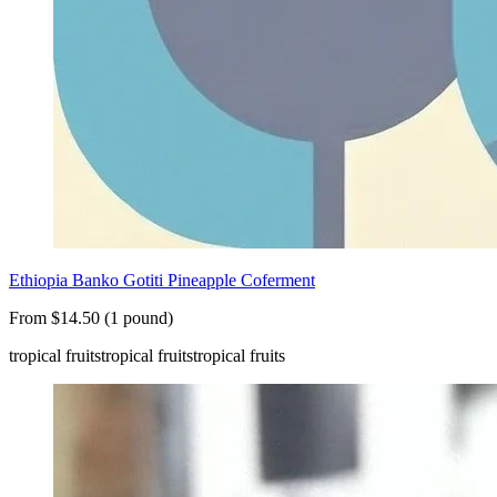
Ethiopia Banko Gotiti Pineapple Coferment
From $14.50 (1 pound)
tropical fruits
tropical fruits
tropical fruits