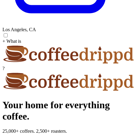
Los Angeles, CA
+ What is
?
Your home for everything
coffee.
25,000+ coffees. 2,500+ roasters.