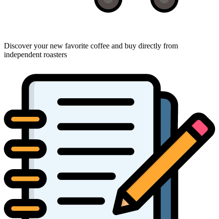
Discover your new favorite coffee and buy directly from
independent roasters