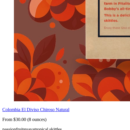
Colombia El Diviso Chiroso Natural
From $30.00 (8 ounces)
passionfruit
guava
tropical skittles