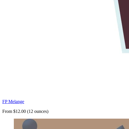
FP Melange
From $12.00 (12 ounces)