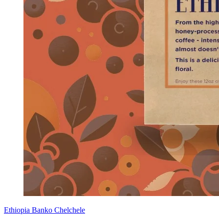
Ethiopia Banko Chelchele