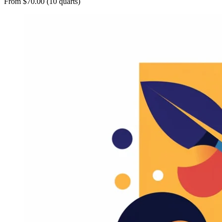
From $70.00 (10 quarts)