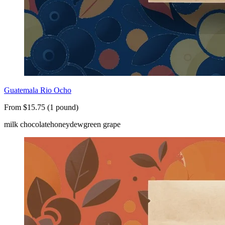
Guatemala Rio Ocho
From $15.75 (1 pound)
milk chocolate
honeydew
green grape