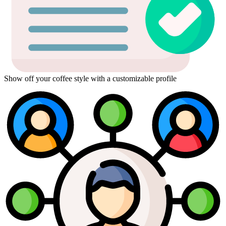
Show off your coffee style with a customizable profile