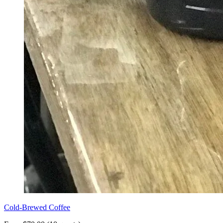
Cold-Brewed Coffee