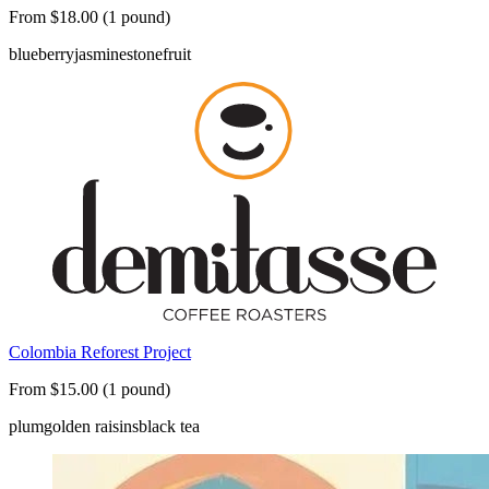
From $18.00 (1 pound)
blueberry
jasmine
stonefruit
Colombia Reforest Project
From $15.00 (1 pound)
plum
golden raisins
black tea