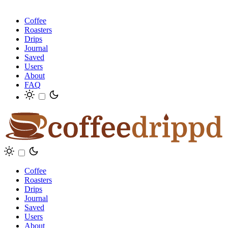
Coffee
Roasters
Drips
Journal
Saved
Users
About
FAQ
Coffee
Roasters
Drips
Journal
Saved
Users
About