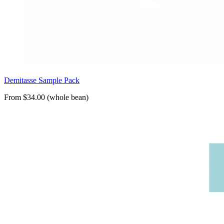
Demitasse Sample Pack
From $34.00 (whole bean)