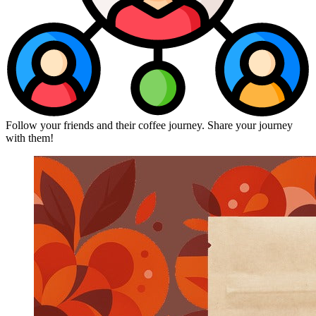
Follow your friends and their coffee journey. Share your journey
with them!