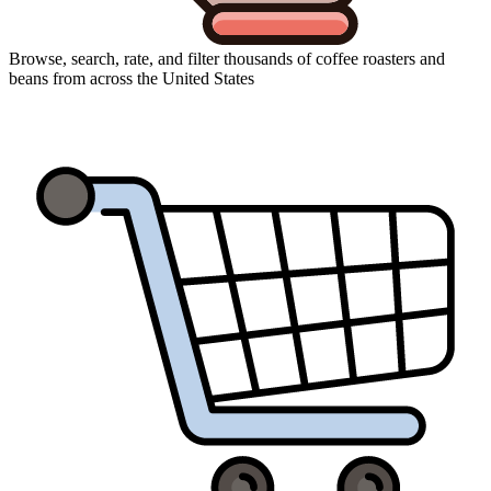
Browse, search, rate, and filter thousands of coffee roasters and
beans from across the United States