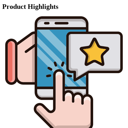
Product Highlights