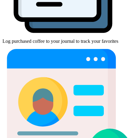
Log purchased coffee to your journal to track your favorites