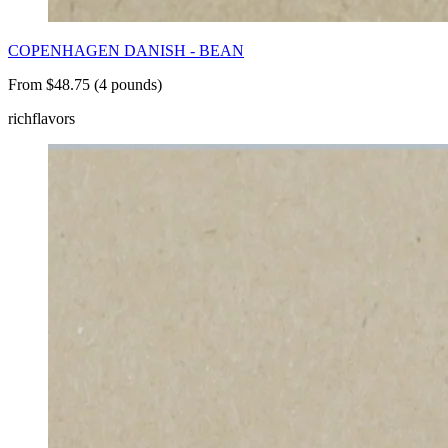
COPENHAGEN DANISH - BEAN
From $48.75 (4 pounds)
rich
flavors