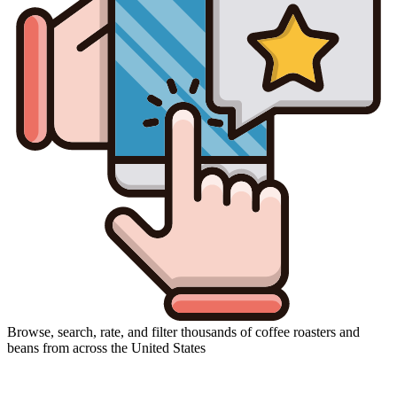
Browse, search, rate, and filter thousands of coffee roasters and
beans from across the United States