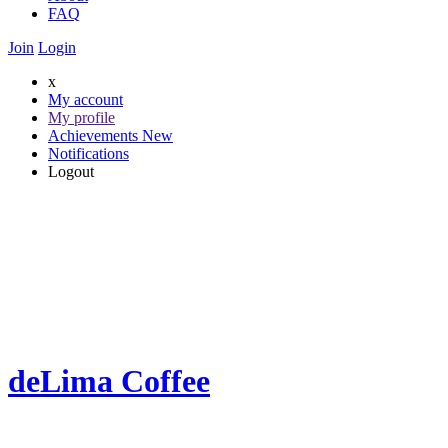
FAQ
Join
Login
x
My account
My profile
Achievements
New
Notifications
Logout
deLima Coffee