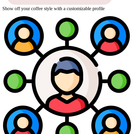
Show off your coffee style with a customizable profile