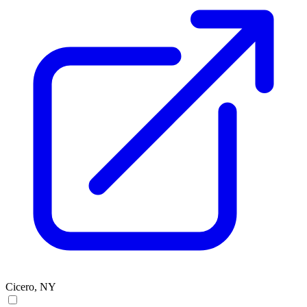
Cicero, NY