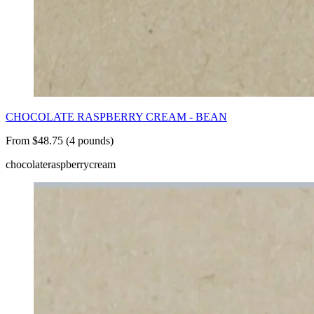
CHOCOLATE RASPBERRY CREAM - BEAN
From $48.75 (4 pounds)
chocolate
raspberry
cream