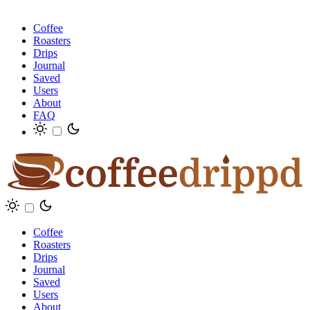
Coffee
Roasters
Drips
Journal
Saved
Users
About
FAQ
Coffee
Roasters
Drips
Journal
Saved
Users
About