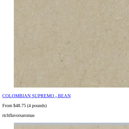
COLOMBIAN SUPREMO - BEAN
From $48.75 (4 pounds)
rich
flavors
aromas