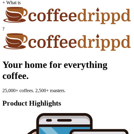
+ What is
?
Your home for everything
coffee.
25,000+ coffees. 2,500+ roasters.
Product Highlights