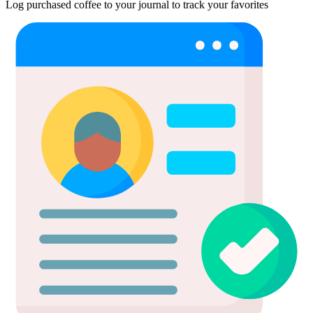
Log purchased coffee to your journal to track your favorites