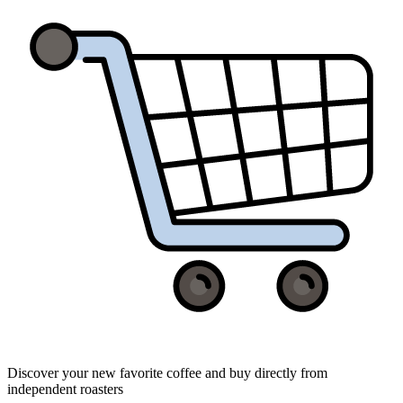
Discover your new favorite coffee and buy directly from
independent roasters