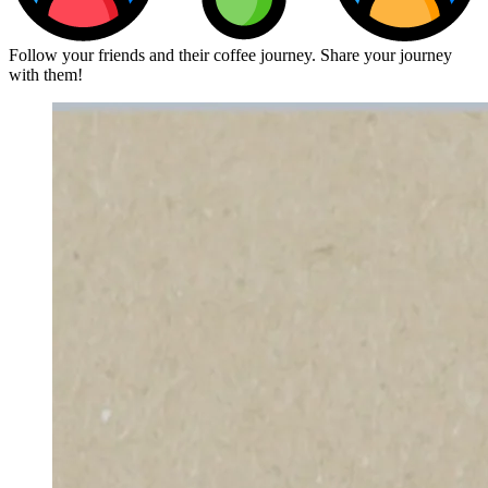
Follow your friends and their coffee journey. Share your journey
with them!